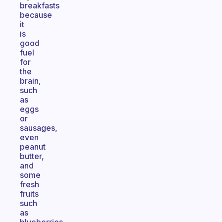
breakfasts
because
it
is
good
fuel
for
the
brain,
such
as
eggs
or
sausages,
even
peanut
butter,
and
some
fresh
fruits
such
as