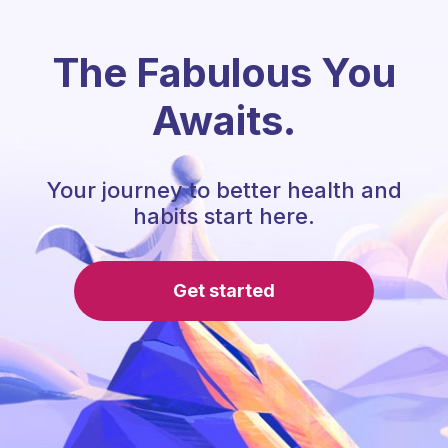
The Fabulous You
Awaits.
Your journey to better health and
habits start here.
Get started