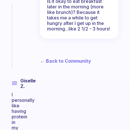
Is it okay to eat breakfast
later in the morning (more
Fabulous
like brunch)? Because it
Morning
takes me a while to get
routines
hungry after I get up in the
morning...like 2 1/2 - 3 hours!
for
the
ADHD
girlies
Start
← Back to Community
today
Giselle
Z.
I
personally
like
having
protein
in
my