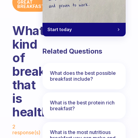
GREAT
BREAKFAST
What
Start today
kind
Related Questions
of
breakfast
What does the best possible
breakfast include?
that
is
What is the best protein rich
healthy?
breakfast?
Fabulous Community
2
What is the most nutritious
response(s)
breakfast you can make and