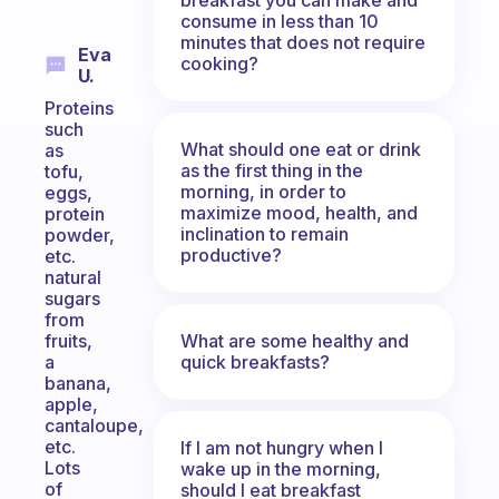
consume in less than 10
minutes that does not require
Eva
cooking?
U.
Proteins
such
What should one eat or drink
as
as the first thing in the
tofu,
morning, in order to
eggs,
maximize mood, health, and
protein
inclination to remain
powder,
productive?
etc.
natural
sugars
from
What are some healthy and
fruits,
quick breakfasts?
a
banana,
apple,
cantaloupe,
etc.
If I am not hungry when I
Lots
wake up in the morning,
of
should I eat breakfast