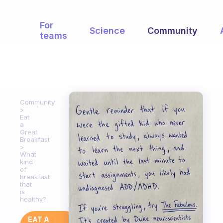
For
Science
Community
teams
Community
Eat
a
Great
Breakfast
What
kind
of
breakfast
that
is
healthy?
EAT A