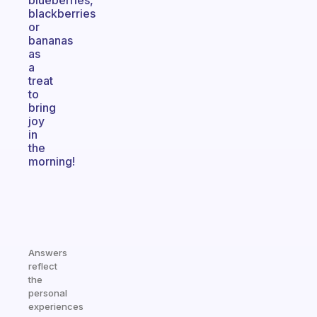
blueberries,
blackberries
or
bananas
as
a
treat
to
bring
joy
in
the
morning!
Answers
reflect
the
personal
experiences