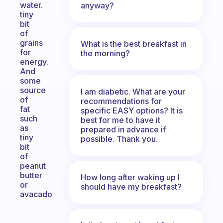
water.
anyway?
tiny
bit
of
grains
What is the best breakfast in
for
the morning?
energy.
And
some
source
I am diabetic. What are your
of
recommendations for
fat
specific EASY options? It is
such
best for me to have it
as
prepared in advance if
tiny
possible. Thank you.
bit
of
peanut
butter
How long after waking up I
or
should have my breakfast?
avacado