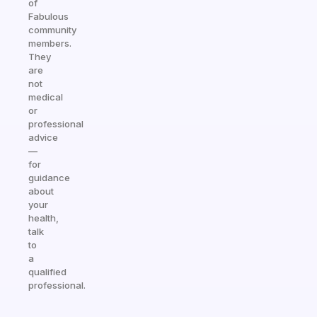
of
Fabulous
community
members.
They
are
not
medical
or
professional
advice
—
for
guidance
about
your
health,
talk
to
a
qualified
professional.