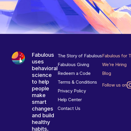
Fabulous
The Story of Fabulous
Fabulous for 
uses
Fabulous Giving
We’re Hiring
behavioral
Redeem a Code
Blog
science
to help
Terms & Conditions
Follow us on
people
Privacy Policy
make
Help Center
smart
changes
Contact Us
and build
healthy
habits.