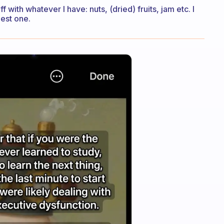
 with whatever I have: nuts, (dried) fruits, jam etc. I
iest one.