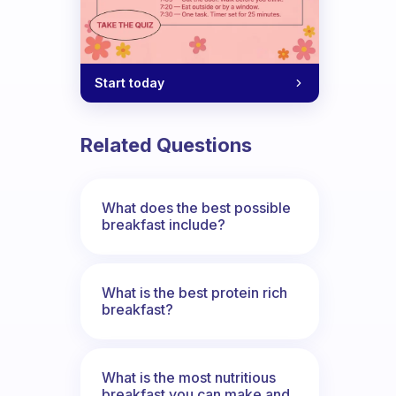
Start today
Related Questions
What does the best possible
breakfast include?
What is the best protein rich
breakfast?
What is the most nutritious
breakfast you can make and