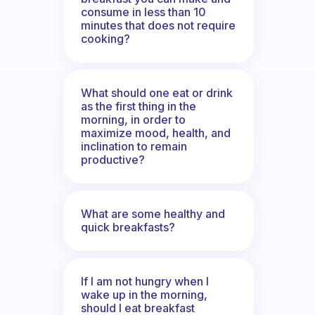
consume in less than 10
minutes that does not require
cooking?
What should one eat or drink
as the first thing in the
morning, in order to
maximize mood, health, and
inclination to remain
productive?
What are some healthy and
quick breakfasts?
If I am not hungry when I
wake up in the morning,
should I eat breakfast