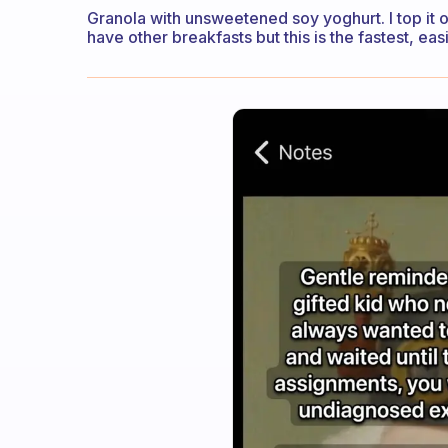
Granola with unsweetened soy yoghurt. I top it off
have other breakfasts but this is the fastest, eas