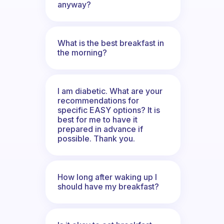
anyway?
What is the best breakfast in
the morning?
I am diabetic. What are your
recommendations for
specific EASY options? It is
best for me to have it
prepared in advance if
possible. Thank you.
How long after waking up I
should have my breakfast?