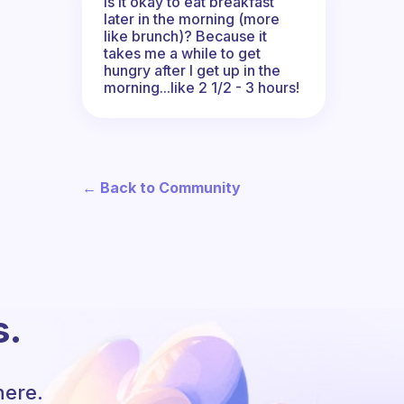
Is it okay to eat breakfast
later in the morning (more
like brunch)? Because it
takes me a while to get
hungry after I get up in the
morning...like 2 1/2 - 3 hours!
← Back to Community
s.
here.