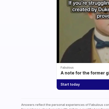
Fabulous
A note for the former g
Start today
Answers reflect the personal experiences of Fabulous co