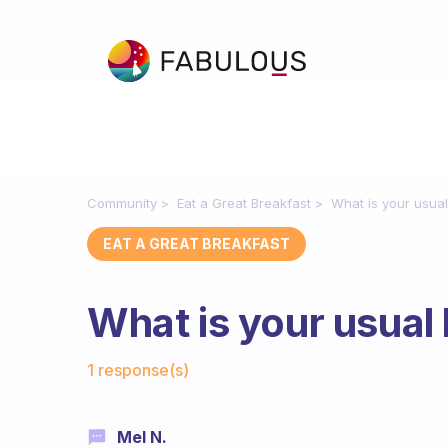
Community
Eat a Great Breakfast
What is your usual
EAT A GREAT BREAKFAST
What is your usual
Fabulous Community
1 response(s)
Mel N.