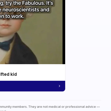
ifted kid
mmunity members. They are not medical or professional advice —