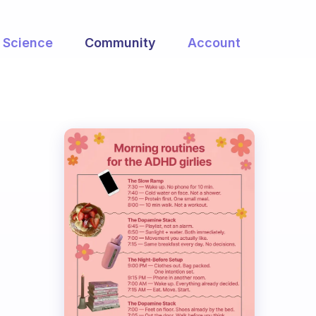
Science
Community
Account