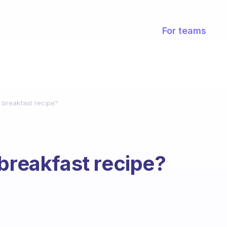
For teams
 breakfast recipe?
 breakfast recipe?