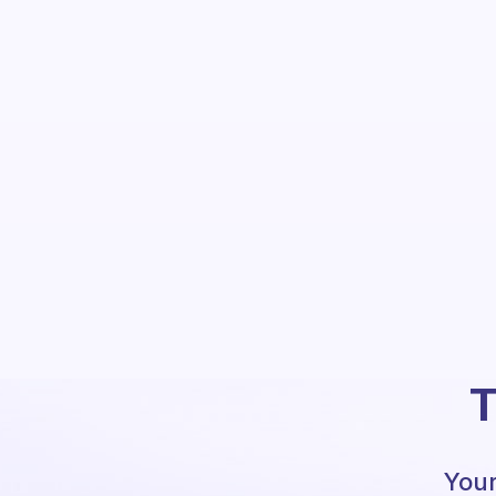
T
Your