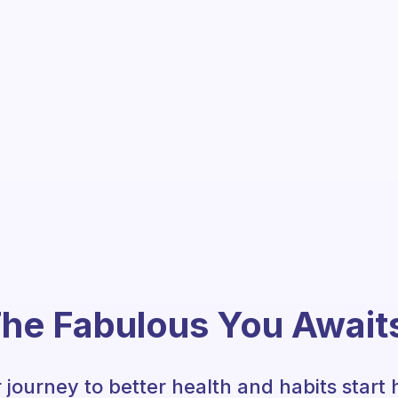
he Fabulous You Await
 journey to better health and habits start 