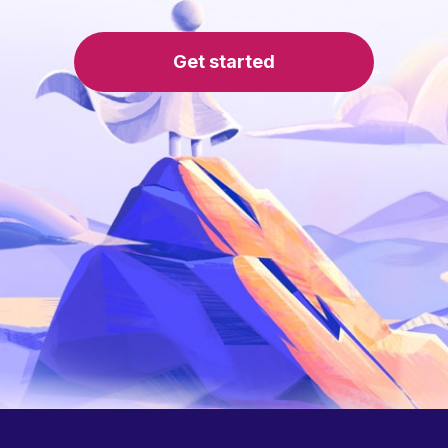
Get started