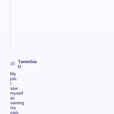
ADHD
morning
routine
that
actually
sticks
Start
today
Taneshia
U.
My
job.
I
saw
myself
as
owning
my
own