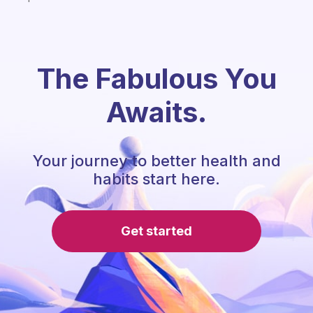
The Fabulous You
Awaits.
Your journey to better health and
habits start here.
Get started