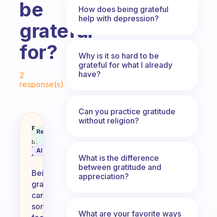
be
How does being grateful
help with depression?
grateful
for?
Why is it so hard to be
grateful for what I already
Fabulous Community
have?
2
response(s)
Can you practice gratitude
without religion?
What is the hardest thing for you
Fabulous
Recommended
Coach
Answer
Behavioral
Science
AI Summary
Assistant
What is the difference
between gratitude and
Being
appreciation?
grateful
can
sometimes
What are your favorite ways