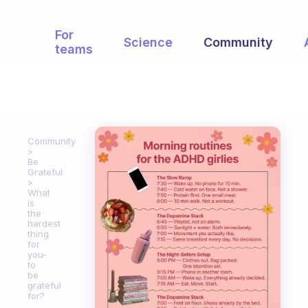
For
Science
Community
teams
Community
Be
Grateful
What
is
the
hardest
thing
for
you-
to
be
grateful
for?