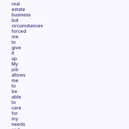
real
estate
business
but
circumstances
forced
me
to
give
it
up.
My
job
allows
me
to
be
able
to
care
for
my
needs