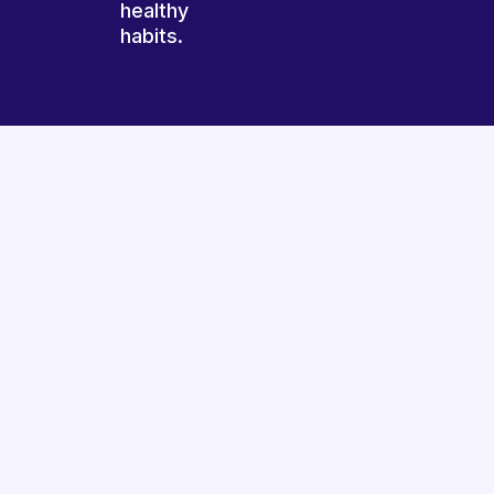
healthy
habits.