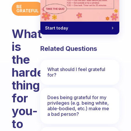
BE
GRATEFUL
Start today
What
is
Related Questions
the
hardest
What should I feel grateful
for?
thing
for
Does being grateful for my
privileges (e.g. being white,
you-
able-bodied, etc.) make me
a bad person?
to