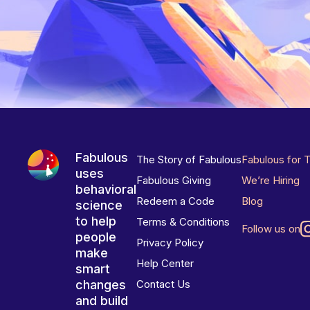
Fabulous
The Story of Fabulous
Fabulous for 
uses
Fabulous Giving
We’re Hiring
behavioral
Redeem a Code
Blog
science
to help
Terms & Conditions
Follow us on
people
Privacy Policy
make
Help Center
smart
changes
Contact Us
and build