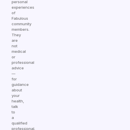
personal
experiences
of
Fabulous
community
members.
They
are
not
medical
or
professional
advice
—
for
guidance
about
your
health,
talk
to
a
qualified
professional.