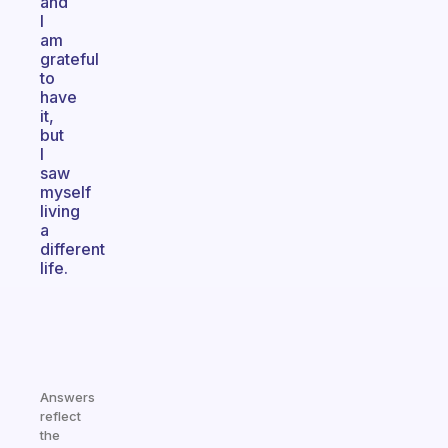
and
I
am
grateful
to
have
it,
but
I
saw
myself
living
a
different
life.
Answers
reflect
the