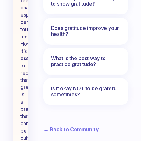
feel
to show gratitude?
challenging,
especially
during
Does gratitude improve your
tough
health?
times.
However,
it’s
What is the best way to
essential
practice gratitude?
to
recognize
that
gratitude
Is it okay NOT to be grateful
sometimes?
is
a
practice
that
can
← Back to Community
be
cultivated.