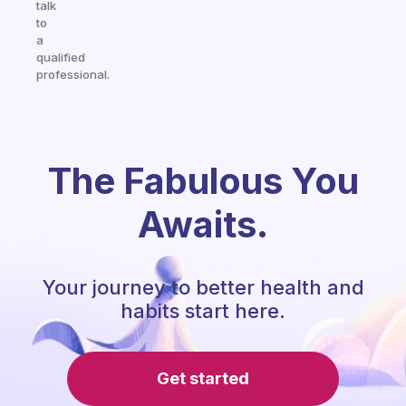
talk
to
a
qualified
professional.
The Fabulous You
Awaits.
Your journey to better health and
habits start here.
Get started