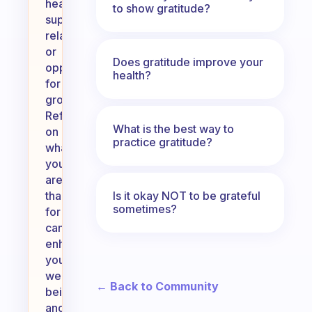
health,
to show gratitude?
supportive
relationships,
or
Does gratitude improve your
opportunities
health?
for
growth.
Reflecting
What is the best way to
on
practice gratitude?
what
you
are
Is it okay NOT to be grateful
thankful
sometimes?
for
can
enhance
your
well-
← Back to Community
being
and