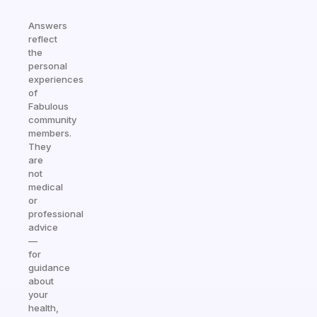
Answers
reflect
the
personal
experiences
of
Fabulous
community
members.
They
are
not
medical
or
professional
advice
—
for
guidance
about
your
health,