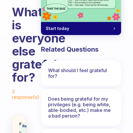
What
is
Start today
everyone
else
Related Questions
grateful
What should I feel grateful
for?
for?
Fabulous Community
2
response(s)
Does being grateful for my
privileges (e.g. being white,
able-bodied, etc.) make me
a bad person?
What is everyone else grateful f
Fabulous
Recommended
Coach
Answer
Behavioral