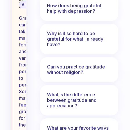
Science
AI Summary
How does being grateful
Assistant
help with depression?
Gratitude
can
take
Why is it so hard to be
many
grateful for what I already
have?
forms
and
varies
from
Can you practice gratitude
person
without religion?
to
person.
Some
What is the difference
may
between gratitude and
feel
appreciation?
grateful
for
their
What are your favorite ways