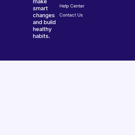
make
Help Center
smart
changes
Contact Us
and build
healthy
habits.