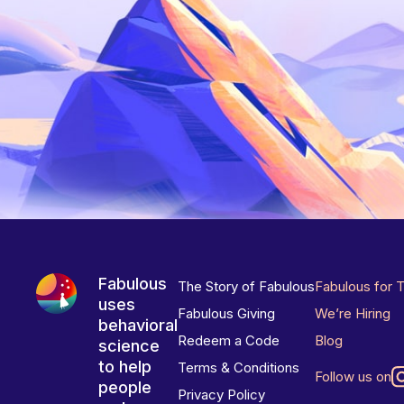
Fabulous
The Story of Fabulous
Fabulous for 
uses
Fabulous Giving
We’re Hiring
behavioral
Redeem a Code
Blog
science
to help
Terms & Conditions
Follow us on
people
Privacy Policy