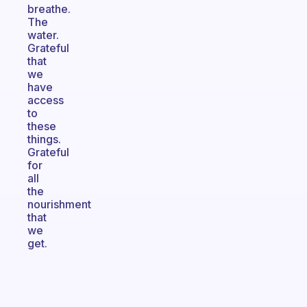
breathe.
The
water.
Grateful
that
we
have
access
to
these
things.
Grateful
for
all
the
nourishment
that
we
get.