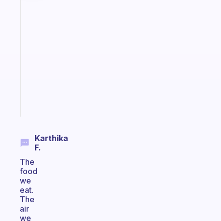
Fabulous
A
note
for
the
former
gifted
kid
Start
today
Karthika
F.
The
food
we
eat.
The
air
we