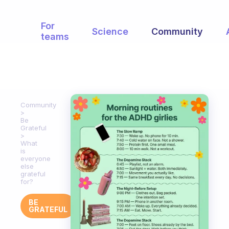
For
Science
Community
teams
Community
Be
Grateful
What
is
everyone
else
grateful
for?
BE
GRATEFUL