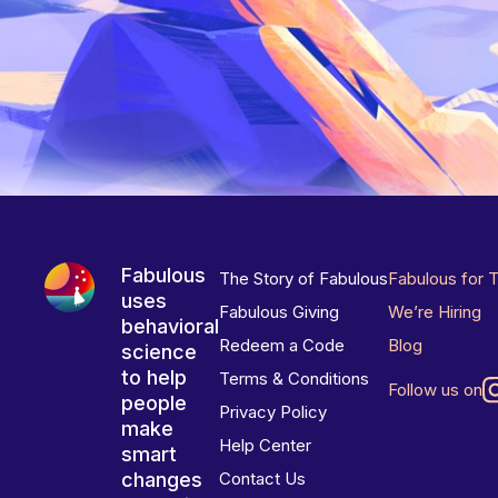
Fabulous
The Story of Fabulous
Fabulous for 
uses
Fabulous Giving
We’re Hiring
behavioral
Redeem a Code
Blog
science
to help
Terms & Conditions
Follow us on
people
Privacy Policy
make
Help Center
smart
changes
Contact Us