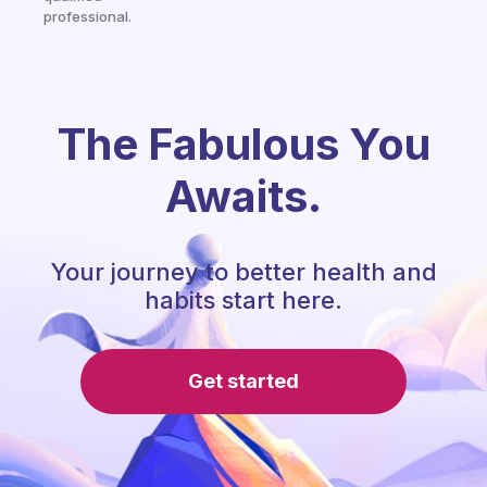
professional.
The Fabulous You
Awaits.
Your journey to better health and
habits start here.
Get started