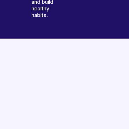
and build
healthy
habits.