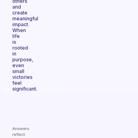
others
and
create
meaningful
impact.
When
life
is
rooted
in
purpose,
even
small
victories
feel
significant.
Answers
reflect