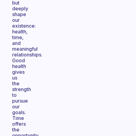
but
deeply
shape
our
existence:
health,
time,
and
meaningful
relationships.
Good
health
gives
us
the
strength
to
pursue
our
goals.
Time
offers
the
opportunity