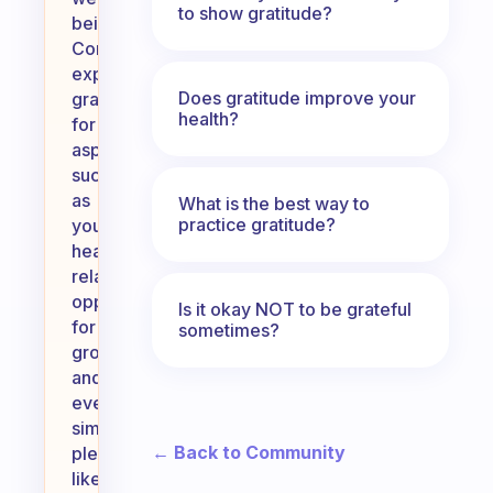
to show gratitude?
being.
Consider
expressing
Does gratitude improve your
gratitude
health?
for
aspects
such
as
What is the best way to
practice gratitude?
your
health,
relationships,
opportunities
Is it okay NOT to be grateful
for
sometimes?
growth,
and
even
simple
← Back to Community
pleasures
like