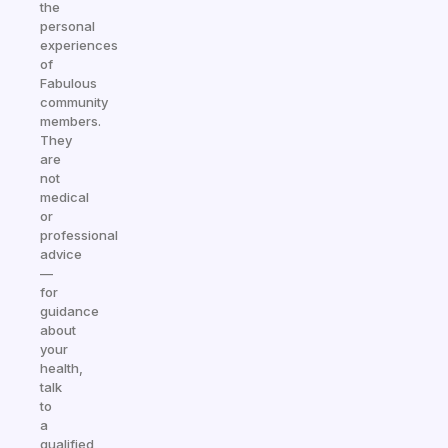
the
personal
experiences
of
Fabulous
community
members.
They
are
not
medical
or
professional
advice
—
for
guidance
about
your
health,
talk
to
a
qualified