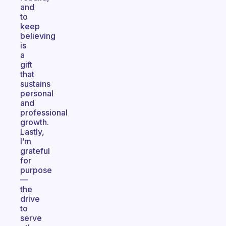
and
to
keep
believing
is
a
gift
that
sustains
personal
and
professional
growth.
Lastly,
I’m
grateful
for
purpose
—
the
drive
to
serve