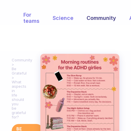
For
Science
Community
teams
Community
Be
Grateful
What
aspects
in
life
should
you
be
grateful
for?
BE