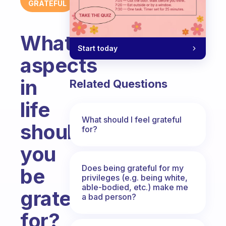
GRATEFUL
What
Start today
aspects
in
Related Questions
life
What should I feel grateful
should
for?
you
Does being grateful for my
be
privileges (e.g. being white,
able-bodied, etc.) make me
grateful
a bad person?
for?