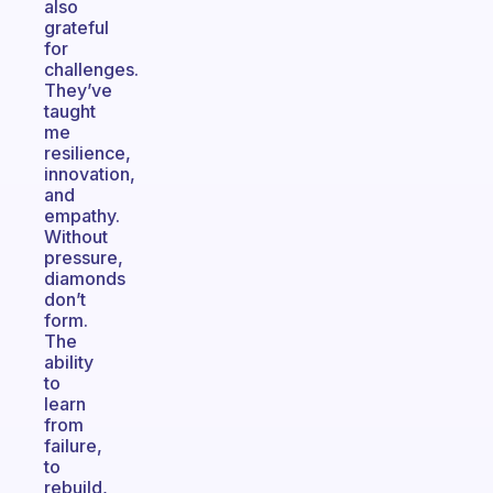
also
grateful
for
challenges.
They’ve
taught
me
resilience,
innovation,
and
empathy.
Without
pressure,
diamonds
don’t
form.
The
ability
to
learn
from
failure,
to
rebuild,