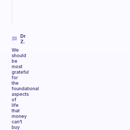
sticks
Start
today
Dr
Z.
We
should
be
most
grateful
for
the
foundational
aspects
of
life
that
money
can’t
buy