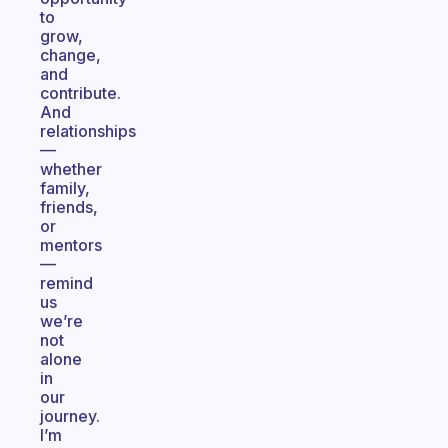
to
grow,
change,
and
contribute.
And
relationships
—
whether
family,
friends,
or
mentors
—
remind
us
we’re
not
alone
in
our
journey.
I’m