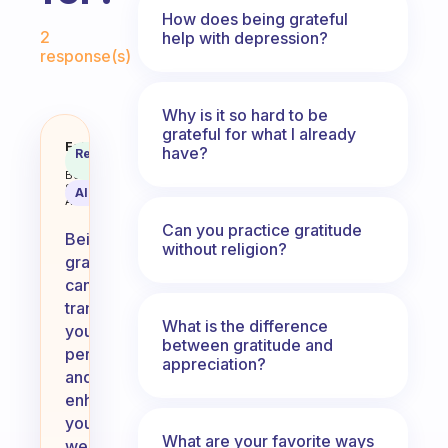
How does being grateful
Fabulous Community
2
help with depression?
response(s)
Why is it so hard to be
grateful for what I already
What aspects in life should you b
Fabulous
have?
Recommended
Coach
Answer
Behavioral
Science
AI Summary
Assistant
Can you practice gratitude
Being
without religion?
grateful
can
transform
What is the difference
your
between gratitude and
perspective
appreciation?
and
enhance
your
What are your favorite ways
well-