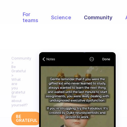
For
Science
Community
teams
Community
Be
Grateful
What
are
you
grateful
for
about
yourself?
BE
GRATEFUL