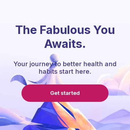
The Fabulous You
Awaits.
Your journey to better health and
habits start here.
Get started