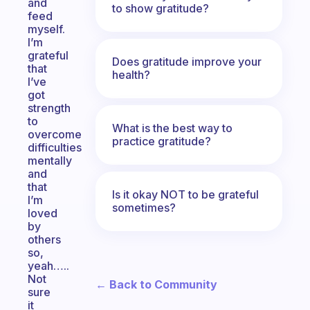
and
to show gratitude?
feed
myself.
I’m
grateful
Does gratitude improve your
that
health?
I’ve
got
strength
to
What is the best way to
overcome
practice gratitude?
difficulties
mentally
and
that
Is it okay NOT to be grateful
I’m
sometimes?
loved
by
others
so,
yeah…..
Not
← Back to Community
sure
it