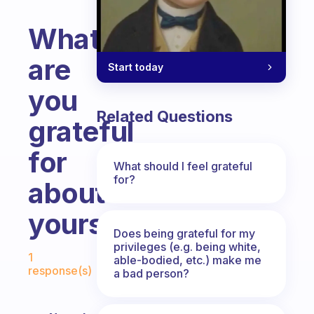
What
are
Start today
you
Related Questions
grateful
for
What should I feel grateful
for?
about
yourself?
Does being grateful for my
Fabulous Community
privileges (e.g. being white,
1
able-bodied, etc.) make me
response(s)
a bad person?