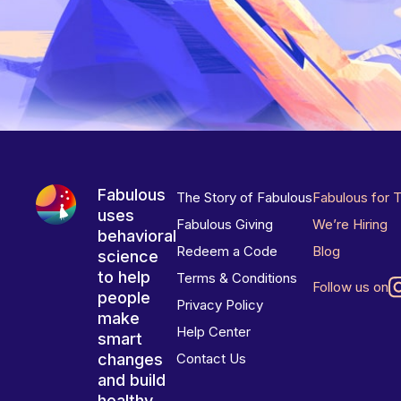
Fabulous
The Story of Fabulous
Fabulous for 
uses
Fabulous Giving
We’re Hiring
behavioral
Redeem a Code
Blog
science
to help
Terms & Conditions
Follow us on
people
Privacy Policy
make
Help Center
smart
changes
Contact Us
and build
healthy