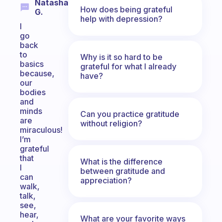
Natasha
How does being grateful
G.
help with depression?
I
go
back
to
Why is it so hard to be
basics
grateful for what I already
because,
have?
our
bodies
and
minds
Can you practice gratitude
are
without religion?
miraculous!
I’m
grateful
that
What is the difference
I
between gratitude and
can
appreciation?
walk,
talk,
see,
hear,
What are your favorite ways