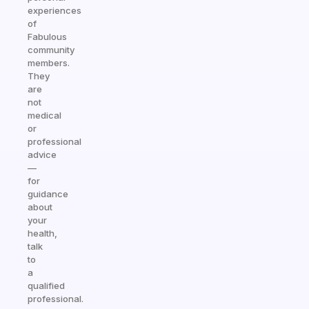
experiences
of
Fabulous
community
members.
They
are
not
medical
or
professional
advice
—
for
guidance
about
your
health,
talk
to
a
qualified
professional.