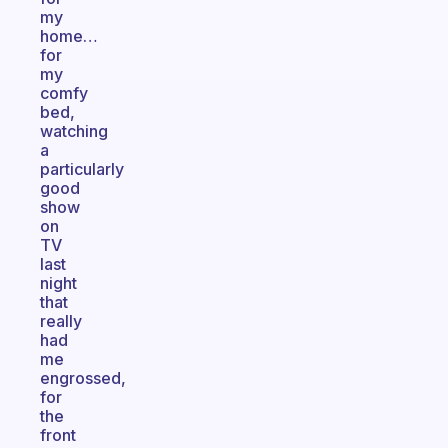
my
home…
for
my
comfy
bed,
watching
a
particularly
good
show
on
TV
last
night
that
really
had
me
engrossed,
for
the
front