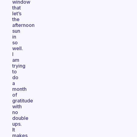
window
that
let’s
the
afternoon
sun
in
so
well.
I
am
trying
to
do
a
month
of
gratitude
with
no
double
ups.
It
makes