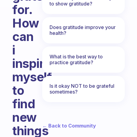
to show gratitude?
for.
How
Does gratitude improve your
can
health?
i
What is the best way to
inspire
practice gratitude?
myself
Is it okay NOT to be grateful
to
sometimes?
find
new
← Back to Community
things