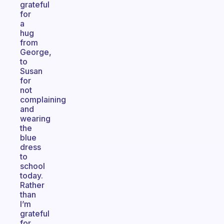
grateful
for
a
hug
from
George,
to
Susan
for
not
complaining
and
wearing
the
blue
dress
to
school
today.
Rather
than
I’m
grateful
for