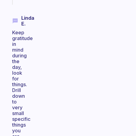
today
Linda
E.
Keep
gratitude
in
mind
during
the
day,
look
for
things.
Drill
down
to
very
small
specific
things
you