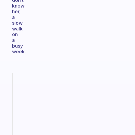
don’t
know
her,
a
slow
walk
on
a
busy
week.
Fabulous
Morning
routines
for
the
ADHD
girlies
Start