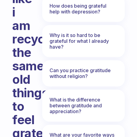
How does being grateful
i
help with depression?
am
recycling
Why is it so hard to be
grateful for what I already
have?
the
same
Can you practice gratitude
old
without religion?
things
What is the difference
to
between gratitude and
appreciation?
feel
grateful
What are your favorite ways