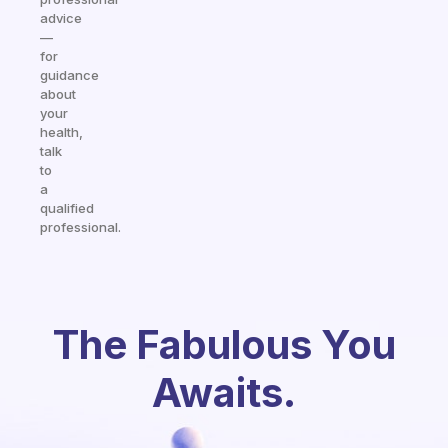
advice
—
for
guidance
about
your
health,
talk
to
a
qualified
professional.
The Fabulous You
Awaits.