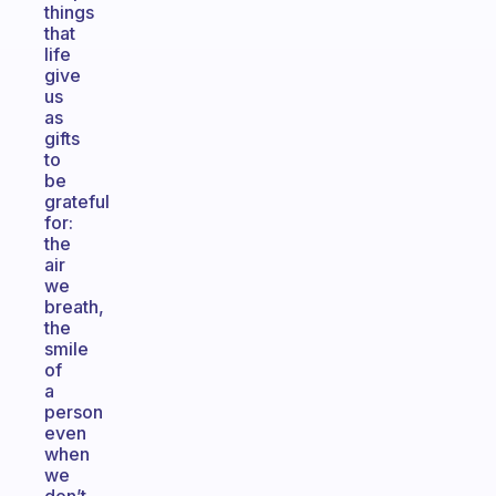
things
that
life
give
us
as
gifts
to
be
grateful
for:
the
air
we
breath,
the
smile
of
a
person
even
when
we