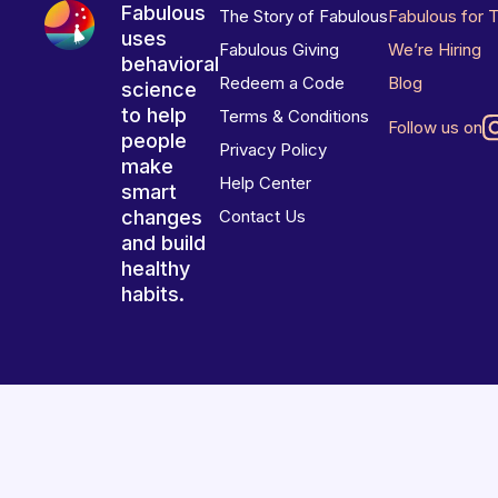
Fabulous
The Story of Fabulous
Fabulous for 
uses
Fabulous Giving
We’re Hiring
behavioral
Redeem a Code
Blog
science
to help
Terms & Conditions
Follow us on
people
Privacy Policy
make
Help Center
smart
changes
Contact Us
and build
healthy
habits.