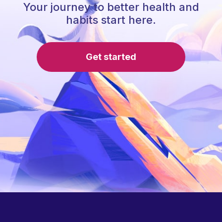
Your journey to better health and
habits start here.
Get started