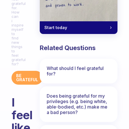
grateful
for.
How
can
i
inspire
Start today
myself
to
find
new
Related Questions
things
to
feel
grateful
for?
What should I feel grateful
for?
BE
GRATEFUL
Does being grateful for my
I
privileges (e.g. being white,
able-bodied, etc.) make me
feel
a bad person?
like