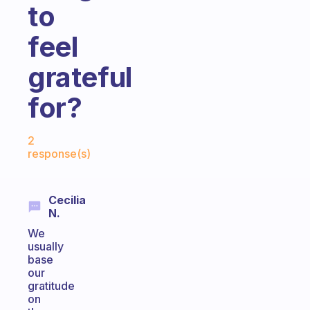
to
feel
grateful
for?
Fabulous Community
2
response(s)
Cecilia
N.
We
usually
base
our
gratitude
on