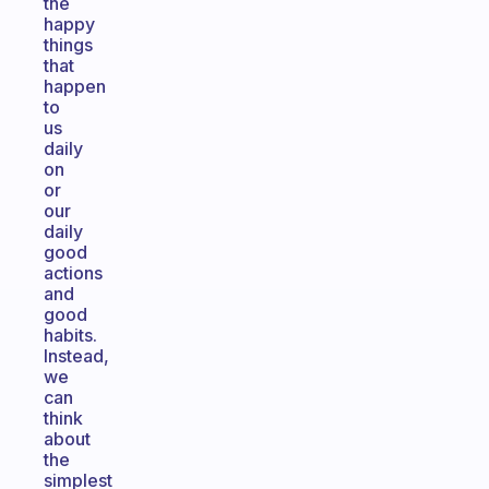
the
happy
things
that
happen
to
us
daily
on
or
our
daily
good
actions
and
good
habits.
Instead,
we
can
think
about
the
simplest