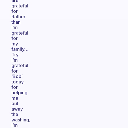
are
grateful
for.
Rather
than
I’m
grateful
for
my
family…
Try
I’m
grateful
for
‘Bob’
today,
for
helping
me
put
away
the
washing,
I’m