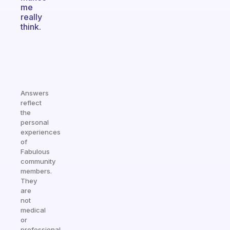
me
really
think.
Answers
reflect
the
personal
experiences
of
Fabulous
community
members.
They
are
not
medical
or
professional