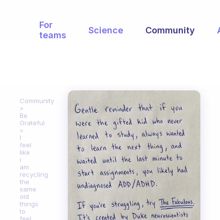
For
Science
Community
teams
Community
Be
Grateful
I
feel
like
i
am
recycling
the
same
old
things
to
feel