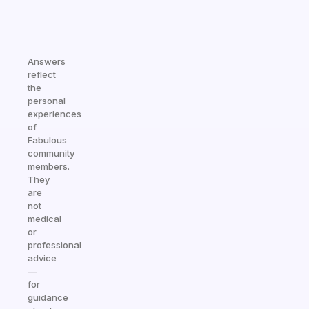
Answers
reflect
the
personal
experiences
of
Fabulous
community
members.
They
are
not
medical
or
professional
advice
—
for
guidance