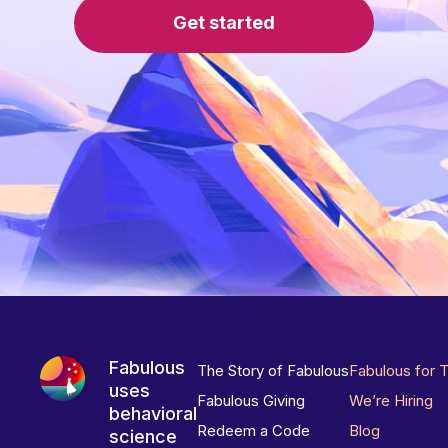
Get started
Fabulous
The Story of Fabulous
Fabulous for 
uses
Fabulous Giving
We’re Hiring
behavioral
Redeem a Code
Blog
science