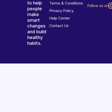
to help
Terms & Conditions
Follow us on
people
Privacy Policy
make
Help Center
smart
changes
Contact Us
and build
healthy
habits.