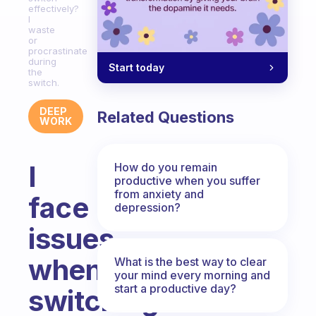
effectively?
I
waste
or
procrastinate
during
Start today
the
switch.
DEEP
Related Questions
WORK
I
How do you remain
productive when you suffer
from anxiety and
face
depression?
issues
when
What is the best way to clear
your mind every morning and
start a productive day?
switching