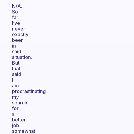
N/A.
So
far
I’ve
never
exactly
been
in
said
situation.
But
that
said
I
am
procrastinating
my
search
for
a
better
job
somewhat