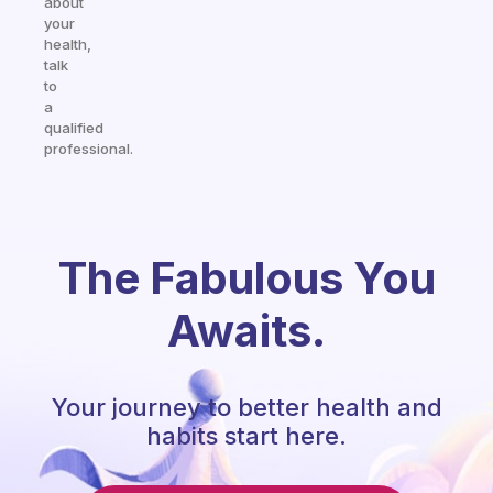
about
your
health,
talk
to
a
qualified
professional.
The Fabulous You
Awaits.
Your journey to better health and
habits start here.