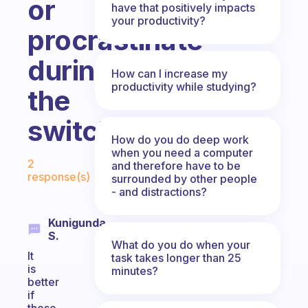
or
have that positively impacts
your productivity?
procrastinate
during
How can I increase my
productivity while studying?
the
switch.
How do you do deep work
when you need a computer
Fabulous Community
2
and therefore have to be
response(s)
surrounded by other people
- and distractions?
Kunigunda
S.
What do you do when your
It
task takes longer than 25
is
minutes?
better
if