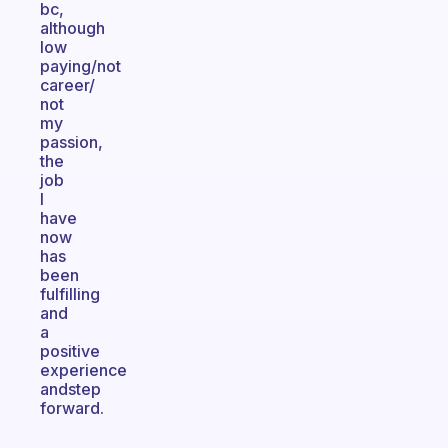
bc,
although
low
paying/not
career/
not
my
passion,
the
job
I
have
now
has
been
fulfilling
and
a
positive
experience
andstep
forward.