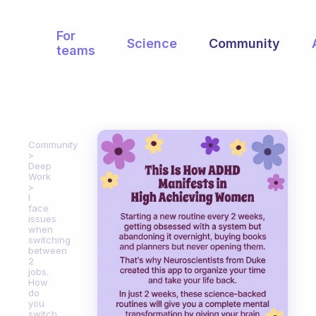
For
Science
Community
teams
Community
Deep
Work
I
face
issues
when
switching
between
2
jobs.
How
do
you
switch