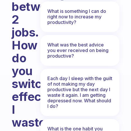
between
What is something I can do
2
right now to increase my
productivity?
jobs.
How
What was the best advice
you ever received on being
do
productive?
you
Each day I sleep with the guilt
switch
of not making my day
productive but the next day I
effectively?
waste it again. I am getting
depressed now. What should
I
I do?
waste
What is the one habit you