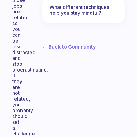
those
jobs
What different techniques
are
help you stay mindful?
related
so
you
can
be
less
← Back to Community
distracted
and
stop
procrastinating.
If
they
are
not
related,
you
probably
should
set
a
challenge