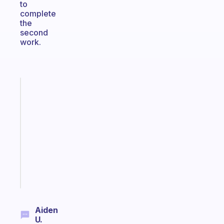
to
complete
the
second
work.
Fabulous
Morning
routines
for
the
ADHD
girlies
Start
today
Aiden
U.