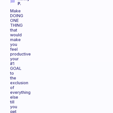
P.
Make
DOING
ONE
THING
that
would
make
you
feel
productive
your
#1
GOAL
to
the
exclusion
of
everything
else
till
you
get