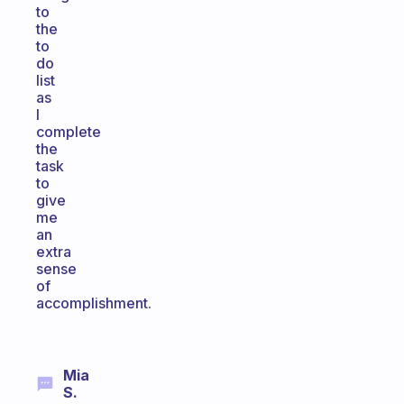
to
the
to
do
list
as
I
complete
the
task
to
give
me
an
extra
sense
of
accomplishment.
Mia
S.