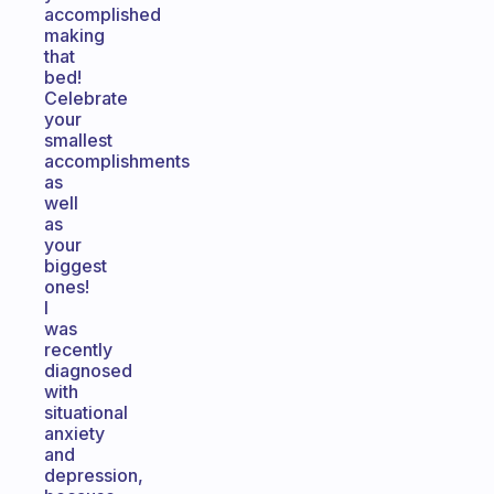
accomplished
making
that
bed!
Celebrate
your
smallest
accomplishments
as
well
as
your
biggest
ones!
I
was
recently
diagnosed
with
situational
anxiety
and
depression,