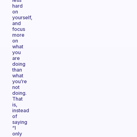
less
hard
on
yourself,
and
focus
more
on
what
you
are
doing
than
what
you’re
not
doing.
That
is,
instead
of
saying
“I
only