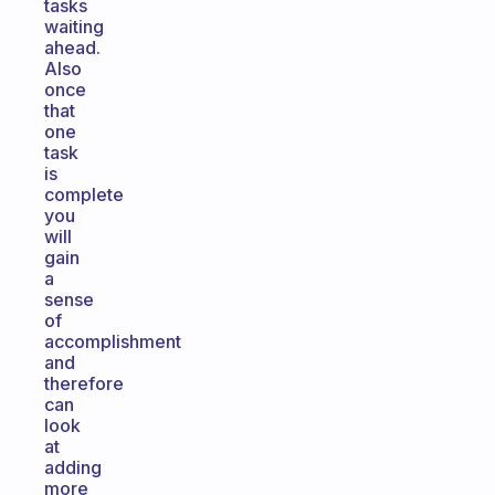
tasks
waiting
ahead.
Also
once
that
one
task
is
complete
you
will
gain
a
sense
of
accomplishment
and
therefore
can
look
at
adding
more