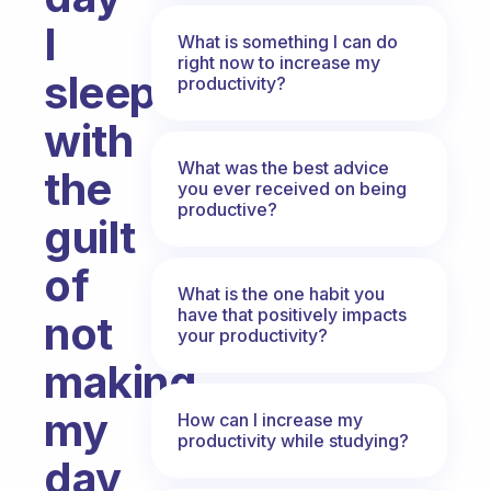
I
What is something I can do
right now to increase my
sleep
productivity?
with
What was the best advice
the
you ever received on being
productive?
guilt
of
What is the one habit you
have that positively impacts
not
your productivity?
making
my
How can I increase my
productivity while studying?
day