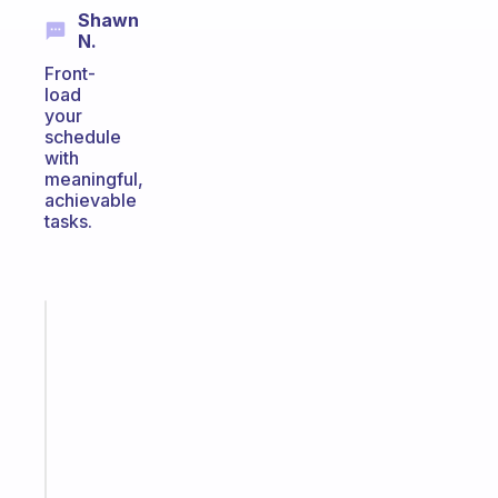
Shawn
N.
Front-
load
your
schedule
with
meaningful,
achievable
tasks.
Fabulous
A
gentle
reminder
for
your
ADHD
brain