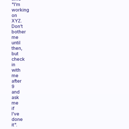
"I’m
working
on
XYZ.
Don’t
bother
me
until
then,
but
check
in
with
me
after
9
and
ask
me
if
I’ve
done
it".