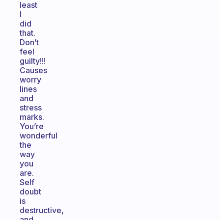
least
I
did
that.
Don’t
feel
guilty!!!
Causes
worry
lines
and
stress
marks.
You’re
wonderful
the
way
you
are.
Self
doubt
is
destructive,
and