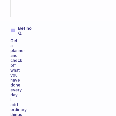
Start
today
Betino
Q.
Get
a
planner
and
check
off
what
you
have
done
every
day.
I
add
ordinary
things