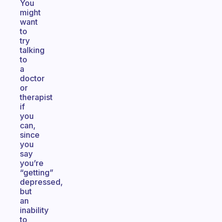
You
might
want
to
try
talking
to
a
doctor
or
therapist
if
you
can,
since
you
say
you’re
“getting”
depressed,
but
an
inability
to