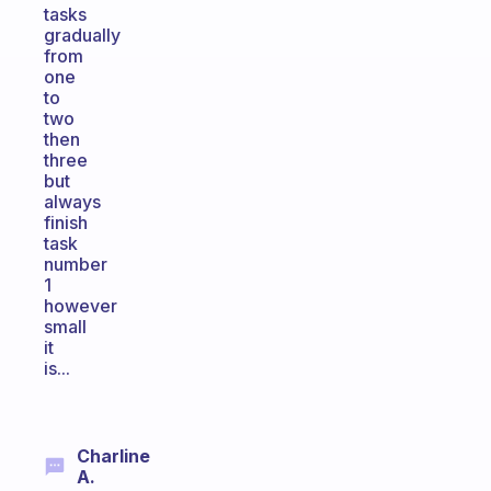
tasks
gradually
from
one
to
two
then
three
but
always
finish
task
number
1
however
small
it
is...
Charline
A.