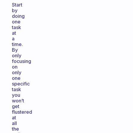
Start
by
doing
one
task
at
a
time.
By
only
focusing
on
only
one
specific
task
you
won’t
get
flustered
at
all
the