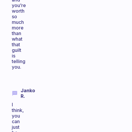
you’re
worth
so
much
more
than
what
that
guilt
is
telling
you.
Janko
R.
I
think,
you
can
just