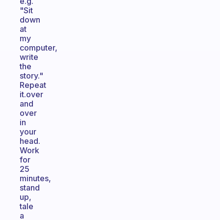
e.g.
"Sit
down
at
my
computer,
write
the
story."
Repeat
it.over
and
over
in
your
head.
Work
for
25
minutes,
stand
up,
tale
a