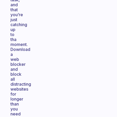
and
that
you’re
just
catching
up
to
tha
moment.
Download
a
web
blocker
and
block
all
distracting
websites
for
longer
than
you
need