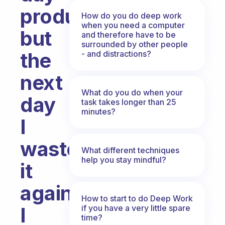
productive
How do you do deep work
when you need a computer
but
and therefore have to be
surrounded by other people
the
- and distractions?
next
What do you do when your
day
task takes longer than 25
minutes?
I
waste
What different techniques
help you stay mindful?
it
again.
How to start to do Deep Work
if you have a very little spare
I
time?