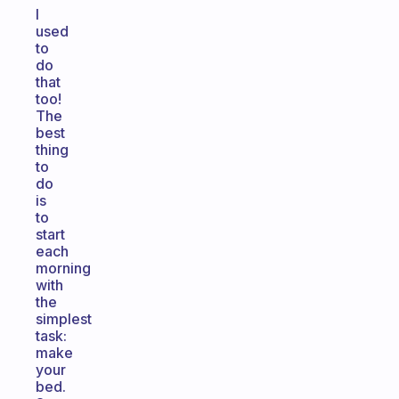
I
used
to
do
that
too!
The
best
thing
to
do
is
to
start
each
morning
with
the
simplest
task:
make
your
bed.