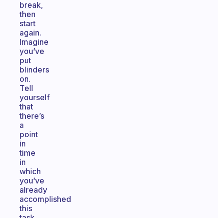
break,
then
start
again.
Imagine
you’ve
put
blinders
on.
Tell
yourself
that
there’s
a
point
in
time
in
which
you’ve
already
accomplished
this
task,