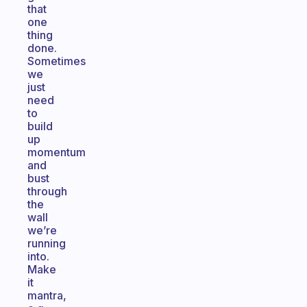
that
one
thing
done.
Sometimes
we
just
need
to
build
up
momentum
and
bust
through
the
wall
we’re
running
into.
Make
it
mantra,