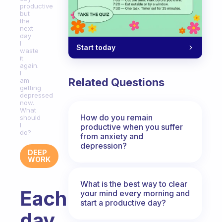
productive
but
the
next
day
I
Start today
waste
it
again.
I
Related Questions
am
getting
depressed
now.
What
How do you remain
should
I
productive when you suffer
do?
from anxiety and
depression?
DEEP
WORK
What is the best way to clear
Each
your mind every morning and
start a productive day?
day