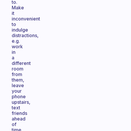
to.
Make
it
inconvenient
to
indulge
distractions,
e.g.
work
in
a
different
room
from
them,
leave
your
phone
upstairs,
text
friends
ahead
of
time