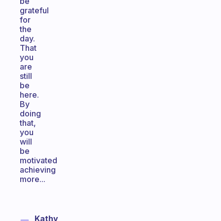
be
grateful
for
the
day.
That
you
are
still
be
here.
By
doing
that,
you
will
be
motivated
achieving
more...
Kathy