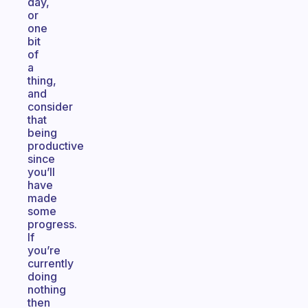
day,
or
one
bit
of
a
thing,
and
consider
that
being
productive
since
you’ll
have
made
some
progress.
If
you’re
currently
doing
nothing
then