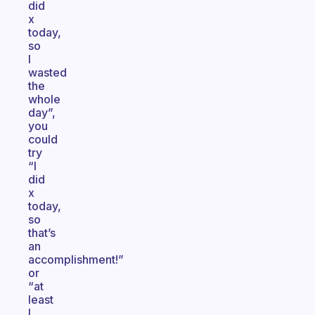
did
x
today,
so
I
wasted
the
whole
day”,
you
could
try
“I
did
x
today,
so
that’s
an
accomplishment!”
or
“at
least
I