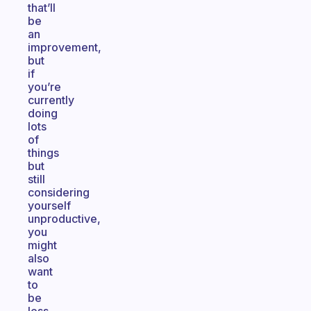
that’ll
be
an
improvement,
but
if
you’re
currently
doing
lots
of
things
but
still
considering
yourself
unproductive,
you
might
also
want
to
be