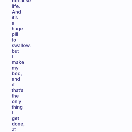
because
life.
And
it’s
a
huge
pill
to
swallow,
but
I
make
my
bed,
and
if
that’s
the
only
thing
I
get
done,
at