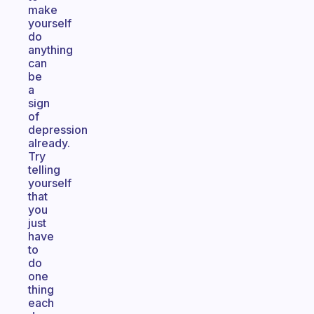
make
yourself
do
anything
can
be
a
sign
of
depression
already.
Try
telling
yourself
that
you
just
have
to
do
one
thing
each