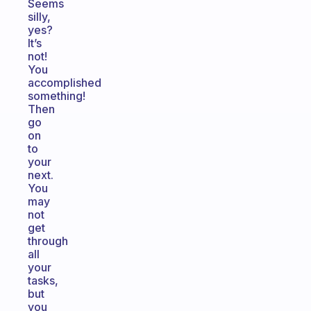
Seems
silly,
yes?
It’s
not!
You
accomplished
something!
Then
go
on
to
your
next.
You
may
not
get
through
all
your
tasks,
but
you