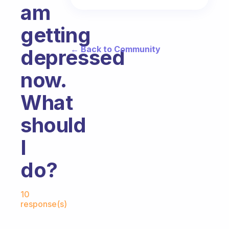
am
getting
← Back to Community
depressed
now.
What
should
I
do?
Fabulous Community
10
response(s)