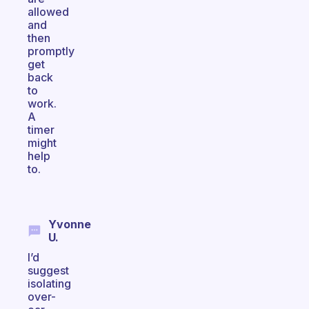
allowed
and
then
promptly
get
back
to
work.
A
timer
might
help
to.
Yvonne
U.
I’d
suggest
isolating
over-