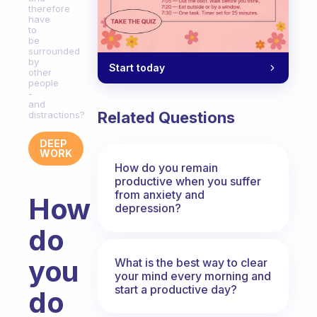
therefore
have
to
be
surrounded
by
Start today
other
people
-
and
Related Questions
distractions?
DEEP
WORK
How do you remain
productive when you suffer
from anxiety and
How
depression?
do
you
What is the best way to clear
your mind every morning and
start a productive day?
do