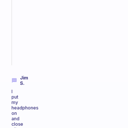
habit
app
that
works
with
your
ADHD
brain
Start
today
Jim
S.
I
put
my
headphones
on
and
close