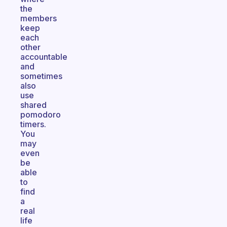
the
members
keep
each
other
accountable
and
sometimes
also
use
shared
pomodoro
timers.
You
may
even
be
able
to
find
a
real
life