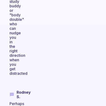
study
buddy
or
"body
double"
who
can
nudge
you
in
the
right
direction
when
you
get
distracted
Rodney
S.
Perhaps