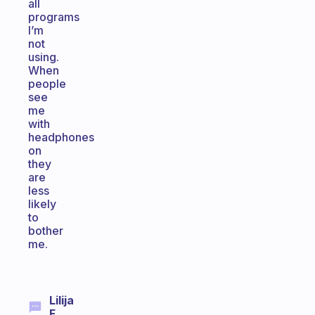
all
programs
I’m
not
using.
When
people
see
me
with
headphones
on
they
are
less
likely
to
bother
me.
Lilija
F.