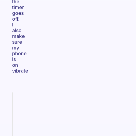
the
timer
goes
off.
I
also
make
sure
my
phone
is
on
vibrate
Fabulous
A
gentle
reminder
for
your