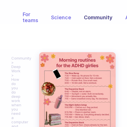
For
Science
Community
teams
Community
Deep
Work
How
do
you
do
deep
work
when
you
need
a
computer
and