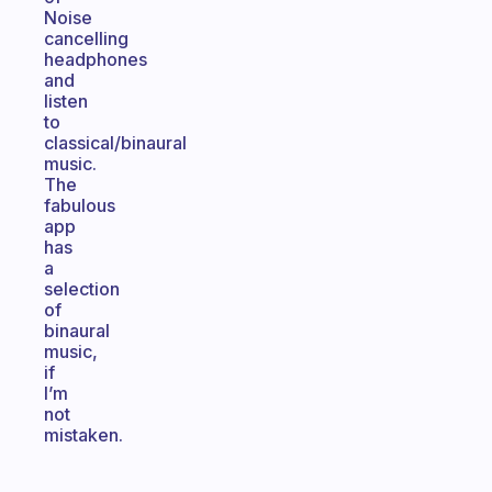
Noise
cancelling
headphones
and
listen
to
classical/binaural
music.
The
fabulous
app
has
a
selection
of
binaural
music,
if
I’m
not
mistaken.