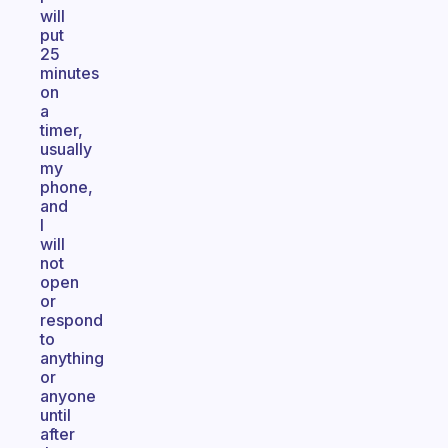
will
put
25
minutes
on
a
timer,
usually
my
phone,
and
I
will
not
open
or
respond
to
anything
or
anyone
until
after