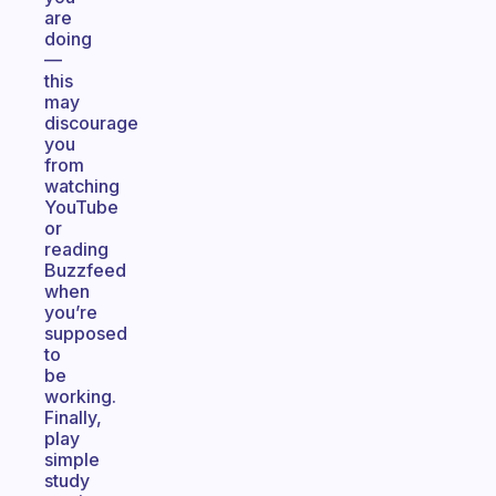
are
doing
—
this
may
discourage
you
from
watching
YouTube
or
reading
Buzzfeed
when
you’re
supposed
to
be
working.
Finally,
play
simple
study