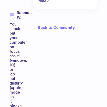
time?
Rasmus
W.
You
← Back to Community
should
put
your
computer
on
focus
assist
(windows
10)
or
‘do
not
disturb’
(apple)
mode
so
it
blocks