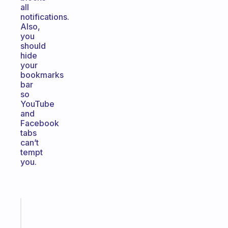
all
notifications.
Also,
you
should
hide
your
bookmarks
bar
so
YouTube
and
Facebook
tabs
can’t
tempt
you.
Fabulous
The