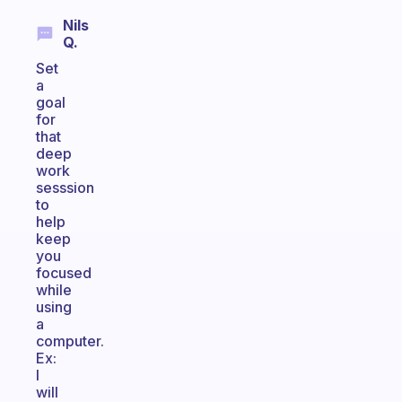
Nils
Q.
Set
a
goal
for
that
deep
work
sesssion
to
help
keep
you
focused
while
using
a
computer.
Ex:
I
will