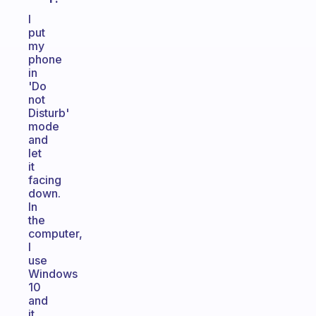
I
put
my
phone
in
'Do
not
Disturb'
mode
and
let
it
facing
down.
In
the
computer,
I
use
Windows
10
and
it