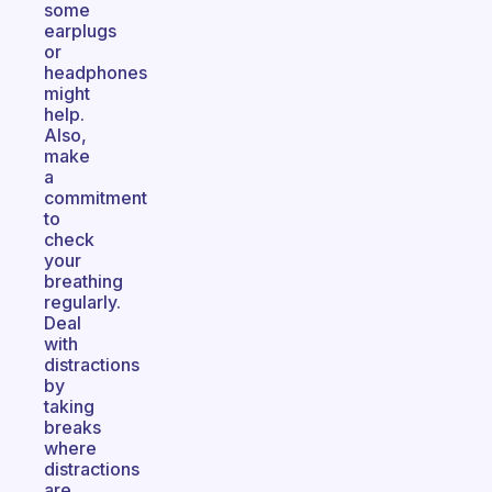
some
earplugs
or
headphones
might
help.
Also,
make
a
commitment
to
check
your
breathing
regularly.
Deal
with
distractions
by
taking
breaks
where
distractions
are