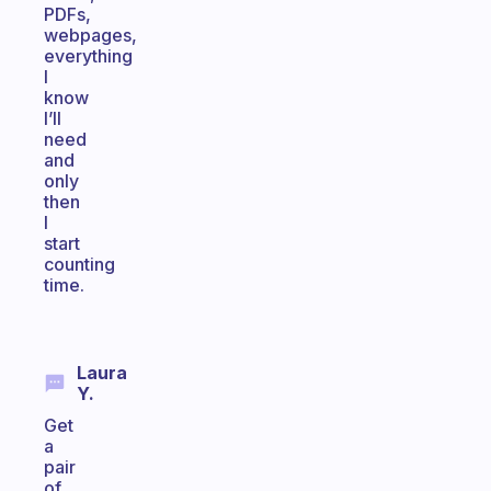
PDFs,
webpages,
everything
I
know
I’ll
need
and
only
then
I
start
counting
time.
Laura
Y.
Get
a
pair
of