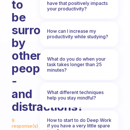
to
have that positively impacts
your productivity?
be
surrounded
How can I increase my
productivity while studying?
by
other
What do you do when your
people
task takes longer than 25
minutes?
-
and
What different techniques
help you stay mindful?
distractions?
Fabulous Community
How to start to do Deep Work
9
if you have a very little spare
response(s)