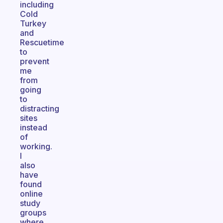
including
Cold
Turkey
and
Rescuetime
to
prevent
me
from
going
to
distracting
sites
instead
of
working.
I
also
have
found
online
study
groups
where