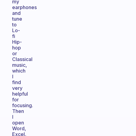
my
earphones
and
tune
to
Lo-
fi
Hip-
hop
or
Classical
music,
which
I
find
very
helpful
for
focusing.
Then
I
open
Word,
Excel,