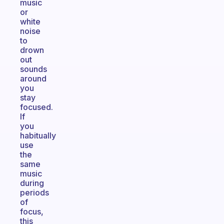
music
or
white
noise
to
drown
out
sounds
around
you
stay
focused.
If
you
habitually
use
the
same
music
during
periods
of
focus,
this