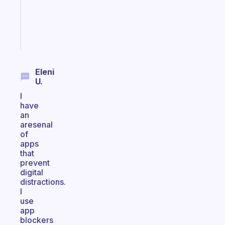
ADHD
brain
Start
today
Eleni
U.
I
have
an
aresenal
of
apps
that
prevent
digital
distractions.
I
use
app
blockers