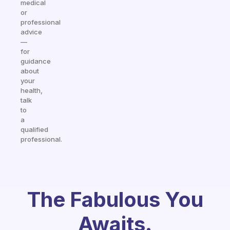
medical
or
professional
advice
—
for
guidance
about
your
health,
talk
to
a
qualified
professional.
The Fabulous You
Awaits.