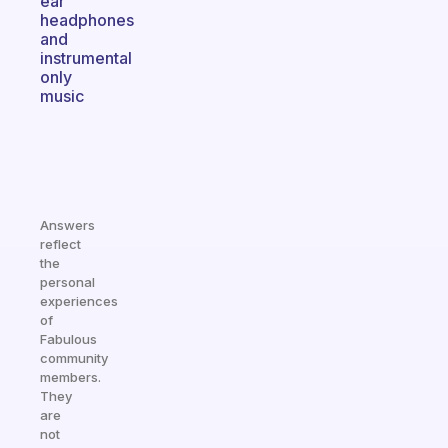
ear
headphones
and
instrumental
only
music
Answers
reflect
the
personal
experiences
of
Fabulous
community
members.
They
are
not