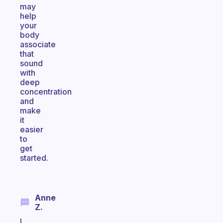
may
help
your
body
associate
that
sound
with
deep
concentration
and
make
it
easier
to
get
started.
Anne
Z.
I