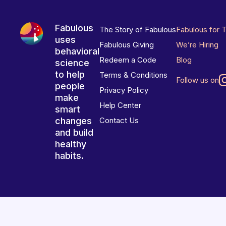
Fabulous
The Story of Fabulous
Fabulous for 
uses
Fabulous Giving
We’re Hiring
behavioral
Redeem a Code
Blog
science
to help
Terms & Conditions
Follow us on
people
Privacy Policy
make
Help Center
smart
changes
Contact Us
and build
healthy
habits.