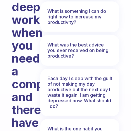
deep
What is something I can do
work
right now to increase my
productivity?
when
you
What was the best advice
you ever received on being
need
productive?
a
Each day I sleep with the guilt
computer
of not making my day
productive but the next day I
and
waste it again. I am getting
depressed now. What should
therefore
I do?
have
What is the one habit you