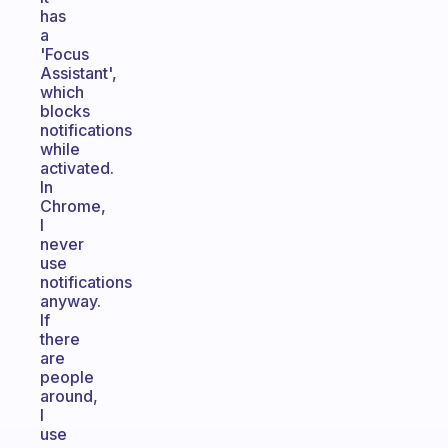
has
a
'Focus
Assistant',
which
blocks
notifications
while
activated.
In
Chrome,
I
never
use
notifications
anyway.
If
there
are
people
around,
I
use