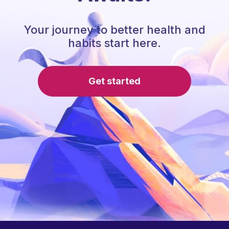
Your journey to better health and
habits start here.
Get started