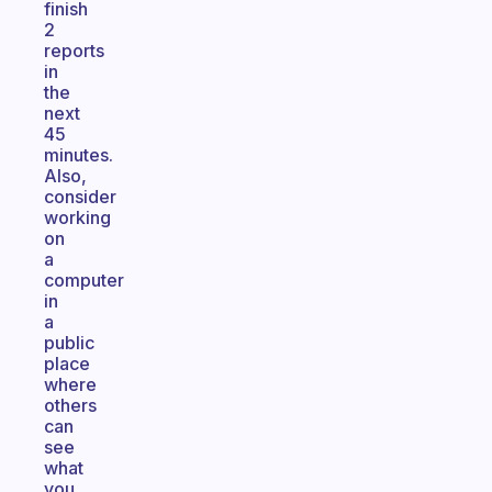
finish
2
reports
in
the
next
45
minutes.
Also,
consider
working
on
a
computer
in
a
public
place
where
others
can
see
what
you