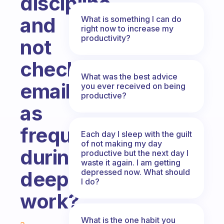
discipline
and
What is something I can do
right now to increase my
productivity?
not
check
What was the best advice
emails
you ever received on being
productive?
as
frequently
Each day I sleep with the guilt
of not making my day
during
productive but the next day I
waste it again. I am getting
depressed now. What should
deep
I do?
work?
Fabulous Community
What is the one habit you