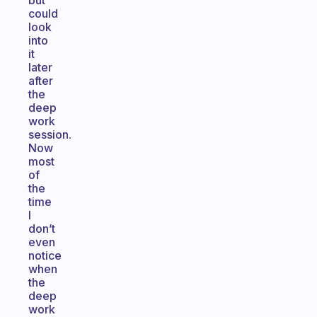
but
could
look
into
it
later
after
the
deep
work
session.
Now
most
of
the
time
I
don’t
even
notice
when
the
deep
work