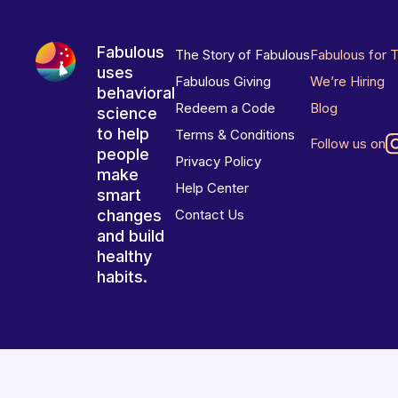
Fabulous
The Story of Fabulous
Fabulous for 
uses
Fabulous Giving
We’re Hiring
behavioral
Redeem a Code
Blog
science
to help
Terms & Conditions
Follow us on
people
Privacy Policy
make
Help Center
smart
changes
Contact Us
and build
healthy
habits.