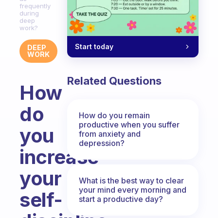
frequently
during
deep
work?
Start today
DEEP
WORK
Related Questions
How
do
How do you remain
productive when you suffer
you
from anxiety and
depression?
increase
your
What is the best way to clear
your mind every morning and
self-
start a productive day?