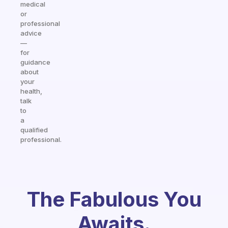
medical
or
professional
advice
—
for
guidance
about
your
health,
talk
to
a
qualified
professional.
The Fabulous You
Awaits.