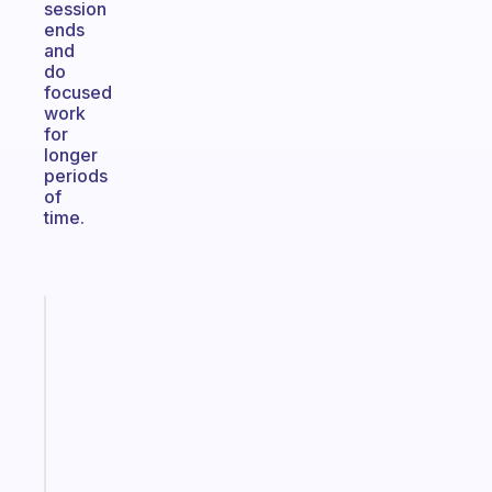
session
ends
and
do
focused
work
for
longer
periods
of
time.
Fabulous
A
gentle
reminder
for
your
ADHD
brain