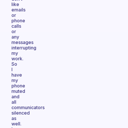
like
emails
or
phone
calls
or
any
messages
interrupting
my
work.
So
I
have
my
phone
muted
and
all
communicators
silenced
as
well.