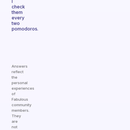
I
check
them
every
two
pomodoros.
Answers
reflect
the
personal
experiences
of
Fabulous
community
members.
They
are
not