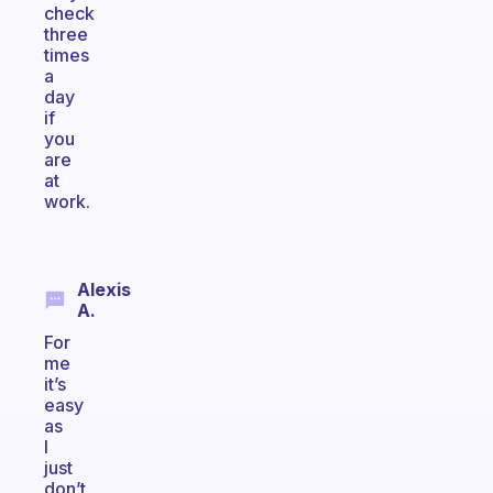
check
three
times
a
day
if
you
are
at
work.
Alexis
A.
For
me
it’s
easy
as
I
just
don’t