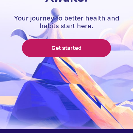
Your journey to better health and
habits start here.
Get started