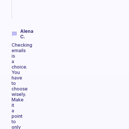
Start
today
Alena
C.
Checking
emails
is
a
choice.
You
have
to
choose
wisely.
Make
it
a
point
to
only