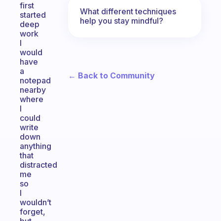
first
What different techniques
started
help you stay mindful?
deep
work
I
would
have
a
← Back to Community
notepad
nearby
where
I
could
write
down
anything
that
distracted
me
so
I
wouldn’t
forget,