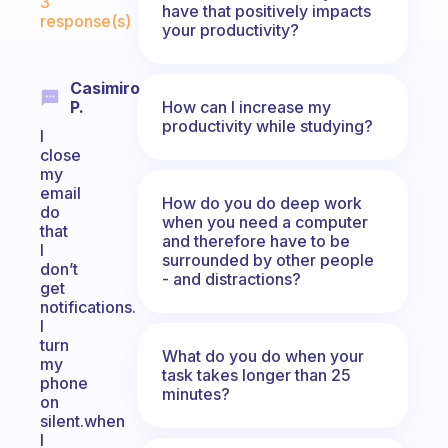
3
have that positively impacts
response(s)
your productivity?
Casimiro
How can I increase my
P.
productivity while studying?
I
close
my
email
How do you do deep work
do
when you need a computer
that
and therefore have to be
I
surrounded by other people
don’t
- and distractions?
get
notifications.
I
turn
What do you do when your
my
task takes longer than 25
phone
minutes?
on
silent.when
I