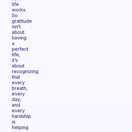
life
works.
So
gratitude
isn’t
about
having
a
perfect
life,
it’s
about
recognizing
that
every
breath,
every
day,
and
every
hardship
is
helping