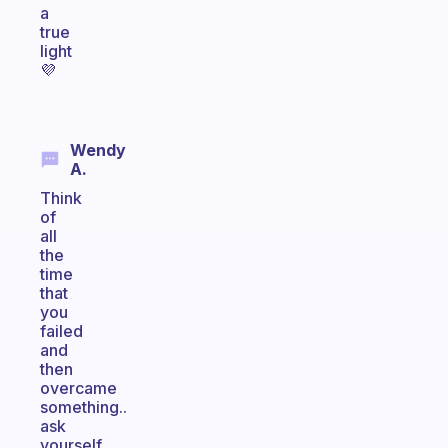
a
true
light
💜
Wendy
A.
Think
of
all
the
time
that
you
failed
and
then
overcame
something..
ask
yourself