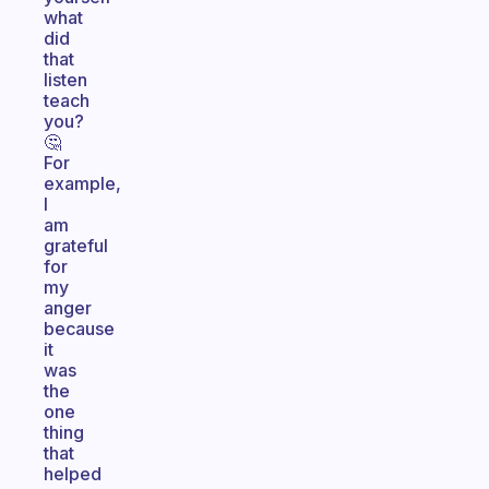
what
did
that
listen
teach
you?
🤔
For
example,
I
am
grateful
for
my
anger
because
it
was
the
one
thing
that
helped