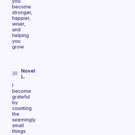
you
become
stronger,
happier,
wiser,
and
helping
you
grow.
Novel
L.
I
become
grateful
by
counting
the
seemingly
small
things