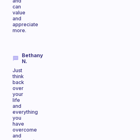
and
can
value
and
appreciate
more.
Bethany
N.
Just
think
back
over
your
life
and
everything
you
have
overcome
and