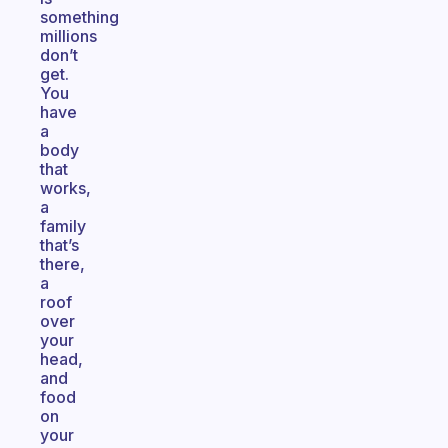
something
millions
don’t
get.
You
have
a
body
that
works,
a
family
that’s
there,
a
roof
over
your
head,
and
food
on
your