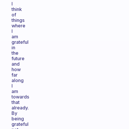
I
think
of
things
where
I
am
grateful
in
the
future
and
how
far
along
I
am
towards
that
already.
By
being
grateful