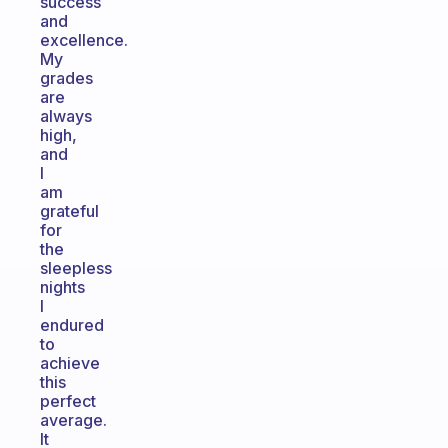
success
and
excellence.
My
grades
are
always
high,
and
I
am
grateful
for
the
sleepless
nights
I
endured
to
achieve
this
perfect
average.
It