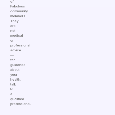
of
Fabulous
community
members.
They
are
not
medical
or
professional
advice
—
for
guidance
about
your
health,
talk
to
a
qualified
professional.