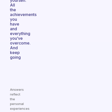
yourself.
All
the
achievements
you
have
and
everything
you’ve
overcome.
And
keep
going
Answers
reflect
the
personal
experiences