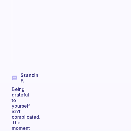
An
ADHD
morning
routine
that
actually
sticks
Start
today
Stanzin
F.
Being
grateful
to
yourself
isn’t
complicated.
The
moment