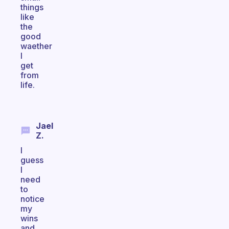
things
like
the
good
waether
I
get
from
life.
Jael
Z.
I
guess
I
need
to
notice
my
wins
and