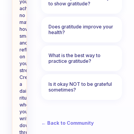
your
to show gratitude?
achievements,
no
matter
Does gratitude improve your
how
health?
small,
and
reflect
What is the best way to
on
practice gratitude?
your
strengths.
Create
Is it okay NOT to be grateful
a
sometimes?
daily
ritual
where
you
write
← Back to Community
down
three