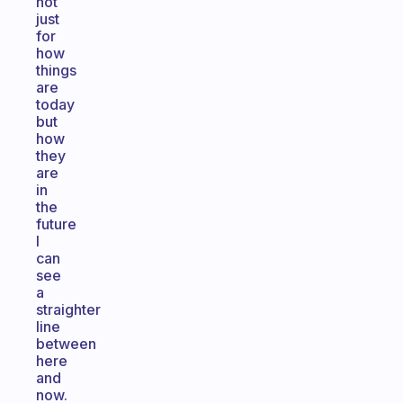
not
just
for
how
things
are
today
but
how
they
are
in
the
future
I
can
see
a
straighter
line
between
here
and
now.