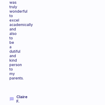
was
truly
wonderful
to
excel
academically
and
also
to
be
a
dutiful
and
kind
person
to
my
parents.
Claire
F.