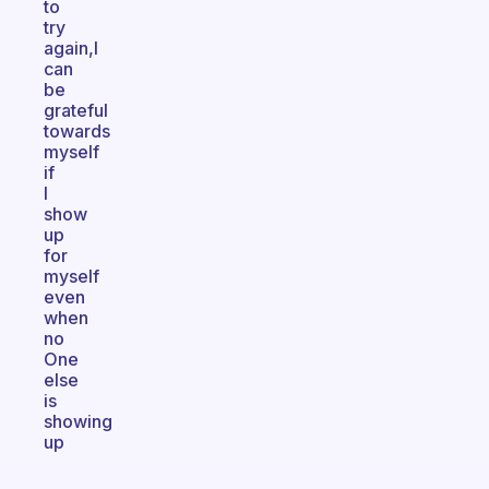
to
try
again,I
can
be
grateful
towards
myself
if
I
show
up
for
myself
even
when
no
One
else
is
showing
up