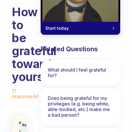
How
to
Start today
be
grateful
Related Questions
towards
What should I feel grateful
yourself?
for?
Fabulous Community
11
response(s)
Does being grateful for my
privileges (e.g. being white,
able-bodied, etc.) make me
a bad person?
How to be grateful towards your
Fabulous
Recommended
Coach
Answer
Behavioral