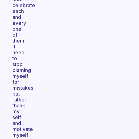
celebrate
each
and
every
one
of
them
,I
need
to
stop
blaming
myself
for
mistakes
but
rather
thank
my
self
and
motivate
myself