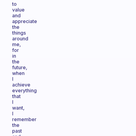
to
value
and
appreciate
the
things
around
me,
for
in
the
future,
when
I
achieve
everything
that
I
want,
I
remember
the
past