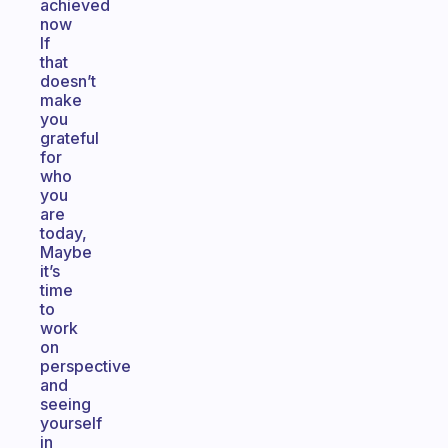
achieved
now
If
that
doesn’t
make
you
grateful
for
who
you
are
today,
Maybe
it’s
time
to
work
on
perspective
and
seeing
yourself
in