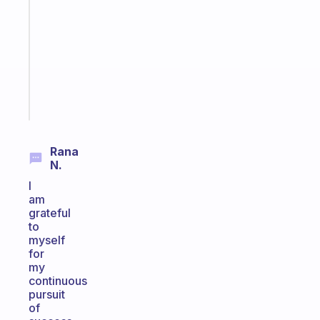
routines
for
the
ADHD
girlies
Start
today
Rana
N.
I
am
grateful
to
myself
for
my
continuous
pursuit
of