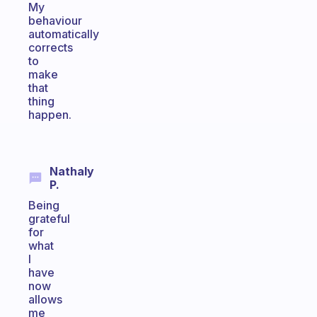
My
behaviour
automatically
corrects
to
make
that
thing
happen.
Nathaly
P.
Being
grateful
for
what
I
have
now
allows
me