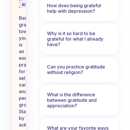
Science
AI Summary
How does being grateful
Assistant
help with depression?
Being
grateful
towards
Why is it so hard to be
yourself
grateful for what I already
have?
is
an
essential
practice
Can you practice gratitude
for
without religion?
self-
care
and
What is the difference
personal
between gratitude and
growth.
appreciation?
Start
by
acknowledging
What are your favorite ways