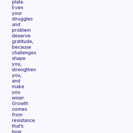
plate.
Even
your
struggles
and
problem
deserve
gratitude,
because
challenges
shape
you,
strengthen
you,
and
make
you
wiser.
Growth
comes
from
resistance
that’s
how