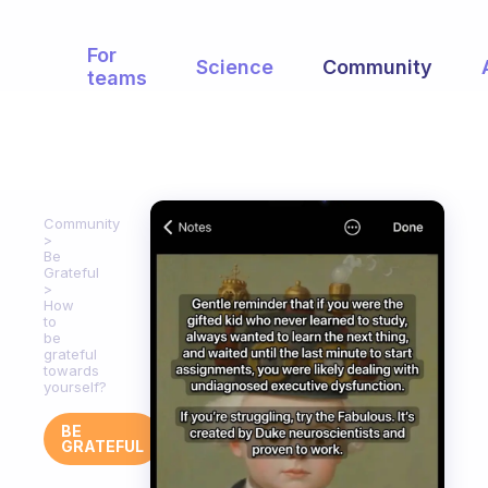
For
Science
Community
teams
Community
Be
Grateful
How
to
be
grateful
towards
yourself?
BE
GRATEFUL