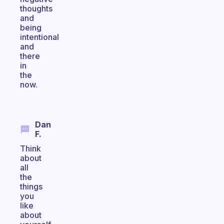
thoughts
and
being
intentional
and
there
in
the
now.
Dan
F.
Think
about
all
the
things
you
like
about