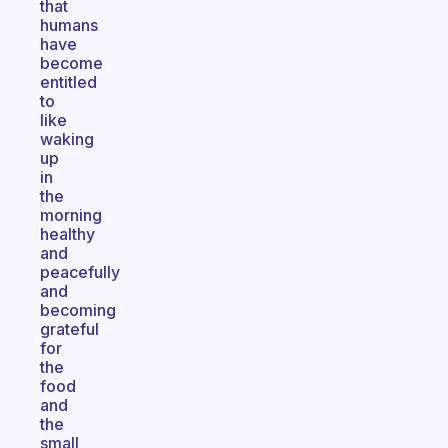
that
humans
have
become
entitled
to
like
waking
up
in
the
morning
healthy
and
peacefully
and
becoming
grateful
for
the
food
and
the
small