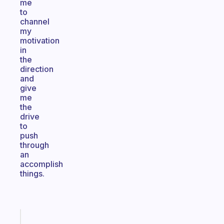
me
to
channel
my
motivation
in
the
direction
and
give
me
the
drive
to
push
through
an
accomplish
things.
Fabulous