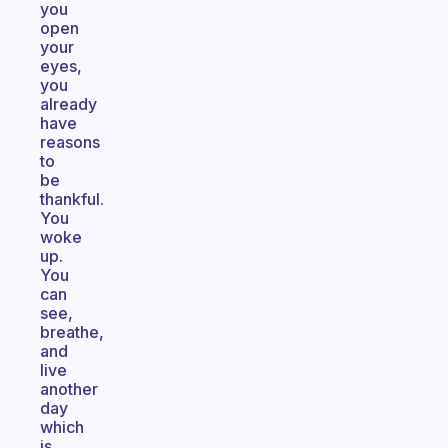
you
open
your
eyes,
you
already
have
reasons
to
be
thankful.
You
woke
up.
You
can
see,
breathe,
and
live
another
day
which
is