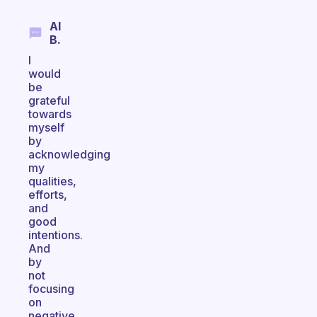
Al
B.
I
would
be
grateful
towards
myself
by
acknowledging
my
qualities,
efforts,
and
good
intentions.
And
by
not
focusing
on
negative