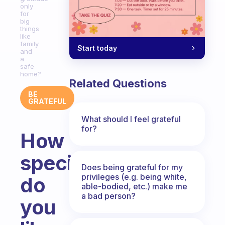
only
for
big
things
like
family
Start today
and
a
safe
home?
Related Questions
BE
GRATEFUL
What should I feel grateful
for?
How
specific
Does being grateful for my
privileges (e.g. being white,
do
able-bodied, etc.) make me
a bad person?
you