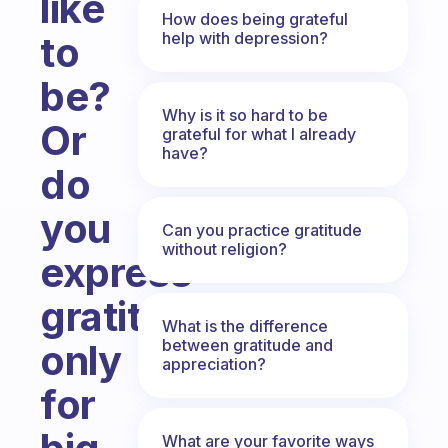
like
How does being grateful
help with depression?
to
be?
Why is it so hard to be
Or
grateful for what I already
have?
do
you
Can you practice gratitude
without religion?
express
gratitude
What is the difference
between gratitude and
only
appreciation?
for
What are your favorite ways