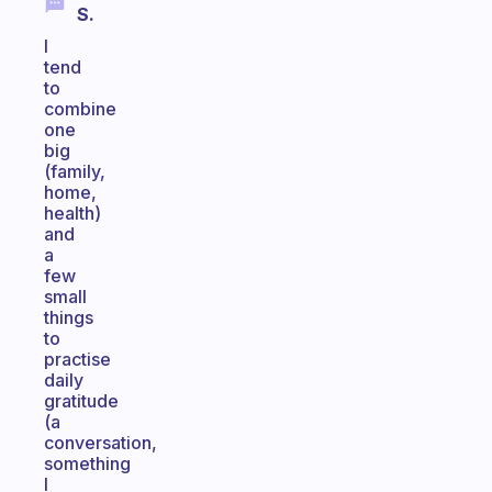
S.
I
tend
to
combine
one
big
(family,
home,
health)
and
a
few
small
things
to
practise
daily
gratitude
(a
conversation,
something
I