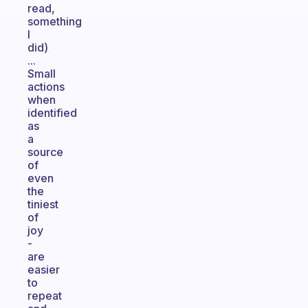
read,
something
I
did)
...
Small
actions
when
identified
as
a
source
of
even
the
tiniest
of
joy
-
are
easier
to
repeat