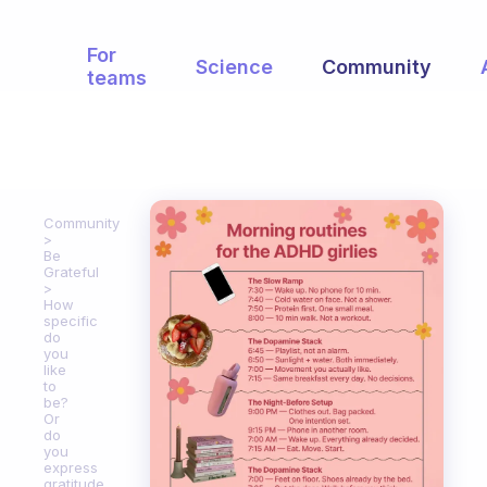
For
Science
Community
teams
Community
Be
Grateful
How
specific
do
you
like
to
be?
Or
do
you
express
gratitude