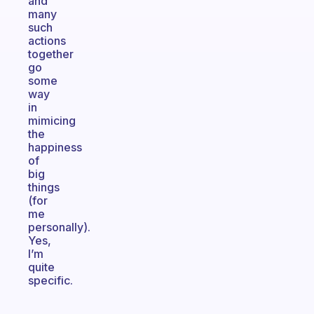
and
many
such
actions
together
go
some
way
in
mimicing
the
happiness
of
big
things
(for
me
personally).
Yes,
I’m
quite
specific.