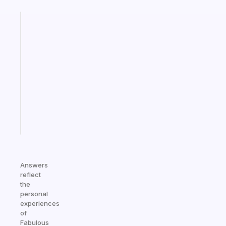
Fabulous
A
gentle
reminder
for
your
ADHD
brain
Start
today
Answers
reflect
the
personal
experiences
of
Fabulous