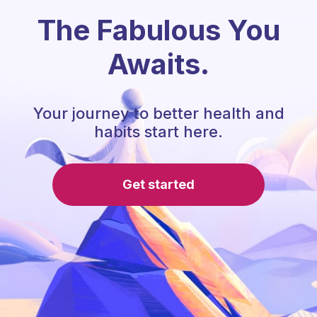
The Fabulous You
Awaits.
Your journey to better health and
habits start here.
Get started