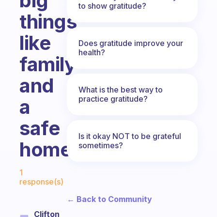
big
to show gratitude?
things
like
Does gratitude improve your
health?
family
and
What is the best way to
practice gratitude?
a
safe
Is it okay NOT to be grateful
home?
sometimes?
Fabulous Community
1
response(s)
← Back to Community
Clifton