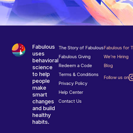
Fabulous
The Story of Fabulous
Fabulous for 
uses
Fabulous Giving
We’re Hiring
behavioral
Redeem a Code
Blog
science
to help
Terms & Conditions
Follow us on
people
Privacy Policy
make
Help Center
smart
changes
Contact Us
and build
healthy
habits.