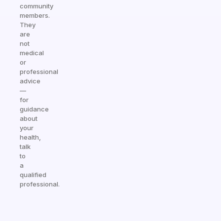
community
members.
They
are
not
medical
or
professional
advice
—
for
guidance
about
your
health,
talk
to
a
qualified
professional.