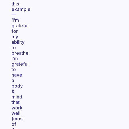
this
example
—
‘I’m
grateful
for
my
ability
to
breathe.
I’m
grateful
to
have
a
body
&
mind
that
work
well
(most
of