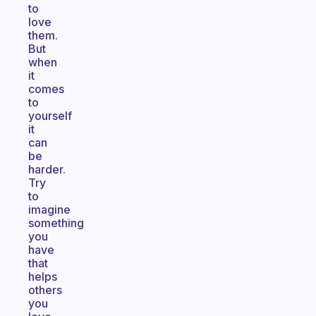
to
love
them.
But
when
it
comes
to
yourself
it
can
be
harder.
Try
to
imagine
something
you
have
that
helps
others
you