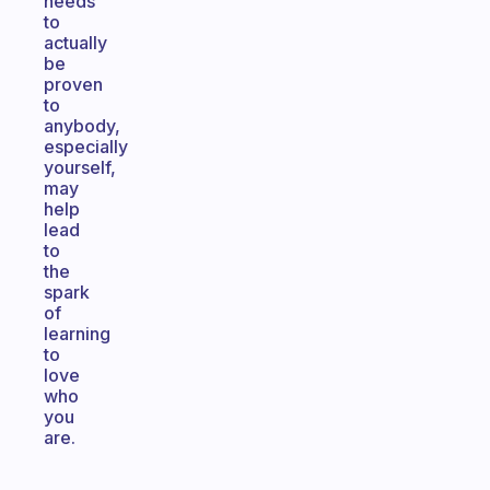
needs
to
actually
be
proven
to
anybody,
especially
yourself,
may
help
lead
to
the
spark
of
learning
to
love
who
you
are.