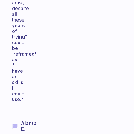
artist,
despite
all
these
years
of
trying"
could
be
'reframed'
as
"I
have
art
skills
I
could
use."
Alanta
E.