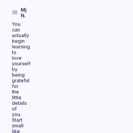
Mj
N.
You
can
actually
begin
learning
to
love
yourself
by
being
grateful
for
the
little
details
of
you.
Start
small
like