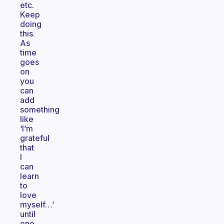
etc.
Keep
doing
this.
As
time
goes
on
you
can
add
something
like
‘I’m
grateful
that
I
can
learn
to
love
myself…’
until
one