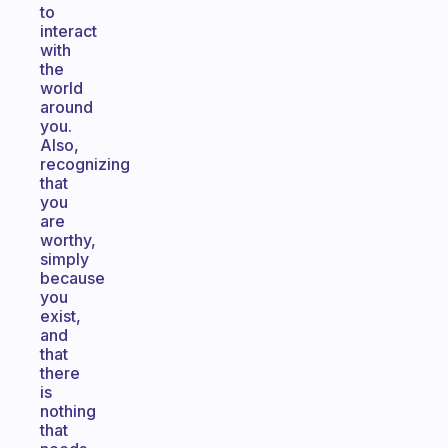
to
interact
with
the
world
around
you.
Also,
recognizing
that
you
are
worthy,
simply
because
you
exist,
and
that
there
is
nothing
that