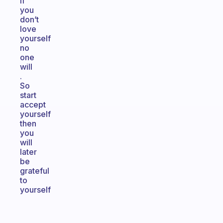
if
you
don’t
love
yourself
no
one
will
.
So
start
accept
yourself
then
you
will
later
be
grateful
to
yourself