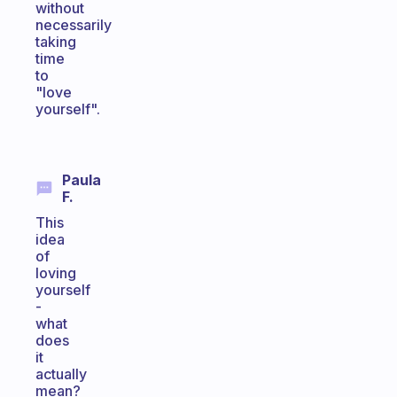
without
necessarily
taking
time
to
"love
yourself".
Paula
F.
This
idea
of
loving
yourself
-
what
does
it
actually
mean?