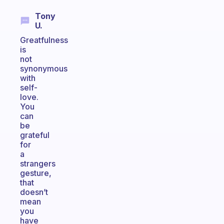
Tony
U.
Greatfulness
is
not
synonymous
with
self-
love.
You
can
be
grateful
for
a
strangers
gesture,
that
doesn’t
mean
you
have