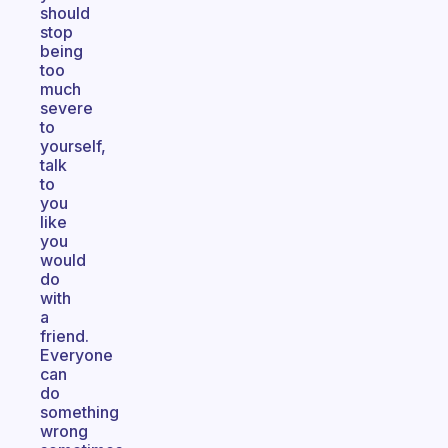
should
stop
being
too
much
severe
to
yourself,
talk
to
you
like
you
would
do
with
a
friend.
Everyone
can
do
something
wrong