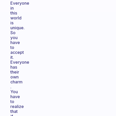
Everyone
in
this
world
is
unique.
So
you
have
to
accept
it.
Everyone
has
their
own
charm
.
You
have
to
realize
that