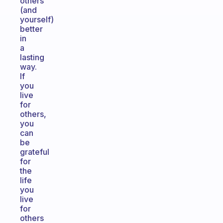
others
(and
yourself)
better
in
a
lasting
way.
If
you
live
for
others,
you
can
be
grateful
for
the
life
you
live
for
others