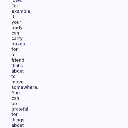
love.
For
example,
if
your
body
can
carry
boxes
for
a
friend
that’s
about
to
move
somewhere.
You
can
be
grateful
for
things
about