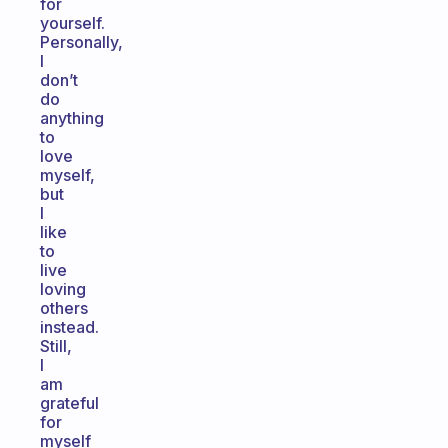
for
yourself.
Personally,
I
don’t
do
anything
to
love
myself,
but
I
like
to
live
loving
others
instead.
Still,
I
am
grateful
for
myself