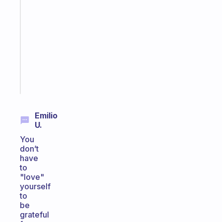
Morning
routines
for
the
ADHD
girlies
Start
today
Emilio
U.
You
don’t
have
to
"love"
yourself
to
be
grateful