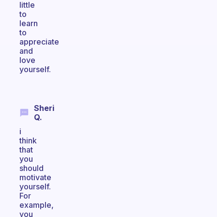
little
to
learn
to
appreciate
and
love
yourself.
Sheri
Q.
i
think
that
you
should
motivate
yourself.
For
example,
you