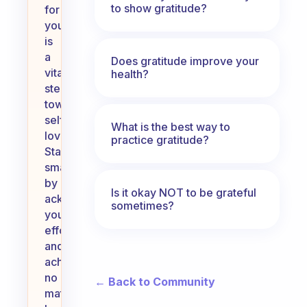
to show gratitude?
for
yourself
is
a
Does gratitude improve your
vital
health?
step
towards
self-
What is the best way to
love.
practice gratitude?
Start
small
by
Is it okay NOT to be grateful
acknowledging
sometimes?
your
efforts
and
achievements,
no
← Back to Community
matter