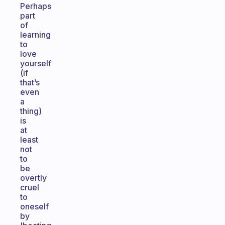
Perhaps
part
of
learning
to
love
yourself
(if
that’s
even
a
thing)
is
at
least
not
to
be
overtly
cruel
to
oneself
by