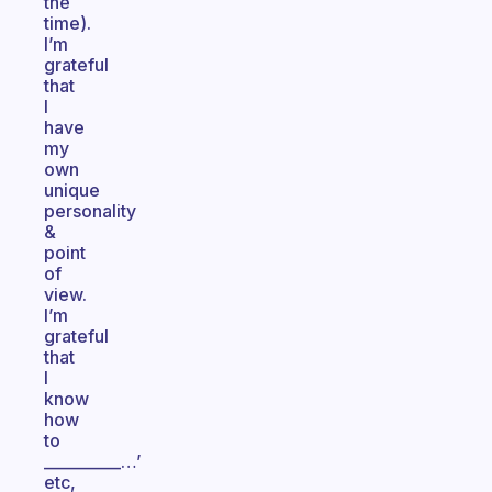
the
time).
I’m
grateful
that
I
have
my
own
unique
personality
&
point
of
view.
I’m
grateful
that
I
know
how
to
__________…’
etc,