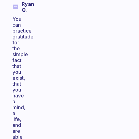
Ryan
Q.
You
can
practice
gratitude
for
the
simple
fact
that
you
exist,
that
you
have
a
mind,
a
life,
and
are
able