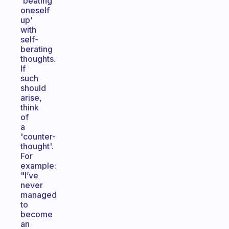
'beating
oneself
up'
with
self-
berating
thoughts.
If
such
should
arise,
think
of
a
'counter-
thought'.
For
example:
"I’ve
never
managed
to
become
an