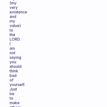
(my
very
existence
and
my
value)
to
the
LORD.
I
am
not
saying
you
should
think
bad
of
yourself.
Just
be
to
make