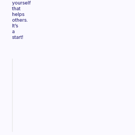
yourself
that
helps
others.
It’s
a
start!
Fabulous
A
note
for
the
former
gifted
kid
Start
today