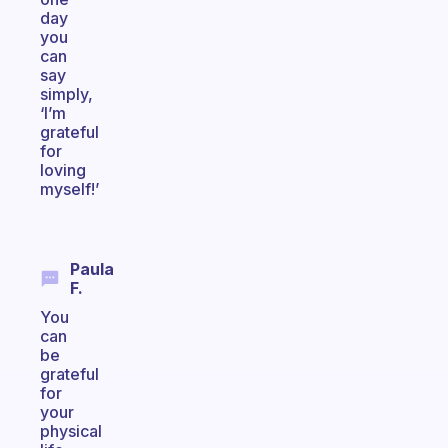
day
you
can
say
simply,
‘I’m
grateful
for
loving
myself!’
Paula
F.
You
can
be
grateful
for
your
physical