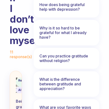
How does being grateful
I
help with depression?
don’t
love
Why is it so hard to be
grateful for what I already
myself?
have?
Fabulous Community
11
Can you practice gratitude
response(s)
without religion?
How should I be grateful for mysel
Fabulous
What is the difference
Recommended
Coach
between gratitude and
Answer
Behavioral
appreciation?
Science
AI Summary
Assistant
Being
grateful
What are your favorite ways