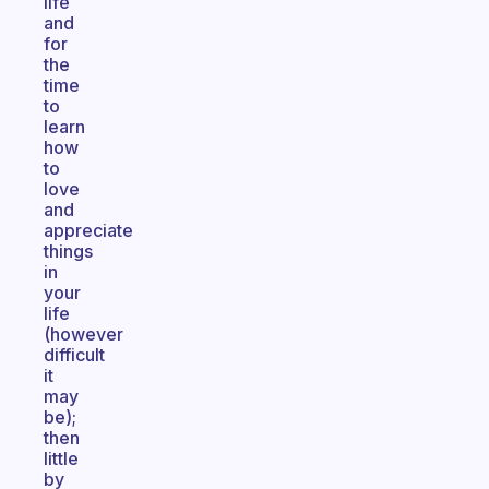
life
and
for
the
time
to
learn
how
to
love
and
appreciate
things
in
your
life
(however
difficult
it
may
be);
then
little
by