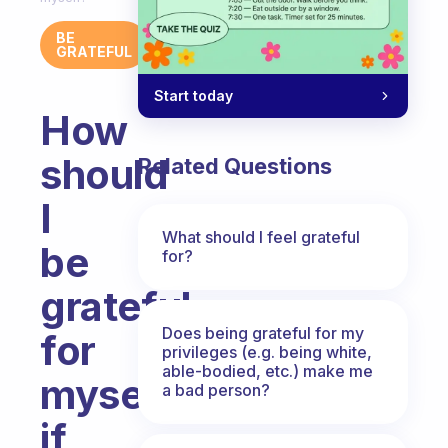
BE
GRATEFUL
Start today
How
should
Related Questions
I
What should I feel grateful
be
for?
grateful
Does being grateful for my
for
privileges (e.g. being white,
able-bodied, etc.) make me
myself
a bad person?
if