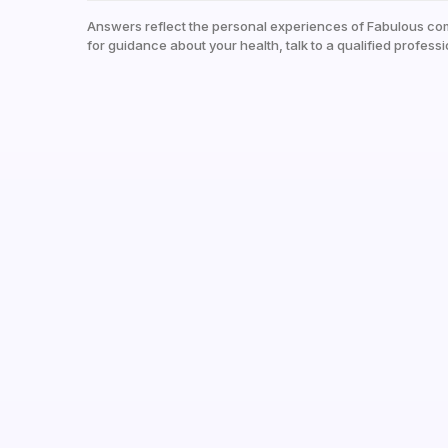
Answers reflect the personal experiences of Fabulous co
for guidance about your health, talk to a qualified professi