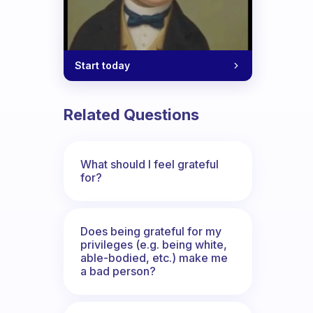
Start today
Related Questions
What should I feel grateful
for?
Does being grateful for my
privileges (e.g. being white,
able-bodied, etc.) make me
a bad person?