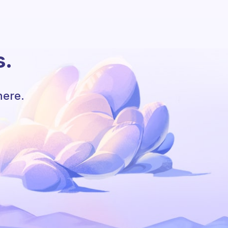
s.
here.