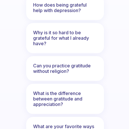
How does being grateful
help with depression?
Why is it so hard to be
grateful for what I already
have?
Can you practice gratitude
without religion?
What is the difference
between gratitude and
appreciation?
What are your favorite ways