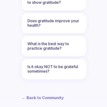
to show gratitude?
Does gratitude improve your
health?
What is the best way to
practice gratitude?
Is it okay NOT to be grateful
sometimes?
← Back to Community