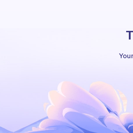
T
Your