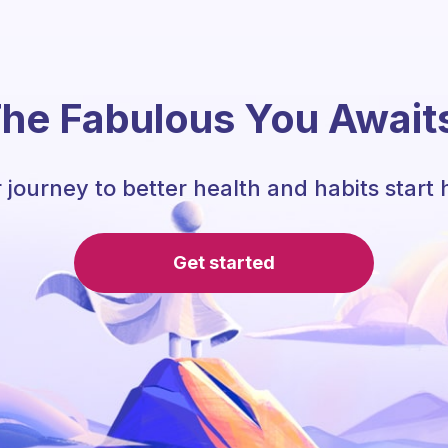
he Fabulous You Await
 journey to better health and habits start 
Get started