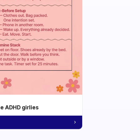
he ADHD girlies