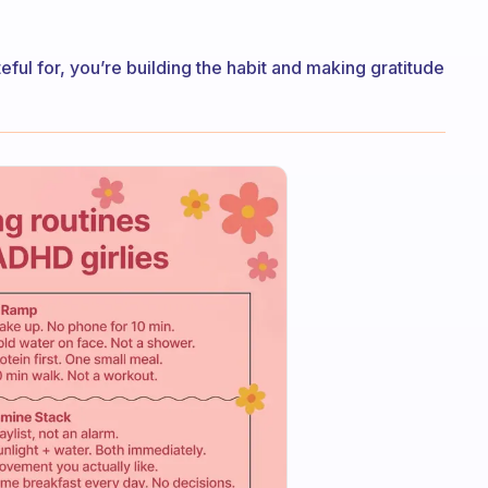
teful for, you’re building the habit and making gratitude