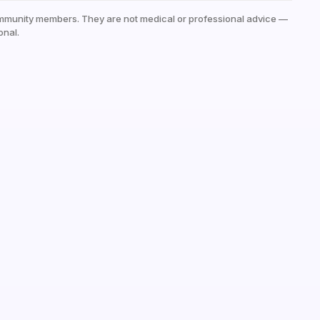
mmunity members. They are not medical or professional advice —
onal.