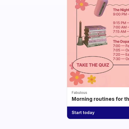
Fabulous
Morning routines for t
Start today