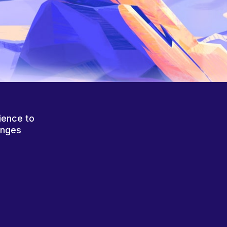
ience to
anges