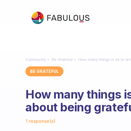
Community
Be Grateful
How many things is ok to wr
BE GRATEFUL
How many things is
about being gratef
Fabulous Community
1 response(s)