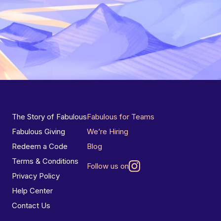
The Story of Fabulous
Fabulous for Teams
Fabulous Giving
We’re Hiring
Redeem a Code
Blog
Terms & Conditions
Follow us on
Privacy Policy
Help Center
Contact Us