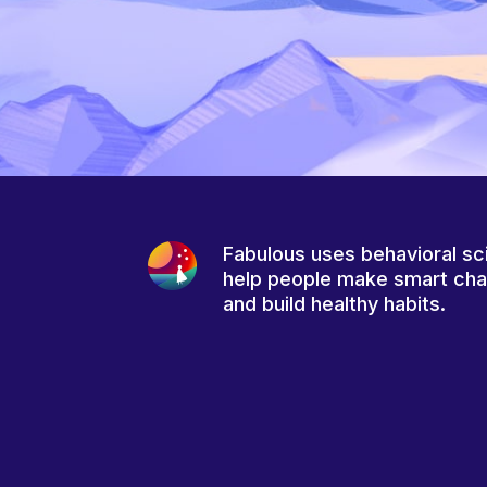
Fabulous uses behavioral sc
help people make smart ch
and build healthy habits.