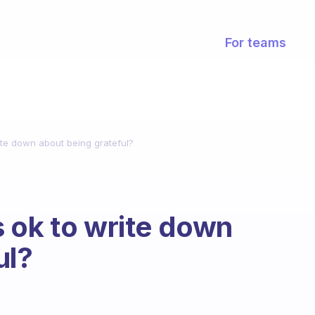
For teams
ite down about being grateful?
 ok to write down
ul?