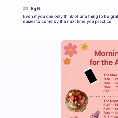
Kg N.
Even if you can only think of one thing to be gra
easier to come by the next time you practice.