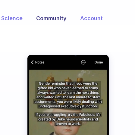
Science
Community
Account