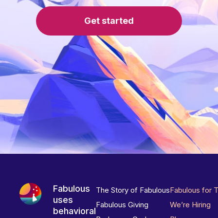
Get started
Fabulous
The Story of Fabulous
Fabulous for 
uses
Fabulous Giving
We’re Hiring
behavioral