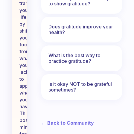
transform
to show gratitude?
your
life
by
Does gratitude improve your
shifting
health?
your
focus
from
What is the best way to
what
practice gratitude?
you
lack
to
Is it okay NOT to be grateful
appreciating
sometimes?
what
you
have.
This
positive
← Back to Community
mindset