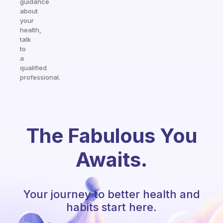
guidance
about
your
health,
talk
to
a
qualified
professional.
The Fabulous You
Awaits.
Your journey to better health and
habits start here.