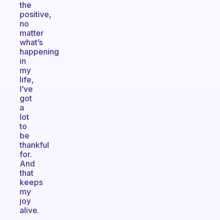
the
positive,
no
matter
what’s
happening
in
my
life,
I’ve
got
a
lot
to
be
thankful
for.
And
that
keeps
my
joy
alive.