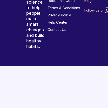
Redeem a Code
Blog
science
to help
Terms & Conditions
Follow us on
people
Privacy Policy
make
Help Center
smart
changes
Contact Us
and build
healthy
habits.