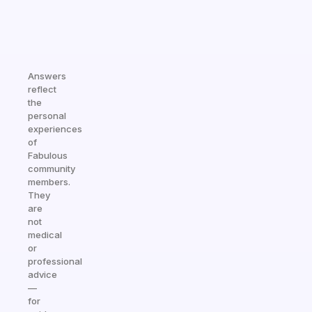
Answers
reflect
the
personal
experiences
of
Fabulous
community
members.
They
are
not
medical
or
professional
advice
—
for