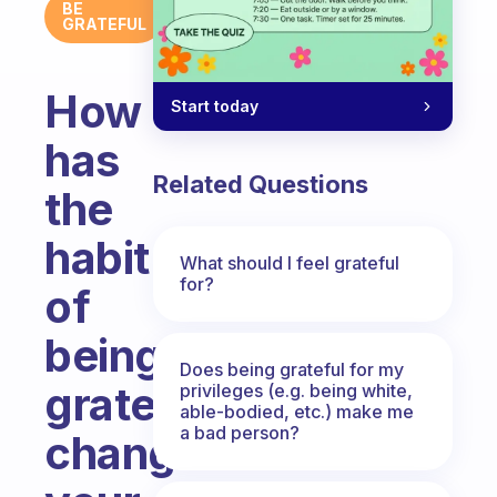
BE
GRATEFUL
How
Start today
has
Related Questions
the
habit
What should I feel grateful
for?
of
being
Does being grateful for my
grateful
privileges (e.g. being white,
able-bodied, etc.) make me
a bad person?
changed