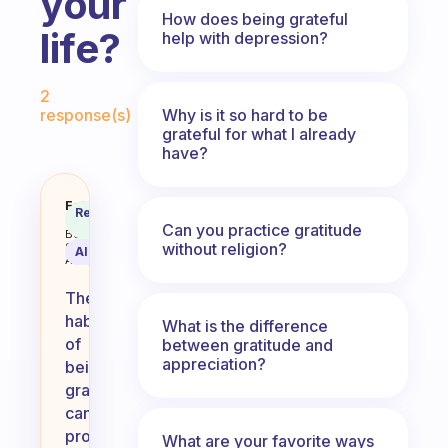
your
How does being grateful
life?
help with depression?
Fabulous Community
2
Why is it so hard to be
response(s)
grateful for what I already
have?
How has the habit of being grate
Fabulous
Recommended
Coach
Answer
Can you practice gratitude
Behavioral
without religion?
Science
AI Summary
Assistant
The
habit
What is the difference
of
between gratitude and
appreciation?
being
grateful
can
profoundly
What are your favorite ways