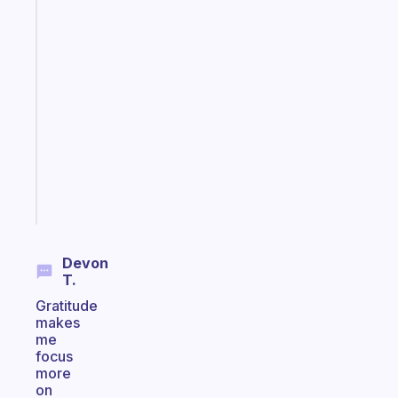
The
habit
app
that
works
with
your
ADHD
brain
Start
today
Devon
T.
Gratitude
makes
me
focus
more
on