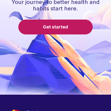
Your journey to better health and
habits start here.
Get started