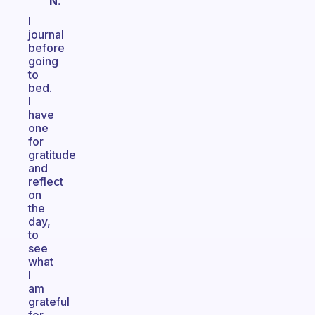
N.
I
journal
before
going
to
bed.
I
have
one
for
gratitude
and
reflect
on
the
day,
to
see
what
I
am
grateful