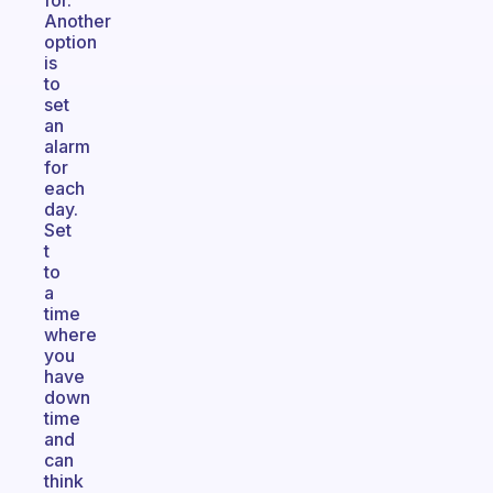
for.
Another
option
is
to
set
an
alarm
for
each
day.
Set
t
to
a
time
where
you
have
down
time
and
can
think