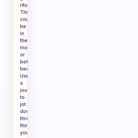
ritual.
This
could
be
in
the
morning
or
before
bed.
Use
a
journal
to
jot
down
three
things
you