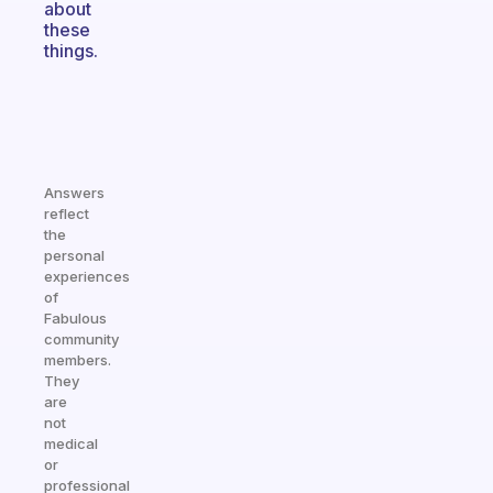
about
these
things.
Answers
reflect
the
personal
experiences
of
Fabulous
community
members.
They
are
not
medical
or
professional