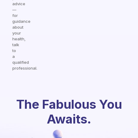
advice
—
for
guidance
about
your
health,
talk
to
a
qualified
professional.
The Fabulous You
Awaits.