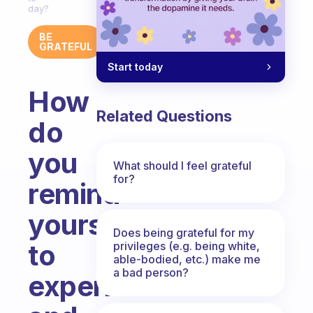
day?
BE
GRATEFUL
Start today
How
Related Questions
do
you
What should I feel grateful
for?
remind
yourself
Does being grateful for my
to
privileges (e.g. being white,
able-bodied, etc.) make me
a bad person?
experience