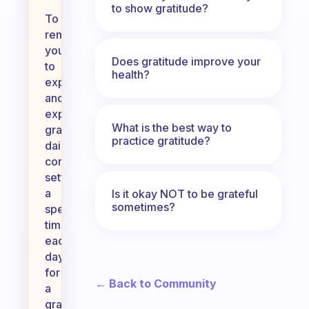
to show gratitude?
To
remind
yourself
Does gratitude improve your
to
health?
experience
and
express
What is the best way to
gratitude
practice gratitude?
daily,
consider
setting
a
Is it okay NOT to be grateful
sometimes?
specific
time
each
day
for
← Back to Community
a
gratitude