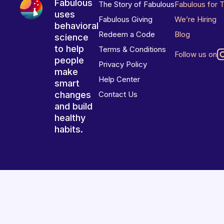
Fabulous
The Story of Fabulous
Fabulous for 
uses
Fabulous Giving
We’re Hiring
behavioral
Redeem a Code
Blog
science
to help
Terms & Conditions
Follow us on
people
Privacy Policy
make
Help Center
smart
changes
Contact Us
and build
healthy
habits.