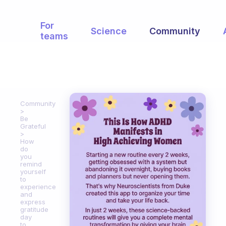
For
Science
Community
teams
Community
Be
Grateful
How
do
you
remind
yourself
to
experience
and
express
gratitude
day
to