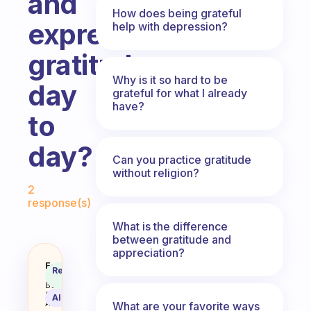
and
How does being grateful
express
help with depression?
gratitude
Why is it so hard to be
day
grateful for what I already
have?
to
day?
Can you practice gratitude
without religion?
Fabulous Community
2
response(s)
What is the difference
between gratitude and
appreciation?
How do you remind yourself to e
Fabulous
Recommended
Coach
Answer
Behavioral
Science
AI Summary
Assistant
What are your favorite ways