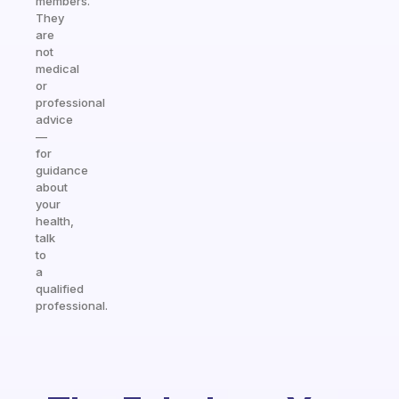
members.
They
are
not
medical
or
professional
advice
—
for
guidance
about
your
health,
talk
to
a
qualified
professional.