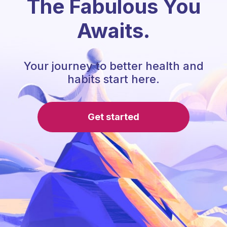
The Fabulous You
Awaits.
Your journey to better health and
habits start here.
Get started