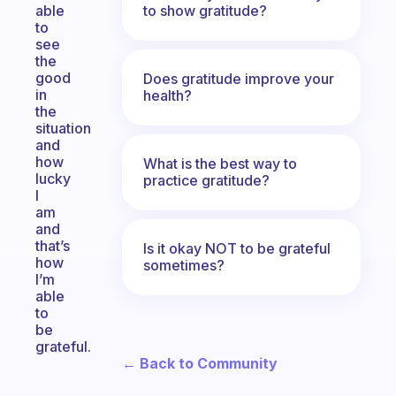
to show gratitude?
able
to
see
the
good
Does gratitude improve your
in
health?
the
situation
and
how
What is the best way to
lucky
practice gratitude?
I
am
and
that’s
Is it okay NOT to be grateful
how
sometimes?
I’m
able
to
be
grateful.
← Back to Community