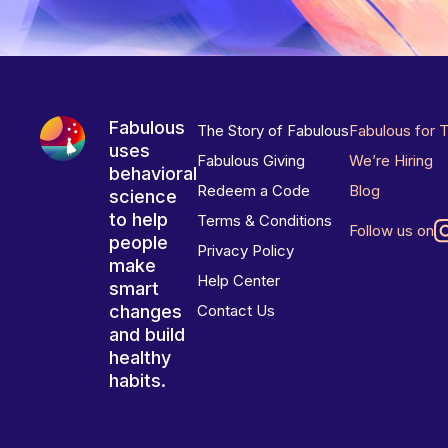
Fabulous
The Story of Fabulous
Fabulous for 
uses
Fabulous Giving
We’re Hiring
behavioral
Redeem a Code
Blog
science
to help
Terms & Conditions
Follow us on
people
Privacy Policy
make
Help Center
smart
changes
Contact Us
and build
healthy
habits.