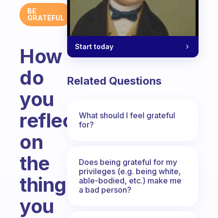
BE
GRATEFUL
Start today
How
do
Related Questions
you
reflect
What should I feel grateful
for?
on
the
Does being grateful for my
privileges (e.g. being white,
things
able-bodied, etc.) make me
a bad person?
you