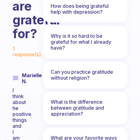
are
How does being grateful
help with depression?
grateful
for?
Why is it so hard to be
grateful for what I already
Fabulous Community
have?
1
response(s)
Can you practice gratitude
Marielle
without religion?
N.
I
think
What is the difference
about
between gratitude and
he
appreciation?
positive
things
and
I
What are your favorite ways
am