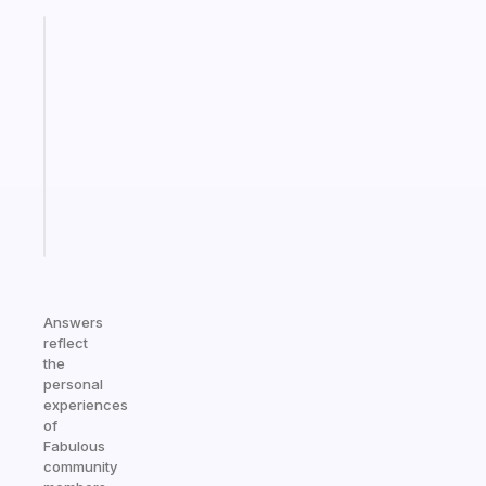
Fabulous
Morning
routines
for
the
ADHD
girlies
Start
today
Answers
reflect
the
personal
experiences
of
Fabulous
community