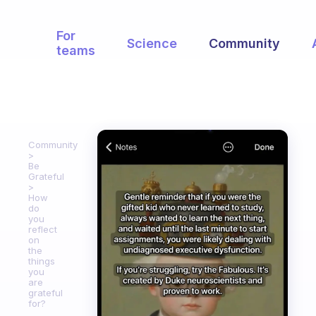
For
Science
Community
teams
Community
Be
Grateful
How
do
you
reflect
on
the
things
you
are
grateful
for?