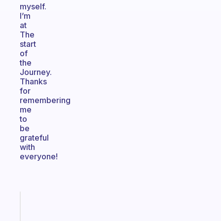
myself.
I’m
at
The
start
of
the
Journey.
Thanks
for
remembering
me
to
be
grateful
with
everyone!
Fabulous
An