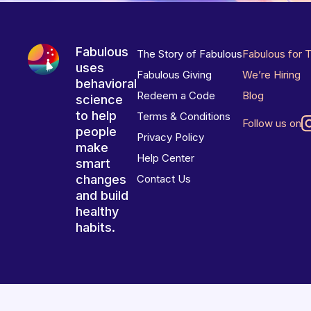
Fabulous
The Story of Fabulous
Fabulous for 
uses
Fabulous Giving
We’re Hiring
behavioral
Redeem a Code
Blog
science
to help
Terms & Conditions
Follow us on
people
Privacy Policy
make
Help Center
smart
changes
Contact Us
and build
healthy
habits.