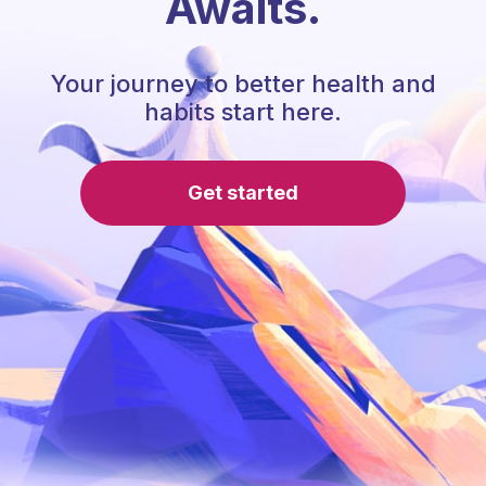
Awaits.
Your journey to better health and
habits start here.
Get started