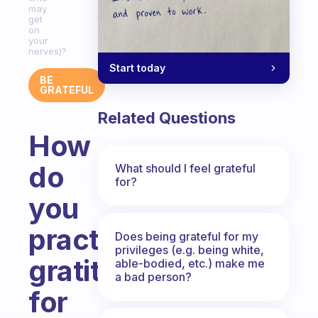
may
get
on
your
nerves)?
Start today
BE
GRATEFUL
Related Questions
How
do
What should I feel grateful
for?
you
practice
Does being grateful for my
privileges (e.g. being white,
gratitude
able-bodied, etc.) make me
a bad person?
for