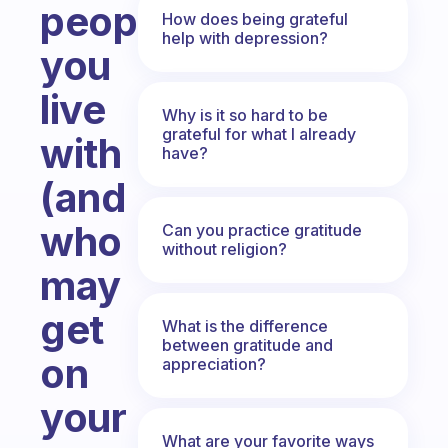
people
How does being grateful
help with depression?
you
live
Why is it so hard to be
grateful for what I already
with
have?
(and
who
Can you practice gratitude
without religion?
may
get
What is the difference
between gratitude and
on
appreciation?
your
What are your favorite ways