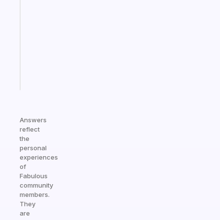
ADHD
morning
routine
that
actually
sticks
Start
today
Answers
reflect
the
personal
experiences
of
Fabulous
community
members.
They
are