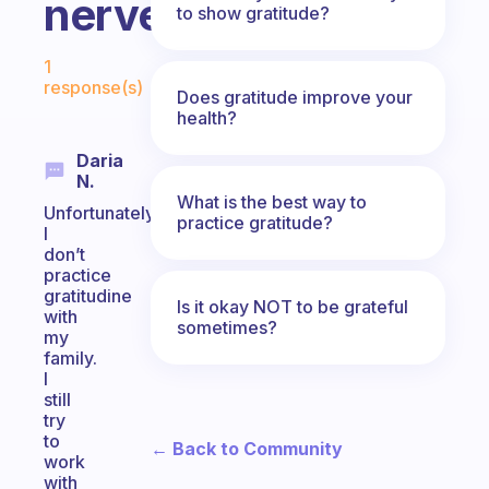
nerves)?
to show gratitude?
Fabulous Community
1
response(s)
Does gratitude improve your
health?
Daria
N.
What is the best way to
Unfortunately,
practice gratitude?
I
don’t
practice
gratitudine
Is it okay NOT to be grateful
with
sometimes?
my
family.
I
still
try
to
← Back to Community
work
with