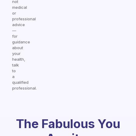
not
medical
or
professional
advice
—
for
guidance
about
your
health,
talk
to
a
qualified
professional.
The Fabulous You