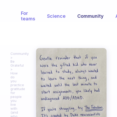
For
Science
Community
teams
Community
Be
Grateful
How
do
you
practice
gratitude
for
people
you
live
with
(and
who