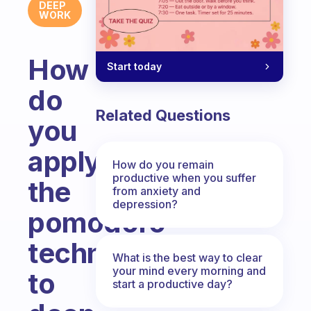
DEEP
WORK
How
Start today
do
Related Questions
you
apply
How do you remain
productive when you suffer
the
from anxiety and
depression?
pomodoro
technique
What is the best way to clear
your mind every morning and
to
start a productive day?