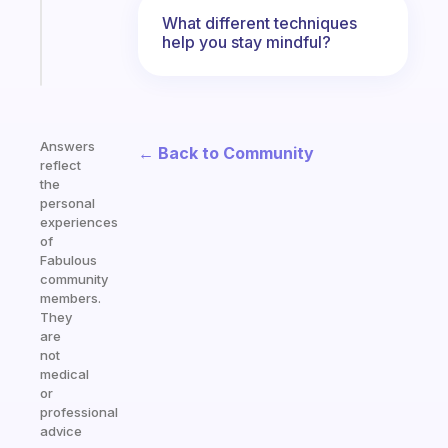
kid
What different techniques
help you stay mindful?
Start
today
Answers
← Back to Community
reflect
the
personal
experiences
of
Fabulous
community
members.
They
are
not
medical
or
professional
advice