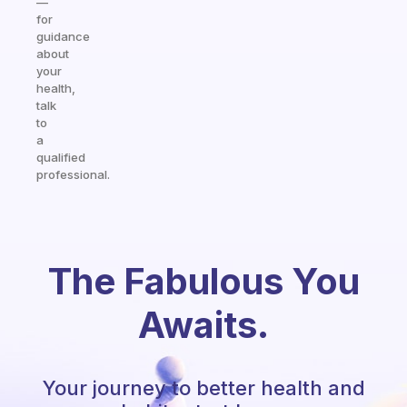
—
for
guidance
about
your
health,
talk
to
a
qualified
professional.
The Fabulous You
Awaits.
Your journey to better health and