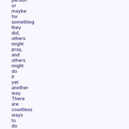
person
or
maybe
for
something
they
did,
others
might
pray,
and
others
might
do
it
yet
another
way.
There
are
countless
ways
to
do