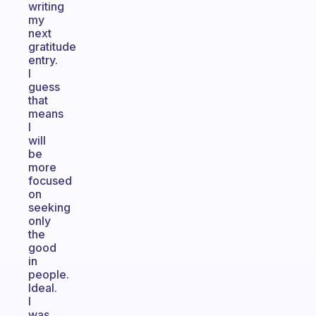
writing
my
next
gratitude
entry.
I
guess
that
means
I
will
be
more
focused
on
seeking
only
the
good
in
people.
Ideal.
I
was