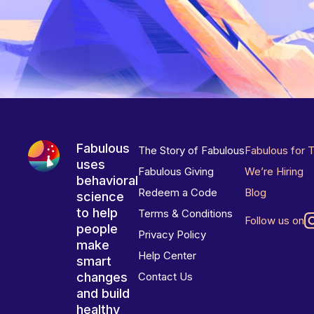
Fabulous
The Story of Fabulous
Fabulous for 
uses
Fabulous Giving
We’re Hiring
behavioral
Redeem a Code
Blog
science
to help
Terms & Conditions
Follow us on
people
Privacy Policy
make
Help Center
smart
changes
Contact Us
and build
healthy