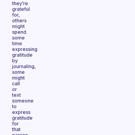
they’re
grateful
for,
others
might
spend
some
time
expressing
gratitude
by
journaling,
some
might
call
or
text
someone
to
express
gratitude
for
that