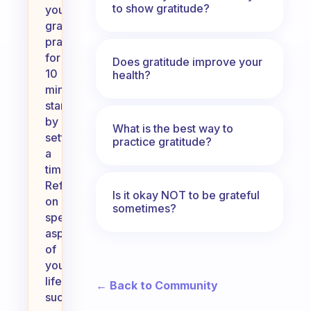
to show gratitude?
your
gratitude
practice
for
Does gratitude improve your
10
health?
minutes,
start
by
What is the best way to
setting
practice gratitude?
a
timer.
Reflect
Is it okay NOT to be grateful
on
sometimes?
specific
aspects
of
your
life,
← Back to Community
such