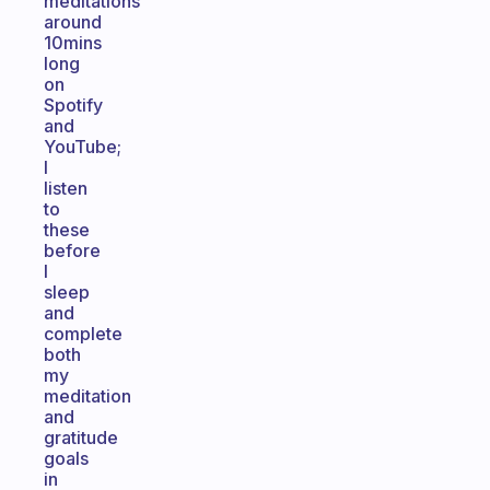
meditations
around
10mins
long
on
Spotify
and
YouTube;
I
listen
to
these
before
I
sleep
and
complete
both
my
meditation
and
gratitude
goals
in