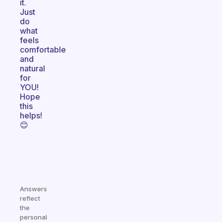
it.
Just
do
what
feels
comfortable
and
natural
for
YOU!
Hope
this
helps!
😊
Answers
reflect
the
personal