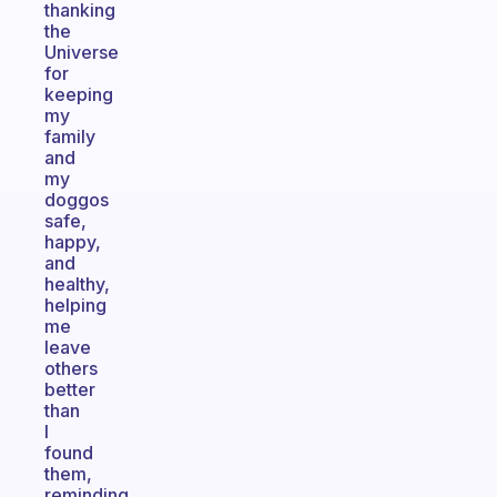
thanking
the
Universe
for
keeping
my
family
and
my
doggos
safe,
happy,
and
healthy,
helping
me
leave
others
better
than
I
found
them,
reminding