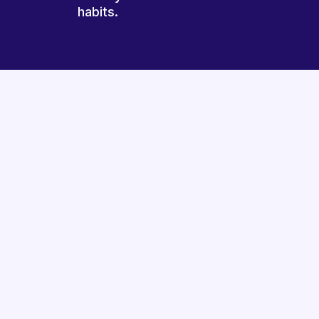
habits.