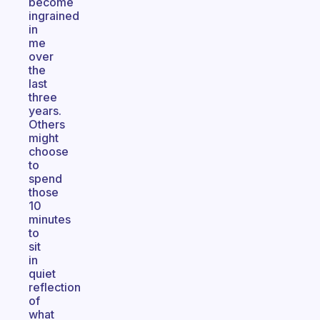
become
ingrained
in
me
over
the
last
three
years.
Others
might
choose
to
spend
those
10
minutes
to
sit
in
quiet
reflection
of
what