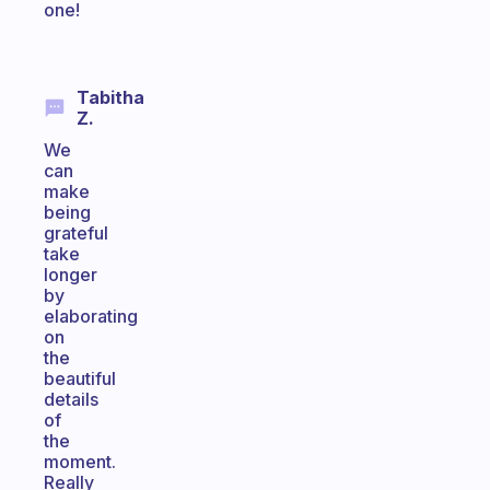
one!
Tabitha
Z.
We
can
make
being
grateful
take
longer
by
elaborating
on
the
beautiful
details
of
the
moment.
Really