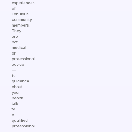
experiences
of
Fabulous
community
members.
They
are
not
medical
or
professional
advice
—
for
guidance
about
your
health,
talk
to
a
qualified
professional.