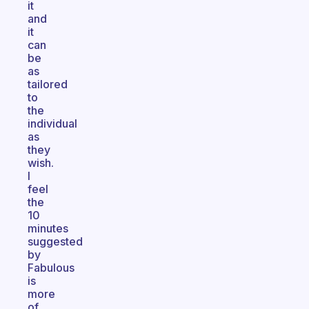
it
and
it
can
be
as
tailored
to
the
individual
as
they
wish.
I
feel
the
10
minutes
suggested
by
Fabulous
is
more
of