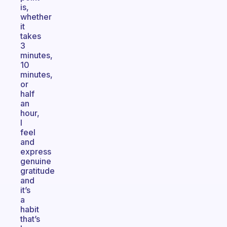
is,
whether
it
takes
3
minutes,
10
minutes,
or
half
an
hour,
I
feel
and
express
genuine
gratitude
and
it’s
a
habit
that’s