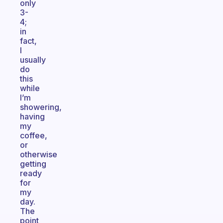
only
3-
4;
in
fact,
I
usually
do
this
while
I’m
showering,
having
my
coffee,
or
otherwise
getting
ready
for
my
day.
The
point