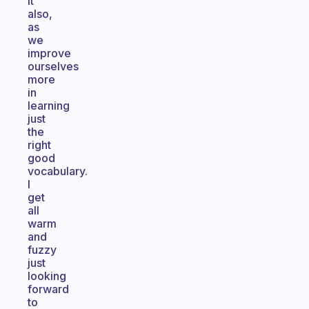
it
also,
as
we
improve
ourselves
more
in
learning
just
the
right
good
vocabulary.
I
get
all
warm
and
fuzzy
just
looking
forward
to