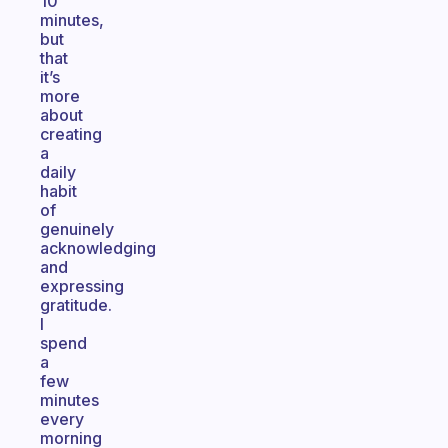
10
minutes,
but
that
it’s
more
about
creating
a
daily
habit
of
genuinely
acknowledging
and
expressing
gratitude.
I
spend
a
few
minutes
every
morning