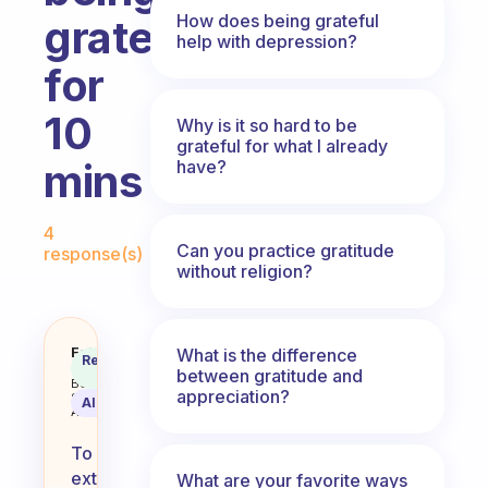
How does being grateful
grateful
help with depression?
for
10
Why is it so hard to be
grateful for what I already
mins
have?
Fabulous Community
4
Can you practice gratitude
response(s)
without religion?
How can we extend the things for
Fabulous
What is the difference
Recommended
Coach
between gratitude and
Answer
Behavioral
appreciation?
Science
AI Summary
Assistant
To
extend
What are your favorite ways