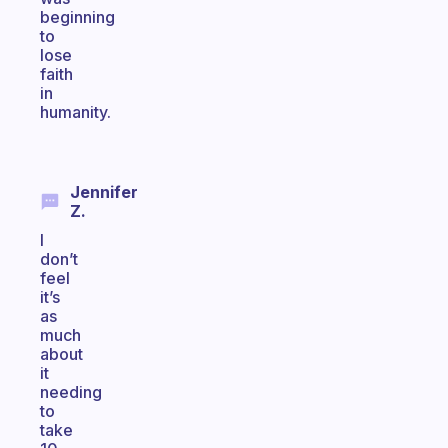
beginning
to
lose
faith
in
humanity.
Jennifer
Z.
I
don’t
feel
it’s
as
much
about
it
needing
to
take