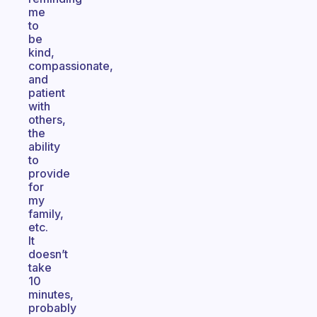
me
to
be
kind,
compassionate,
and
patient
with
others,
the
ability
to
provide
for
my
family,
etc.
It
doesn’t
take
10
minutes,
probably