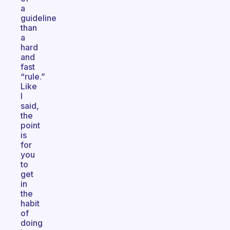
a
guideline
than
a
hard
and
fast
“rule.”
Like
I
said,
the
point
is
for
you
to
get
in
the
habit
of
doing