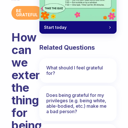
BE
GRATEFUL
Start today
How
can
Related Questions
we
What should I feel grateful
extend
for?
the
Does being grateful for my
things
privileges (e.g. being white,
able-bodied, etc.) make me
for
a bad person?
being