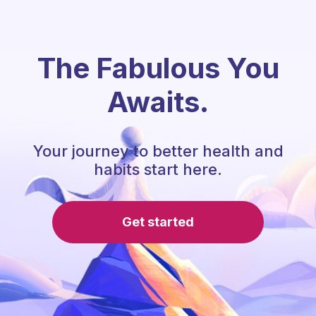
The Fabulous You
Awaits.
Your journey to better health and
habits start here.
Get started