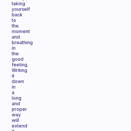
taking
yourself
back
to
the
moment
and
breathing
in
the
good
feeling.
Writing
it
down
in
a
long
and
proper
way
will
extend