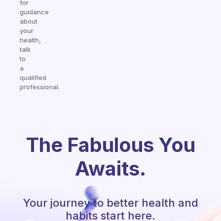
for
guidance
about
your
health,
talk
to
a
qualified
professional.
The Fabulous You
Awaits.
Your journey to better health and
habits start here.