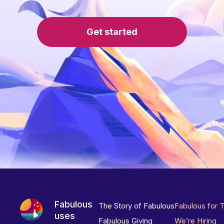
Get started
Fabulous
The Story of Fabulous
Fabulous for 
uses
Fabulous Giving
We’re Hiring