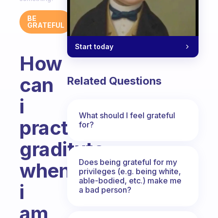
BE
GRATEFUL
Start today
How
can
Related Questions
i
What should I feel grateful
practise
for?
graditute
Does being grateful for my
when
privileges (e.g. being white,
able-bodied, etc.) make me
i
a bad person?
am