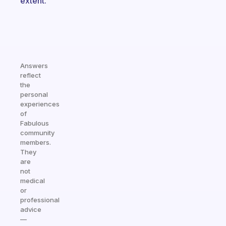
extent.
Answers
reflect
the
personal
experiences
of
Fabulous
community
members.
They
are
not
medical
or
professional
advice
—