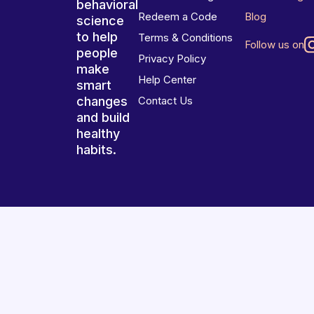
behavioral
Redeem a Code
Blog
science
to help
Terms & Conditions
Follow us on
people
Privacy Policy
make
Help Center
smart
changes
Contact Us
and build
healthy
habits.