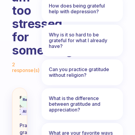
How does being grateful
too
help with depression?
stressed
for
Why is it so hard to be
grateful for what I already
something?
have?
Fabulous Community
2
Can you practice gratitude
response(s)
without religion?
How can i practise graditute whe
Fabulous
What is the difference
Recommended
Coach
between gratitude and
Answer
Behavioral
appreciation?
Science
AI Summary
Assistant
Practicing
gratitude
What are your favorite ways