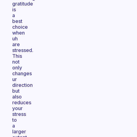
gratitude
is
a
best
choice
when
uh
are
stressed.
This
not
only
changes
ur
direction
but
also
reduces
your
stress
to
a
larger