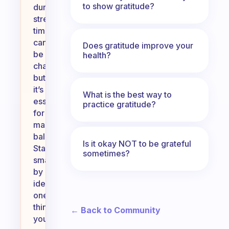
to show gratitude?
during
stressful
times
can
Does gratitude improve your
be
health?
challenging,
but
it’s
What is the best way to
essential
practice gratitude?
for
maintaining
balance.
Is it okay NOT to be grateful
Start
sometimes?
small
by
identifying
one
thing
← Back to Community
you’re