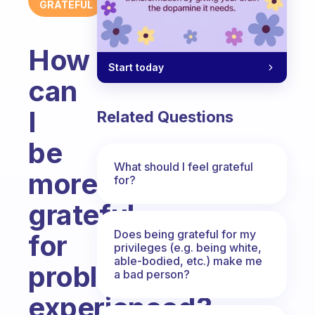
GRATEFUL
How
Start today
can
I
Related Questions
be
What should I feel grateful
more
for?
grateful
Does being grateful for my
for
privileges (e.g. being white,
able-bodied, etc.) make me
problems
a bad person?
experienced?