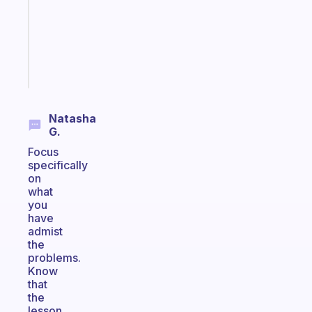
your
ADHD
brain
Start
today
Natasha
G.
Focus
specifically
on
what
you
have
admist
the
problems.
Know
that
the
lesson