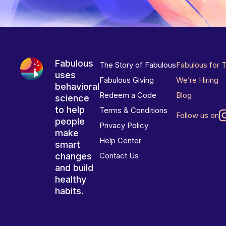
Fabulous
The Story of Fabulous
Fabulous for 
uses
Fabulous Giving
We’re Hiring
behavioral
Redeem a Code
Blog
science
to help
Terms & Conditions
Follow us on
people
Privacy Policy
make
Help Center
smart
changes
Contact Us
and build
healthy
habits.