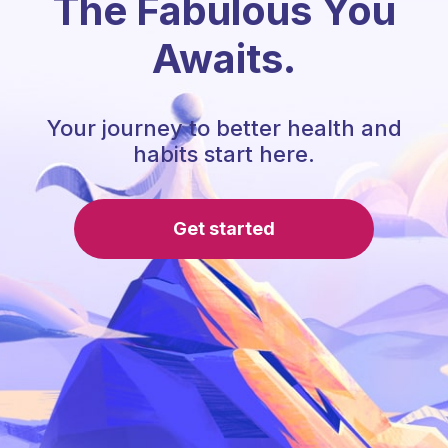
The Fabulous You
Awaits.
Your journey to better health and
habits start here.
Get started