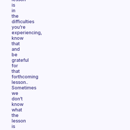
is
in
the
difficulties
you’re
experiencing,
know
that
and
be
grateful
for
that
forthcoming
lesson..
Sometimes
we
don’t
know
what
the
lesson
is