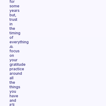
for
some
years
but,
trust
in
the
timing
of
everything
🙏
focus
on
your
gratitude
practice
around
all
the
things
you
have
and
it’ll