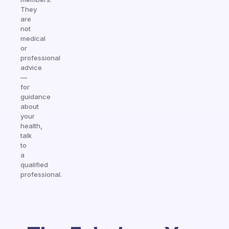
They
are
not
medical
or
professional
advice
—
for
guidance
about
your
health,
talk
to
a
qualified
professional.