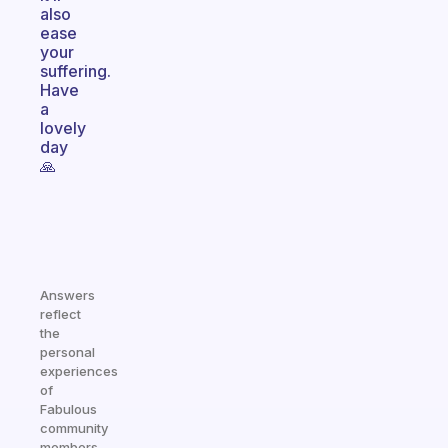
also
ease
your
suffering.
Have
a
lovely
day
🙏
Answers
reflect
the
personal
experiences
of
Fabulous
community
members.