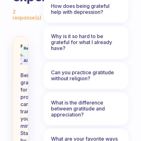
How does being grateful
Fabulous Community
2
help with depression?
response(s)
Why is it so hard to be
grateful for what I already
How can I be more grateful for 
Fabulous
have?
Recommended
Coach
Answer
Behavioral
Science
AI Summary
Assistant
Can you practice gratitude
Being
without religion?
grateful
for
problems
What is the difference
can
between gratitude and
transform
appreciation?
your
mindset.
Start
What are your favorite ways
by