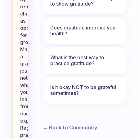
to show gratitude?
reframing
challenges
as
Does gratitude improve your
opportunities
health?
for
growth.
Maintain
a
What is the best way to
practice gratitude?
gratitude
journal,
noting
what
Is it okay NOT to be grateful
you’ve
sometimes?
learned
from
each
experience.
← Back to Community
Regularly
practice