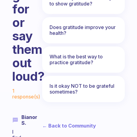
to show gratitude?
for
or
Does gratitude improve your
say
health?
them
What is the best way to
out
practice gratitude?
loud?
Is it okay NOT to be grateful
Fabulous Community
1
sometimes?
response(s)
Bianor
S.
← Back to Community
I