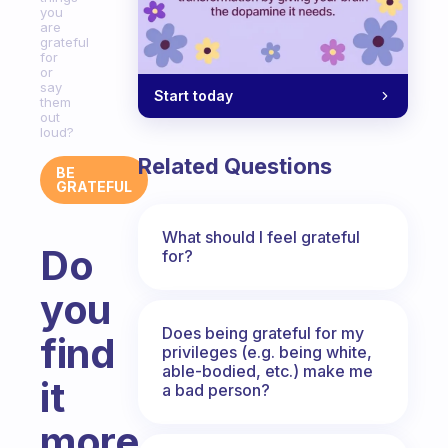
you
are
grateful
for
or
say
Start today
them
out
loud?
Related Questions
BE
GRATEFUL
What should I feel grateful
Do
for?
you
Does being grateful for my
find
privileges (e.g. being white,
able-bodied, etc.) make me
it
a bad person?
more