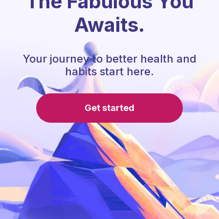
The Fabulous You
Awaits.
Your journey to better health and
habits start here.
Get started