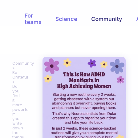
For
Science
Community
teams
Community
Be
Grateful
Do
you
find
it
more
powerful
if
you
write
down
the
things