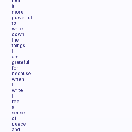
find
it
more
powerful
to
write
down
the
things
I
am
grateful
for
because
when
I
write
I
feel
a
sense
of
peace
and