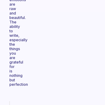
are
raw
and
beautiful.
The
ability
to
write,
especially
the
things
you
are
grateful
for
is
nothing
but
perfection