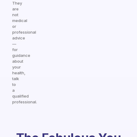
They
are
not
medical
or
professional
advice
—
for
guidance
about
your
health,
talk
to
a
qualified
professional.