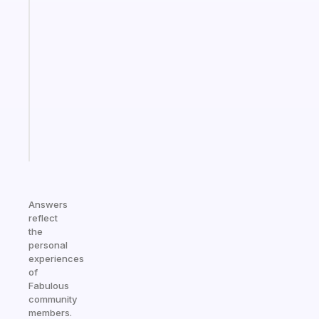
Fabulous
An
ADHD
morning
routine
that
actually
sticks
Start
today
Answers
reflect
the
personal
experiences
of
Fabulous
community
members.