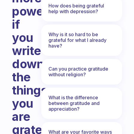
How does being grateful
powerful
help with depression?
if
you
Why is it so hard to be
grateful for what I already
have?
write
down
Can you practice gratitude
the
without religion?
things
What is the difference
you
between gratitude and
appreciation?
are
grateful
What are your favorite ways