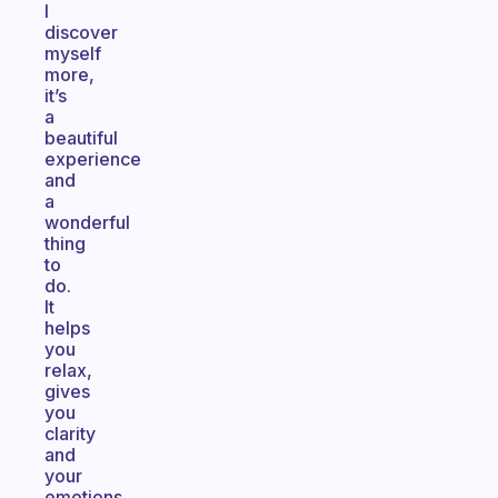
I
discover
myself
more,
it’s
a
beautiful
experience
and
a
wonderful
thing
to
do.
It
helps
you
relax,
gives
you
clarity
and
your
emotions