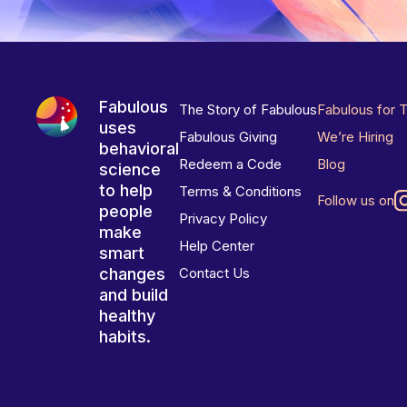
Fabulous
The Story of Fabulous
Fabulous for 
uses
Fabulous Giving
We’re Hiring
behavioral
Redeem a Code
Blog
science
to help
Terms & Conditions
Follow us on
people
Privacy Policy
make
Help Center
smart
changes
Contact Us
and build
healthy
habits.