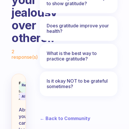
to show gratitude?
jealousy
over
Does gratitude improve your
health?
others.?
Fabulous Community
2
What is the best way to
response(s)
practice gratitude?
Is it okay NOT to be grateful
Can you learn to be more gratefu
Fabulous
Recommended
sometimes?
Coach
Answer
Behavioral
Science
AI Summary
Assistant
Absolutely,
you
← Back to Community
can