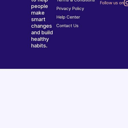
Follow us on
people
Privacy Policy
make
Help Center
smart
changes
Contact Us
and build
healthy
habits.