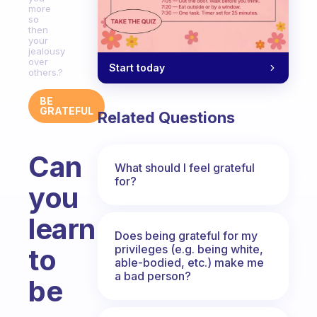
more
so
then
your
jealousy
over
Start today
others.?
BE
GRATEFUL
Related Questions
Can
What should I feel grateful
for?
you
learn
Does being grateful for my
privileges (e.g. being white,
to
able-bodied, etc.) make me
a bad person?
be