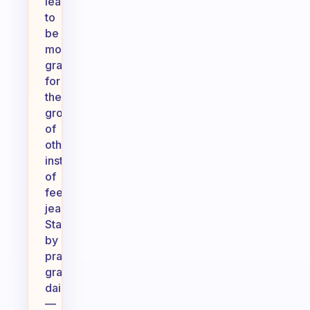
learn
to
be
more
grateful
for
the
growth
of
others
instead
of
feeling
jealousy.
Start
by
practicing
gratitude
daily
—