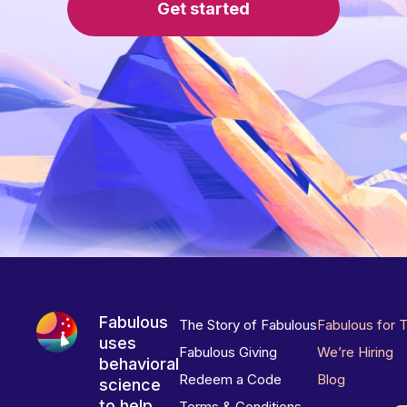
Get started
Fabulous
The Story of Fabulous
Fabulous for 
uses
Fabulous Giving
We’re Hiring
behavioral
Redeem a Code
Blog
science
to help
Terms & Conditions