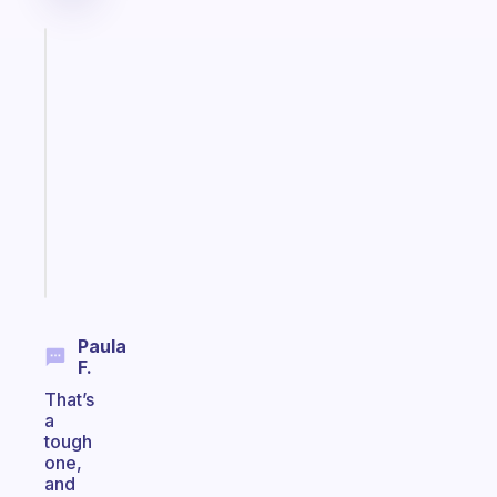
Fabulous
A
gentle
reminder
for
your
ADHD
brain
Start
today
Paula
F.
That’s
a
tough
one,
and