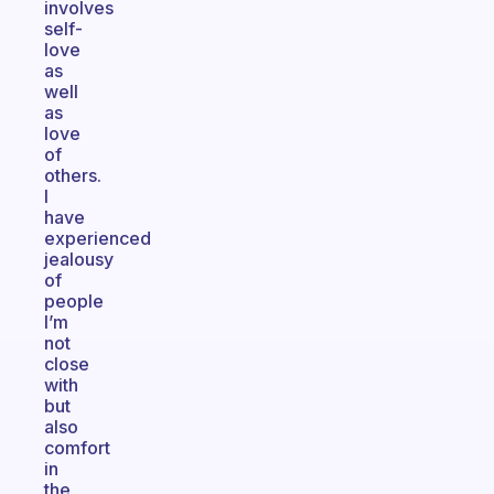
involves
self-
love
as
well
as
love
of
others.
I
have
experienced
jealousy
of
people
I’m
not
close
with
but
also
comfort
in
the