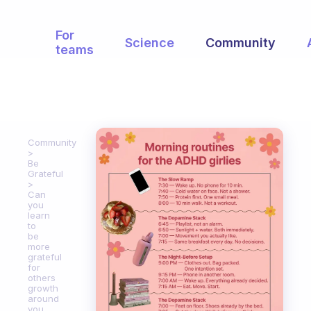
For
Science
Community
teams
Community
Be
Grateful
Can
you
learn
to
be
more
grateful
for
others
growth
around
you