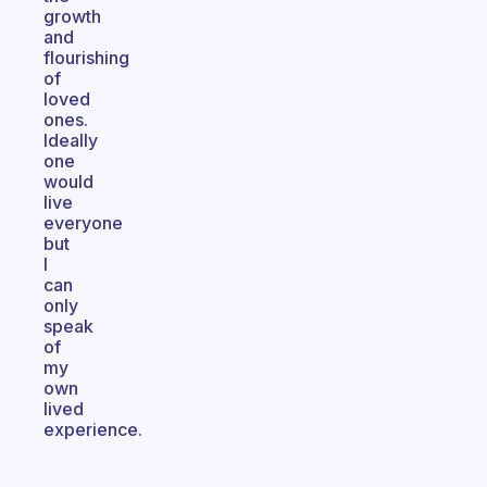
growth
and
flourishing
of
loved
ones.
Ideally
one
would
live
everyone
but
I
can
only
speak
of
my
own
lived
experience.