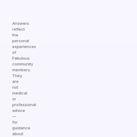
Answers
reflect
the
personal
experiences
of
Fabulous
community
members.
They
are
not
medical
or
professional
advice
—
for
guidance
about