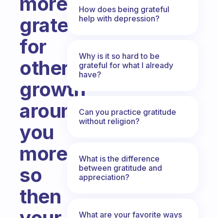
more
How does being grateful
grateful
help with depression?
for
Why is it so hard to be
others
grateful for what I already
have?
growth
around
Can you practice gratitude
without religion?
you
more
What is the difference
between gratitude and
so
appreciation?
then
your
What are your favorite ways