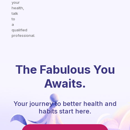
your
health,
talk
to
a
qualified
professional.
The Fabulous You
Awaits.
Your journey to better health and
habits start here.