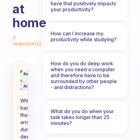
have that positively impacts
at
your productivity?
home.
Fabulous Community
How can I increase my
3
productivity while studying?
response(s)
How do you do deep work
when you need a computer
Any methods for when bad though
Fabulous
Recommended
and therefore have to be
Coach
Answer
surrounded by other people
Behavioral
Science
AI Summary
- and distractions?
Assistant
When
bad
What do you do when your
thoughts
task takes longer than 25
arise
minutes?
during
deep