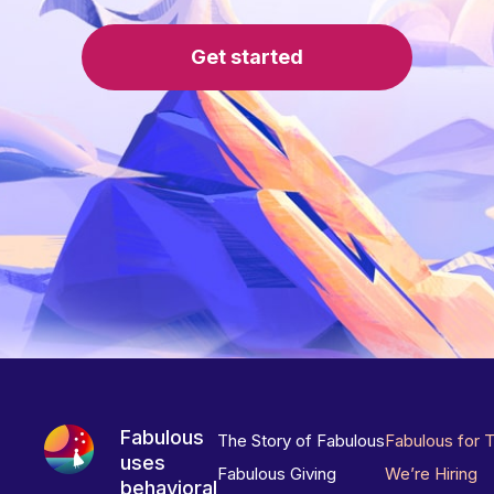
Get started
Fabulous
The Story of Fabulous
Fabulous for 
uses
Fabulous Giving
We’re Hiring
behavioral