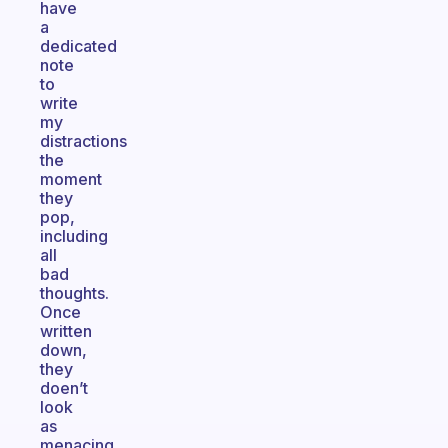
have
a
dedicated
note
to
write
my
distractions
the
moment
they
pop,
including
all
bad
thoughts.
Once
written
down,
they
doen’t
look
as
menacing,