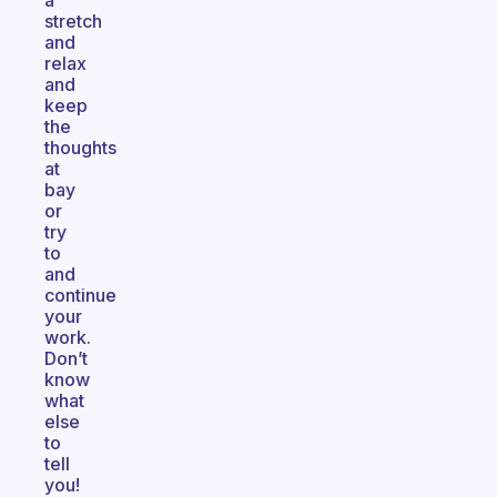
a
stretch
and
relax
and
keep
the
thoughts
at
bay
or
try
to
and
continue
your
work.
Don’t
know
what
else
to
tell
you!