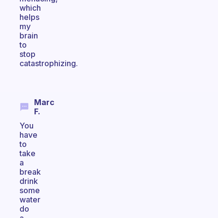
which
helps
my
brain
to
stop
catastrophizing.
Marc
F.
You
have
to
take
a
break
drink
some
water
do