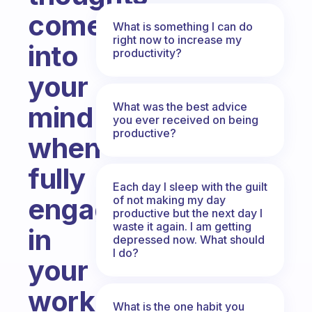
come
What is something I can do
right now to increase my
into
productivity?
your
What was the best advice
mind
you ever received on being
productive?
when
fully
Each day I sleep with the guilt
engaged
of not making my day
productive but the next day I
waste it again. I am getting
in
depressed now. What should
I do?
your
work...especially
What is the one habit you