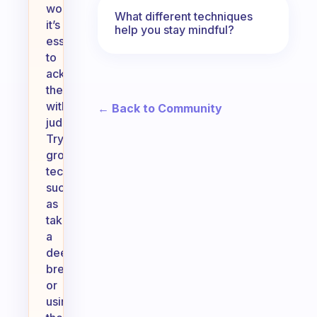
work,
What different techniques
it’s
help you stay mindful?
essential
to
acknowledge
them
without
← Back to Community
judgment.
Try
grounding
techniques,
such
as
taking
a
deep
breath
or
using