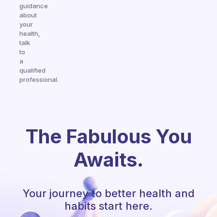
guidance
about
your
health,
talk
to
a
qualified
professional.
The Fabulous You
Awaits.
Your journey to better health and
habits start here.