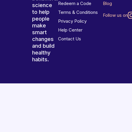
Redeem a Code
Blog
science
to help
Terms & Conditions
Follow us on
people
Privacy Policy
make
Help Center
smart
changes
Contact Us
and build
healthy
habits.