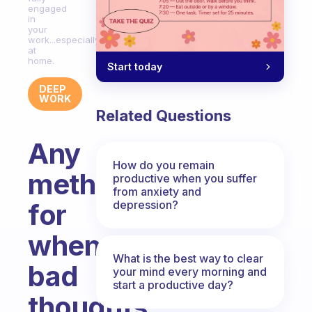
engaged
in
your
work...especially
at
home.
Start today
DEEP
WORK
Related Questions
Any
How do you remain
methods
productive when you suffer
from anxiety and
depression?
for
when
What is the best way to clear
bad
your mind every morning and
start a productive day?
thoughts