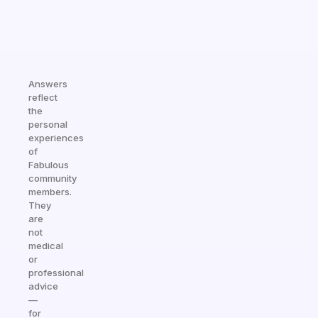
Answers
reflect
the
personal
experiences
of
Fabulous
community
members.
They
are
not
medical
or
professional
advice
—
for