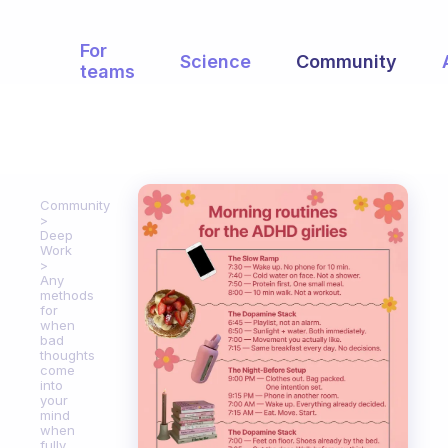
For
Science
Community
teams
Community
Deep
Work
Any
methods
for
when
bad
thoughts
come
into
your
mind
when
fully