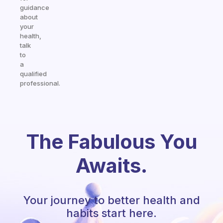
guidance
about
your
health,
talk
to
a
qualified
professional.
The Fabulous You
Awaits.
Your journey to better health and
habits start here.