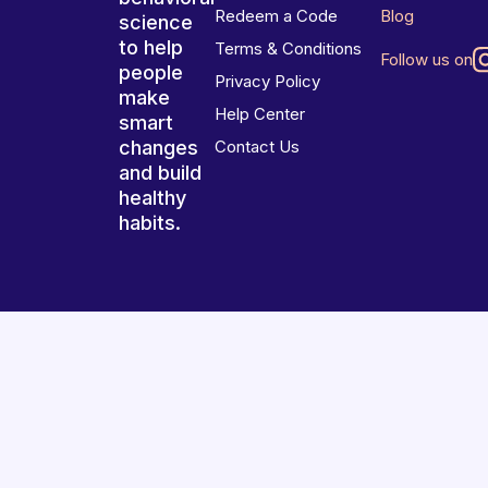
Redeem a Code
Blog
science
to help
Terms & Conditions
Follow us on
people
Privacy Policy
make
Help Center
smart
changes
Contact Us
and build
healthy
habits.