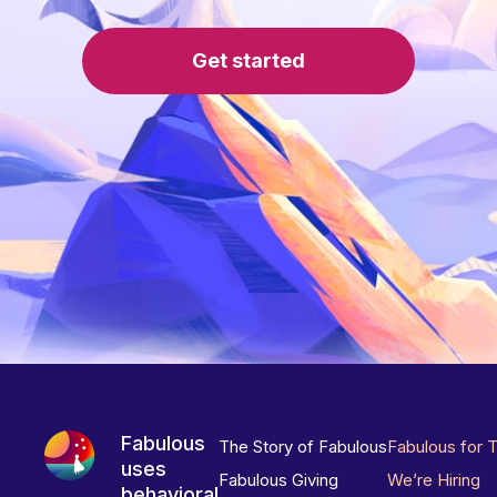
Get started
Fabulous
The Story of Fabulous
Fabulous for 
uses
Fabulous Giving
We’re Hiring
behavioral