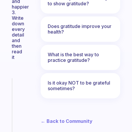
and
to show gratitude?
happier
3.
Write
down
Does gratitude improve your
every
health?
detail
and
then
read
What is the best way to
it
practice gratitude?
Is it okay NOT to be grateful
Fabulous
sometimes?
An
ADHD
morning
routine
that
← Back to Community
actually
sticks