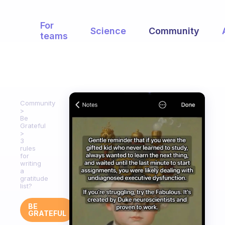
For
Science
Community
teams
Community
Be
Grateful
3
rules
for
writing
a
gratitude
list?
BE
GRATEFUL