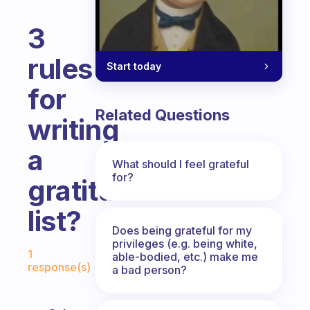
3
rules
Start today
for
Related Questions
writing
a
What should I feel grateful
for?
gratitude
list?
Does being grateful for my
Fabulous Community
privileges (e.g. being white,
1
able-bodied, etc.) make me
response(s)
a bad person?