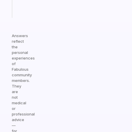
Start
today
Answers
reflect
the
personal
experiences
of
Fabulous
community
members.
They
are
not
medical
or
professional
advice
—
for