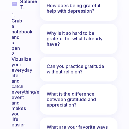
Salome
How does being grateful
T.
help with depression?
1.
Grab
a
notebook
Why is it so hard to be
and
grateful for what I already
a
have?
pen
2.
Vizualize
your
Can you practice gratitude
everyday
without religion?
life
and
catch
everything/everyone/every
What is the difference
event
between gratitude and
and
appreciation?
makes
you
life
easier
What are your favorite ways