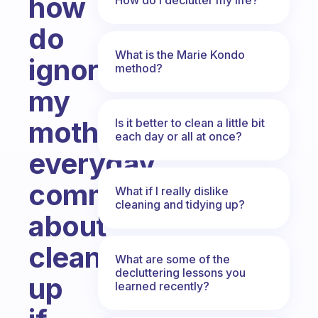
how
do
What is the Marie Kondo
ignore
method?
my
mother
Is it better to clean a little bit
each day or all at once?
everyday
comment
What if I really dislike
cleaning and tidying up?
about
cleaning
What are some of the
decluttering lessons you
up
learned recently?