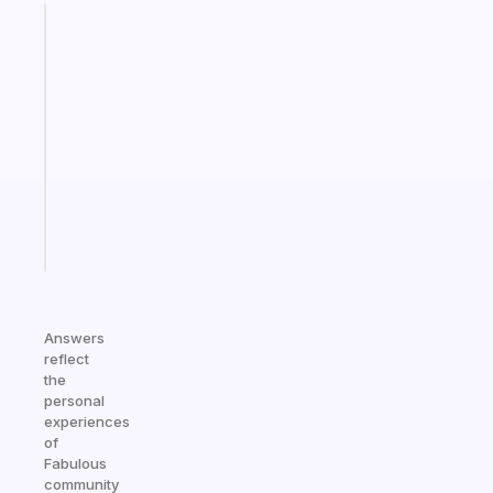
Fabulous
An
ADHD
morning
routine
that
actually
sticks
Start
today
Answers
reflect
the
personal
experiences
of
Fabulous
community