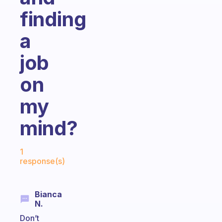
finding
a
job
on
my
mind?
Fabulous Community
1
response(s)
Bianca
N.
Don’t