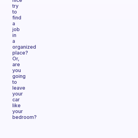
nice
try
to
find
a
job
in
a
organized
place?
Or,
are
you
going
to
leave
your
car
like
your
bedroom?