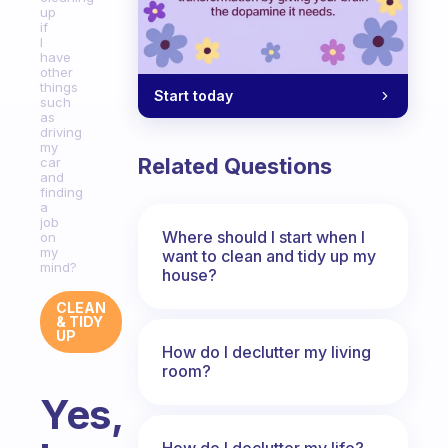
up
if
I
have
other
things
Start today
such
as
driving
my
Related Questions
car
and
finding
a
job
Where should I start when I
on
my
want to clean and tidy up my
mind?
house?
CLEAN
& TIDY
UP
How do I declutter my living
room?
Yes,
How do I declutter my life?