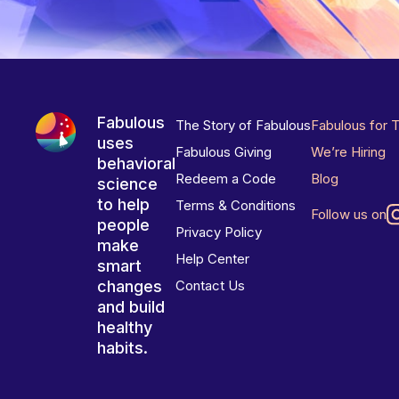
Fabulous
The Story of Fabulous
Fabulous for 
uses
Fabulous Giving
We’re Hiring
behavioral
Redeem a Code
Blog
science
to help
Terms & Conditions
Follow us on
people
Privacy Policy
make
Help Center
smart
changes
Contact Us
and build
healthy
habits.