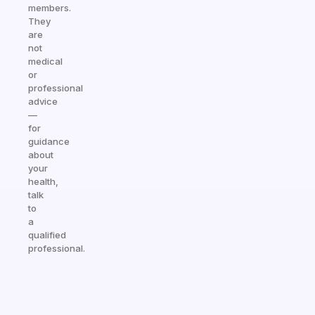
members.
They
are
not
medical
or
professional
advice
—
for
guidance
about
your
health,
talk
to
a
qualified
professional.