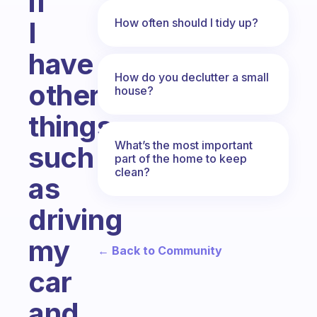
if
How often should I tidy up?
I
have
How do you declutter a small
other
house?
things
What’s the most important
such
part of the home to keep
clean?
as
driving
my
← Back to Community
car
and