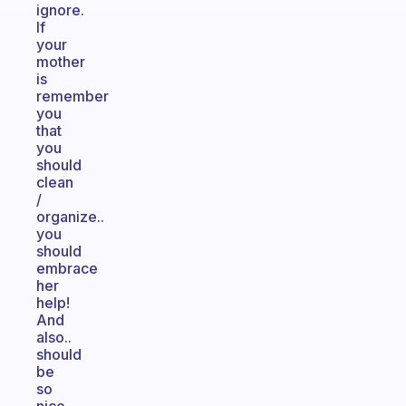
ignore.
If
your
mother
is
remember
you
that
you
should
clean
/
organize..
you
should
embrace
her
help!
And
also..
should
be
so