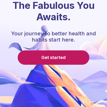
The Fabulous You
Awaits.
Your journey to better health and
habits start here.
Get started