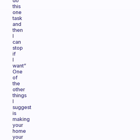
do
this
one
task
and
then
I
can
stop
if
I
want”
One
of
the
other
things
I
suggest
is
making
your
home
your