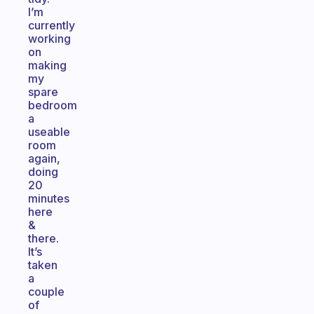
I’m
currently
working
on
making
my
spare
bedroom
a
useable
room
again,
doing
20
minutes
here
&
there.
It’s
taken
a
couple
of