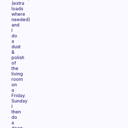
(extra
loads
where
needed)
and
I
do
a
dust
&
polish
of
the
living
room
on
a
Friday.
Sunday
I
then
do
a