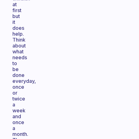
at
first
but
it
does
help.
Think
about
what
needs
to
be
done
everyday,
once
or
twice
a
week
and
once
a
month.