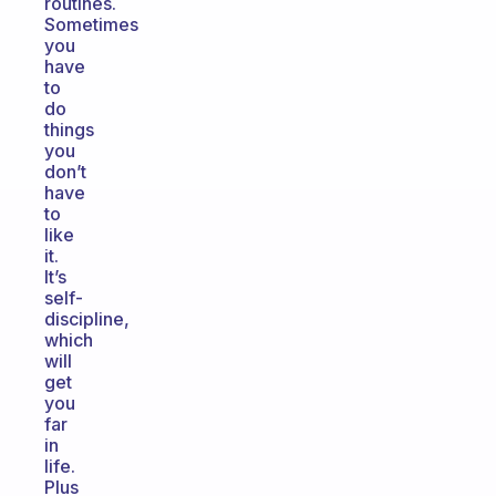
routines.
Sometimes
you
have
to
do
things
you
don’t
have
to
like
it.
It’s
self-
discipline,
which
will
get
you
far
in
life.
Plus