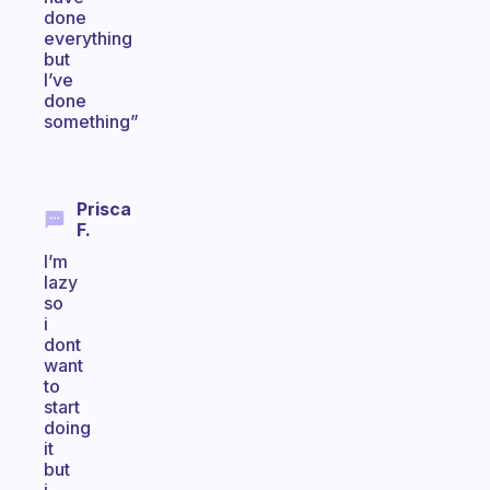
done
everything
but
I’ve
done
something”
Prisca
F.
I’m
lazy
so
i
dont
want
to
start
doing
it
but