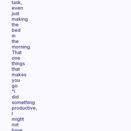
task,
even
just
making
the
bed
in
the
morning.
That
one
things
that
makes
you
go
“I
did
something
productive,
I
might
not
have