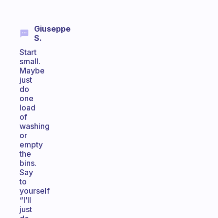
Giuseppe
S.
Start
small.
Maybe
just
do
one
load
of
washing
or
empty
the
bins.
Say
to
yourself
“I’ll
just