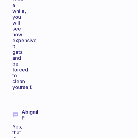
a
while,
you
will
see
how
expensive
it
gets
and
be
forced
to
clean
yourself.
Abigail
P.
Yes,
that