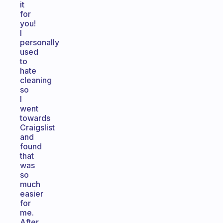
it
for
you!
I
personally
used
to
hate
cleaning
so
I
went
towards
Craigslist
and
found
that
was
so
much
easier
for
me.
After