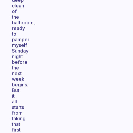
deep
clean
of
the
bathroom,
ready
to
pamper
myself
Sunday
night
before
the
next
week
begins.
But
it
all
starts
from
taking
that
first