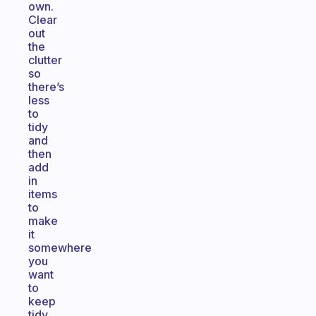
own.
Clear
out
the
clutter
so
there’s
less
to
tidy
and
then
add
in
items
to
make
it
somewhere
you
want
to
keep
tidy.