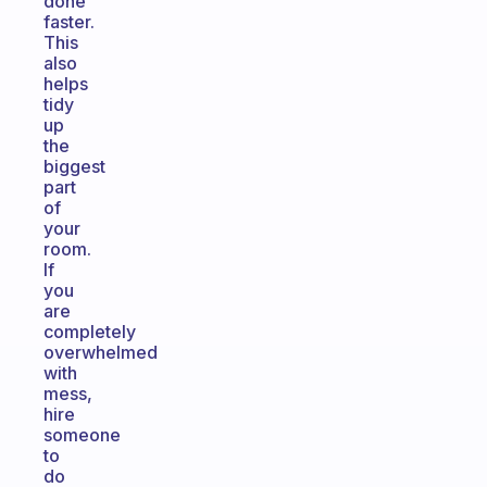
done
faster.
This
also
helps
tidy
up
the
biggest
part
of
your
room.
If
you
are
completely
overwhelmed
with
mess,
hire
someone
to
do