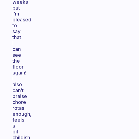
weeks
but
I’m
pleased
to
say
that
I
can
see
the
floor
again!
I
also
can’t
praise
chore
rotas
enough,
feels
a
bit
childish