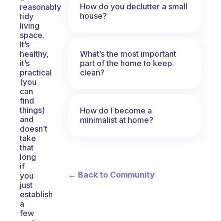
How do you declutter a small
reasonably
house?
tidy
living
space.
It’s
What’s the most important
healthy,
part of the home to keep
it’s
clean?
practical
(you
can
find
things)
How do I become a
and
minimalist at home?
doesn’t
take
that
long
if
← Back to Community
you
just
establish
a
few