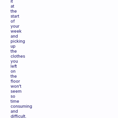
it
at
the
start
of
your
week
and
picking
up
the
clothes
you
left
on
the
floor
won’t
seem
so
time
consuming
and
difficult.