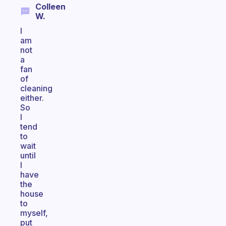
Colleen
W.
I
am
not
a
fan
of
cleaning
either.
So
I
tend
to
wait
until
I
have
the
house
to
myself,
put