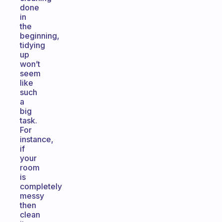
done
in
the
beginning,
tidying
up
won’t
seem
like
such
a
big
task.
For
instance,
if
your
room
is
completely
messy
then
clean