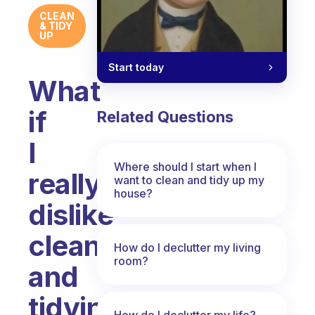
CLEAN
& TIDY
UP
Start today
What
if
Related Questions
I
Where should I start when I
really
want to clean and tidy up my
house?
dislike
cleaning
How do I declutter my living
room?
and
tidying
How do I declutter my life?