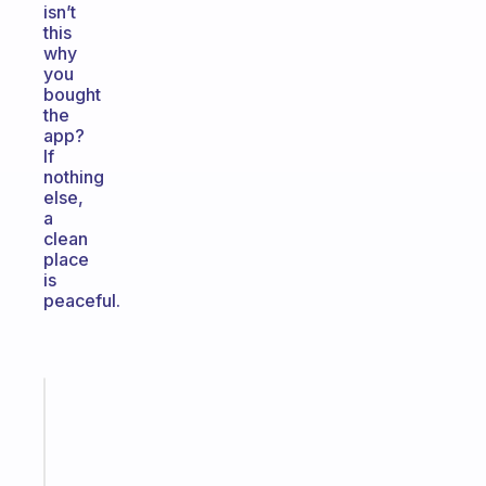
isn’t
this
why
you
bought
the
app?
If
nothing
else,
a
clean
place
is
peaceful.
Fabulous
An
ADHD
morning