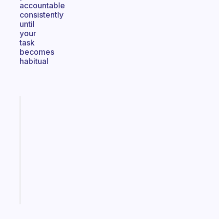
accountable
consistently
until
your
task
becomes
habitual
Fabulous
Morning
routines
for
the
ADHD
girlies
Start
today