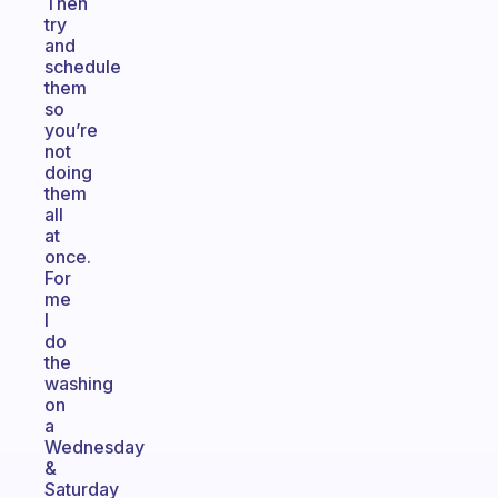
Then
try
and
schedule
them
so
you’re
not
doing
them
all
at
once.
For
me
I
do
the
washing
on
a
Wednesday
&
Saturday