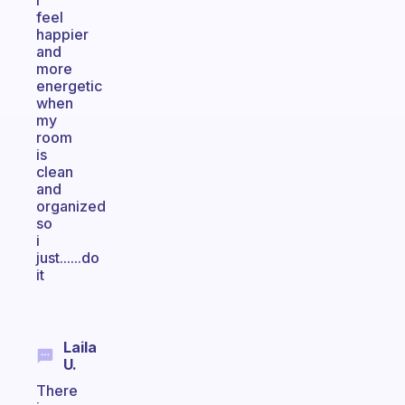
i
feel
happier
and
more
energetic
when
my
room
is
clean
and
organized
so
i
just......do
it
Laila
U.
There