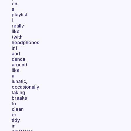
on
a
playlist
I
really
like
(with
headphones
in)
and
dance
around
like
a
lunatic,
occasionally
taking
breaks
to
clean
or
tidy
in