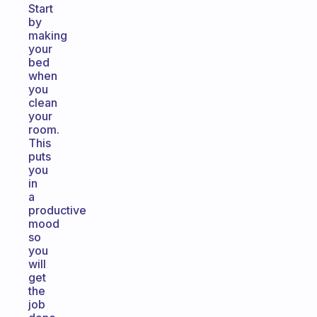
Start
by
making
your
bed
when
you
clean
your
room.
This
puts
you
in
a
productive
mood
so
you
will
get
the
job