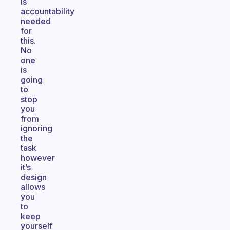
is
accountability
needed
for
this.
No
one
is
going
to
stop
you
from
ignoring
the
task
however
it’s
design
allows
you
to
keep
yourself