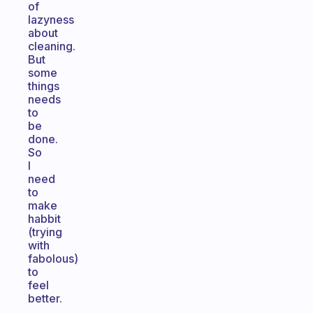
of
lazyness
about
cleaning.
But
some
things
needs
to
be
done.
So
I
need
to
make
habbit
(trying
with
fabolous)
to
feel
better.