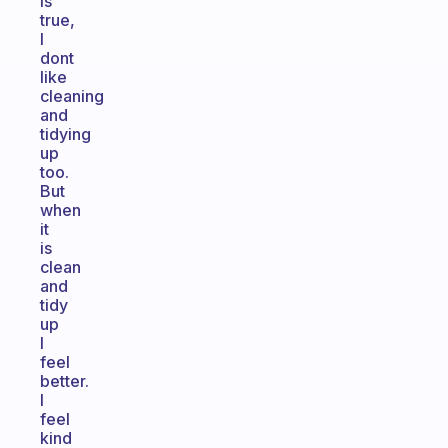
is
true,
I
dont
like
cleaning
and
tidying
up
too.
But
when
it
is
clean
and
tidy
up
I
feel
better.
I
feel
kind