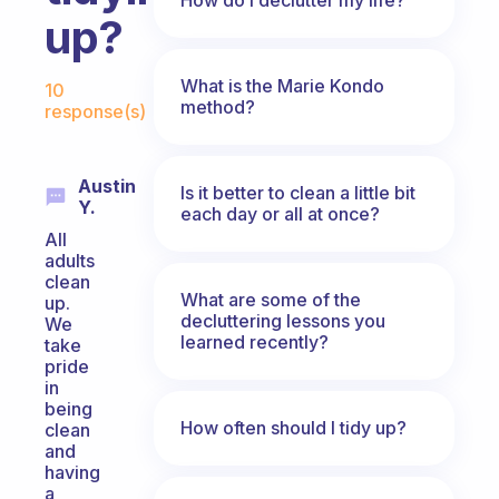
up?
Fabulous Community
What is the Marie Kondo
10
method?
response(s)
Austin
Is it better to clean a little bit
Y.
each day or all at once?
All
adults
clean
What are some of the
up.
decluttering lessons you
We
learned recently?
take
pride
in
being
How often should I tidy up?
clean
and
having
a