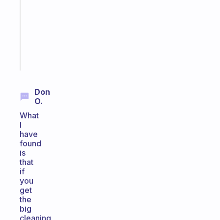
routine
that
actually
sticks
Start
today
Don
O.
What
I
have
found
is
that
if
you
get
the
big
cleaning