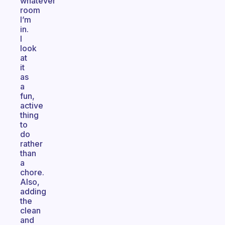
whatever
room
I’m
in.
I
look
at
it
as
a
fun,
active
thing
to
do
rather
than
a
chore.
Also,
adding
the
clean
and