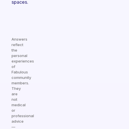
spaces.
Answers
reflect
the
personal
experiences
of
Fabulous
community
members.
They
are
not
medical
or
professional
advice
—