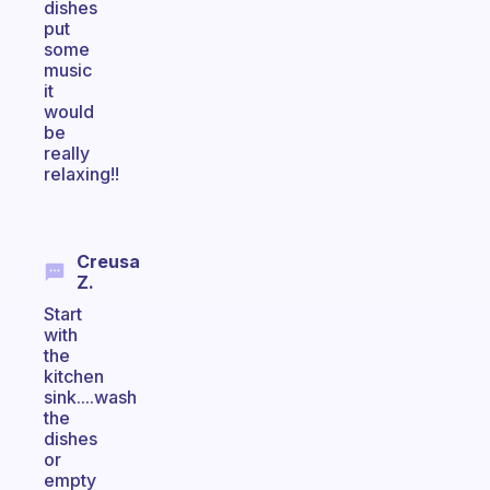
dishes
put
some
music
it
would
be
really
relaxing!!
Creusa
Z.
Start
with
the
kitchen
sink....wash
the
dishes
or
empty