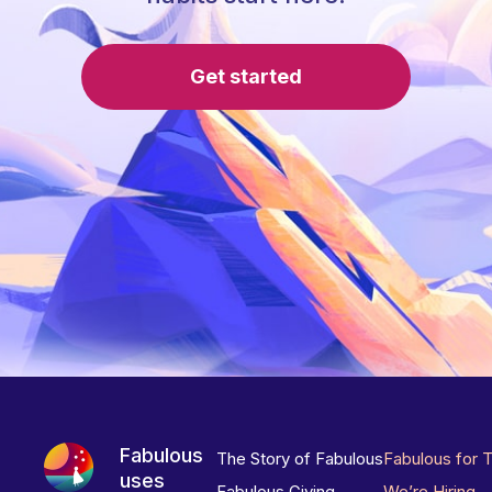
Get started
Fabulous
The Story of Fabulous
Fabulous for 
uses
Fabulous Giving
We’re Hiring