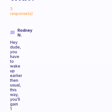
Fabulous Community
3
response(s)
Rodney
N.
Hey
dude,
you
have
to
wake
up
earlier
then
usual,
this
way,
you’ll
gain
1