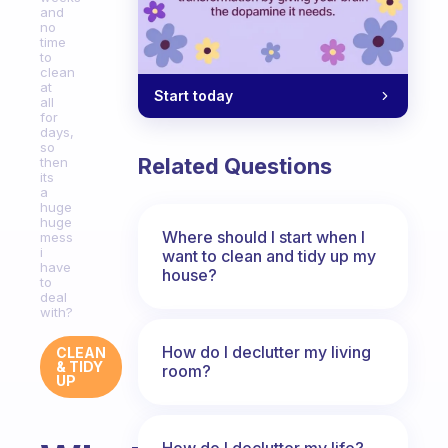
and
no
time
to
clean
at
Start today
all
for
days,
so
Related Questions
then
its
a
huge
huge
Where should I start when I
mess
i
want to clean and tidy up my
have
house?
to
deal
with?
How do I declutter my living
CLEAN
& TIDY
room?
UP
How do I declutter my life?