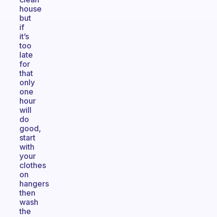
house
but
if
it’s
too
late
for
that
only
one
hour
will
do
good,
start
with
your
clothes
on
hangers
then
wash
the