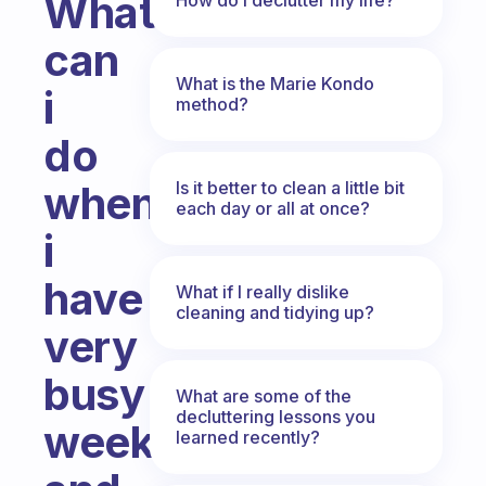
What
can
What is the Marie Kondo
i
method?
do
Is it better to clean a little bit
when
each day or all at once?
i
have
What if I really dislike
cleaning and tidying up?
very
busy
What are some of the
decluttering lessons you
weeks
learned recently?