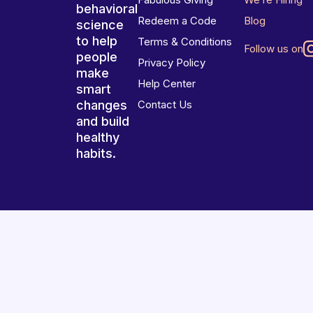
behavioral
Redeem a Code
Blog
science
to help
Terms & Conditions
Follow us on
people
Privacy Policy
make
Help Center
smart
changes
Contact Us
and build
healthy
habits.