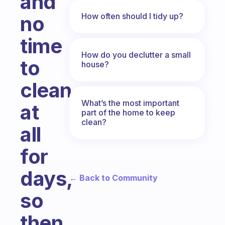
and
How often should I tidy up?
no
time
How do you declutter a small
to
house?
clean
What’s the most important
at
part of the home to keep
clean?
all
for
days,
← Back to Community
so
then