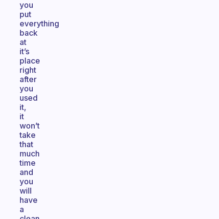
you
put
everything
back
at
it’s
place
right
after
you
used
it,
it
won’t
take
that
much
time
and
you
will
have
a
clean