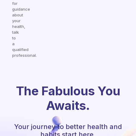
for
guidance
about
your
health,
talk
to
a
qualified
professional.
The Fabulous You
Awaits.
Your journey to better health and
habits start here.