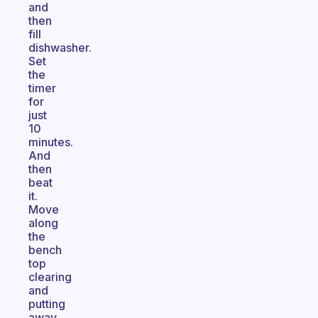
and
then
fill
dishwasher.
Set
the
timer
for
just
10
minutes.
And
then
beat
it.
Move
along
the
bench
top
clearing
and
putting
away.