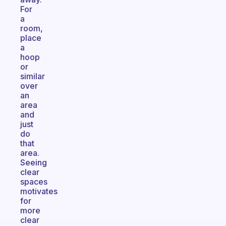
For
a
room,
place
a
hoop
or
similar
over
an
area
and
just
do
that
area.
Seeing
clear
spaces
motivates
for
more
clear