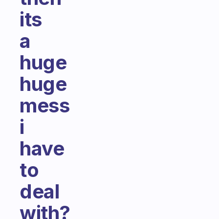
its
a
huge
huge
mess
i
have
to
deal
with?