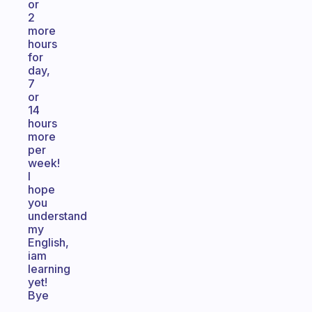
or
2
more
hours
for
day,
7
or
14
hours
more
per
week!
I
hope
you
understand
my
English,
iam
learning
yet!
Bye