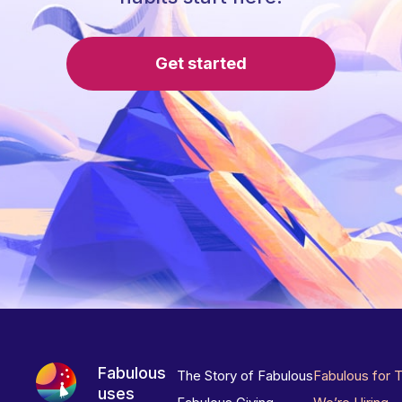
Get started
Fabulous
The Story of Fabulous
Fabulous for 
uses