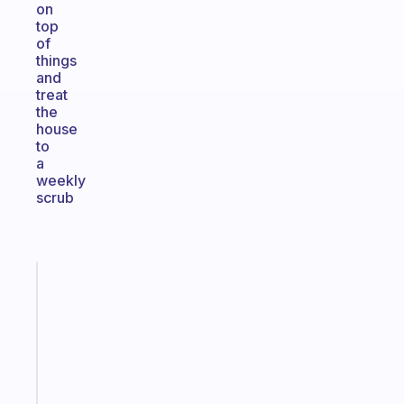
on
top
of
things
and
treat
the
house
to
a
weekly
scrub
Fabulous
Morning
routines
for
the
ADHD
girlies