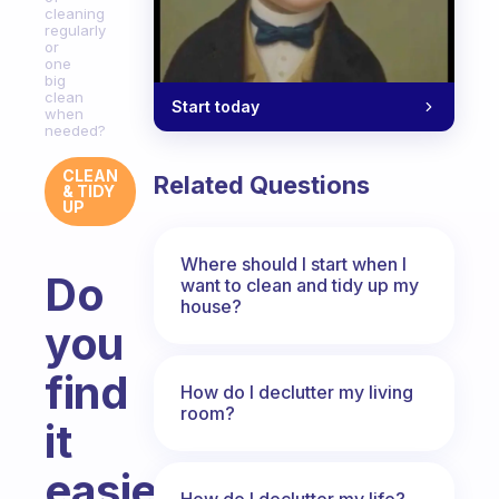
cleaning
regularly
or
one
big
clean
Start today
when
needed?
CLEAN
Related Questions
& TIDY
UP
Where should I start when I
Do
want to clean and tidy up my
house?
you
find
How do I declutter my living
room?
it
easier
How do I declutter my life?