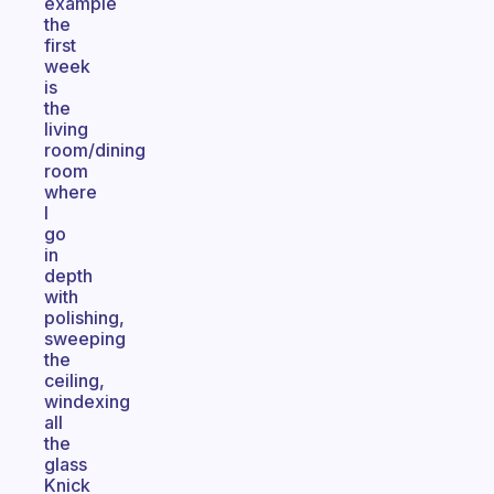
example
the
first
week
is
the
living
room/dining
room
where
I
go
in
depth
with
polishing,
sweeping
the
ceiling,
windexing
all
the
glass
Knick