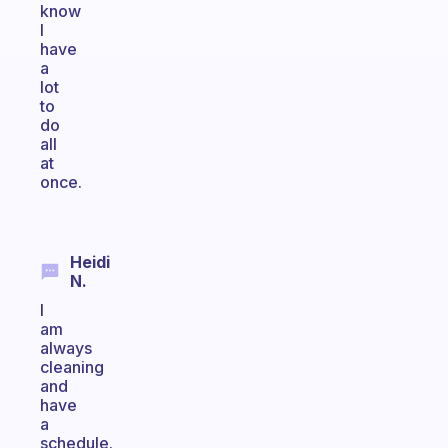
know
I
have
a
lot
to
do
all
at
once.
Heidi
N.
I
am
always
cleaning
and
have
a
schedule.