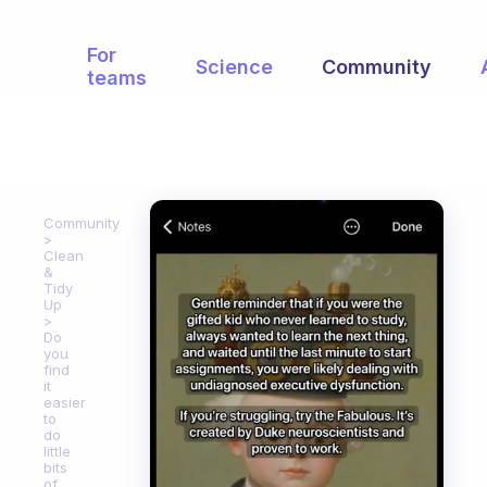
For
Science
Community
teams
Community
Clean
&
Tidy
Up
Do
you
find
it
easier
to
do
little
bits
of