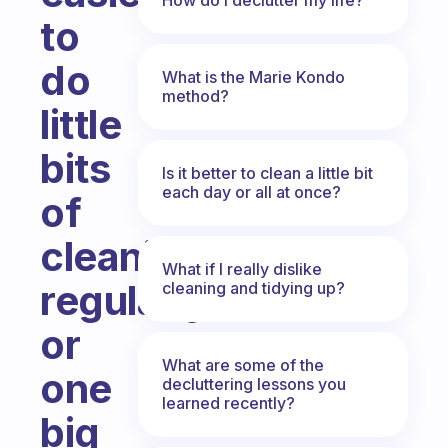
to
do
What is the Marie Kondo
method?
little
bits
Is it better to clean a little bit
each day or all at once?
of
cleaning
What if I really dislike
regularly
cleaning and tidying up?
or
What are some of the
one
decluttering lessons you
learned recently?
big