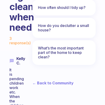
clean
How often should I tidy up?
when
needed?
How do you declutter a small
house?
Fabulous Community
3
response(s)
What’s the most important
part of the home to keep
clean?
Kelly
C.
It
is
pending
← Back to Community
children
work
etc.
When
the