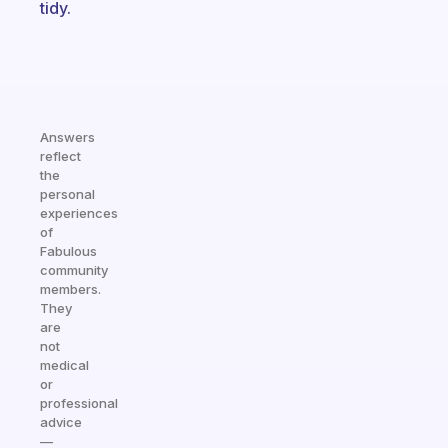
tidy.
Answers
reflect
the
personal
experiences
of
Fabulous
community
members.
They
are
not
medical
or
professional
advice
—