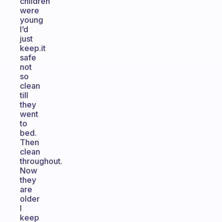
children
were
young
I’d
just
keep.it
safe
not
so
clean
till
they
went
to
bed.
Then
clean
throughout.
Now
they
are
older
I
keep