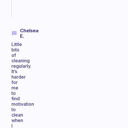
Start
today
Chelsea
E.
Little
bits
of
cleaning
regularly.
It’s
harder
for
me
to
find
motivation
to
clean
when
I