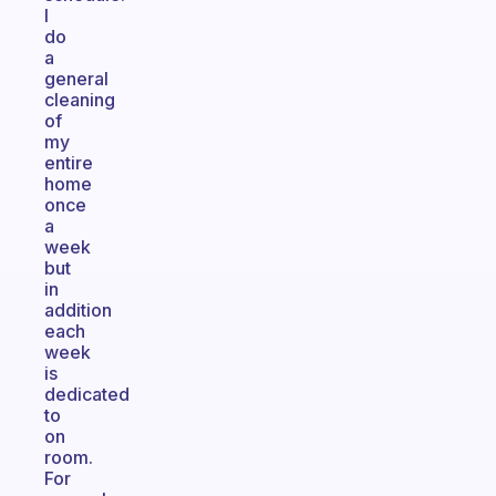
I
do
a
general
cleaning
of
my
entire
home
once
a
week
but
in
addition
each
week
is
dedicated
to
on
room.
For