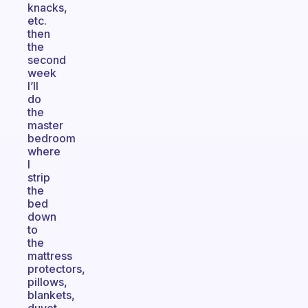
knacks,
etc.
then
the
second
week
I’ll
do
the
master
bedroom
where
I
strip
the
bed
down
to
the
mattress
protectors,
pillows,
blankets,