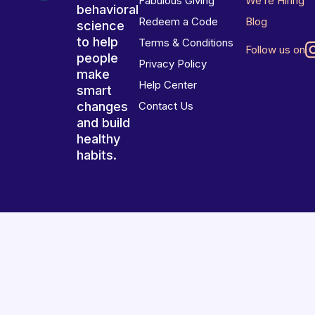
Fabulous Giving
We’re Hiring
behavioral
Redeem a Code
Blog
science
to help
Terms & Conditions
Follow us on
people
Privacy Policy
make
Help Center
smart
changes
Contact Us
and build
healthy
habits.