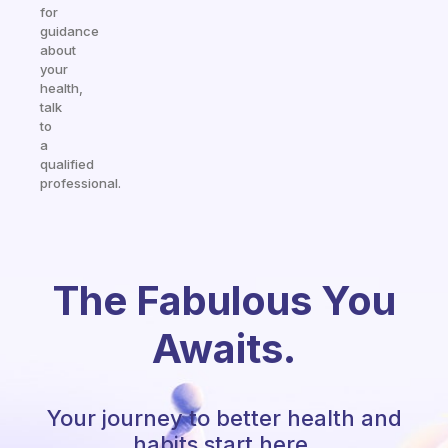
for
guidance
about
your
health,
talk
to
a
qualified
professional.
The Fabulous You
Awaits.
Your journey to better health and
habits start here.