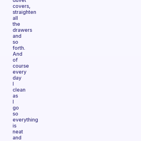
duvet
covers,
straighten
all
the
drawers
and
so
forth.
And
of
course
every
day
I
clean
as
I
go
so
everything
is
neat
and