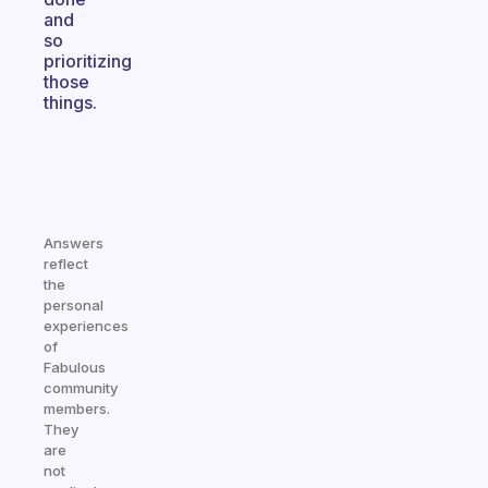
and
so
prioritizing
those
things.
Answers
reflect
the
personal
experiences
of
Fabulous
community
members.
They
are
not