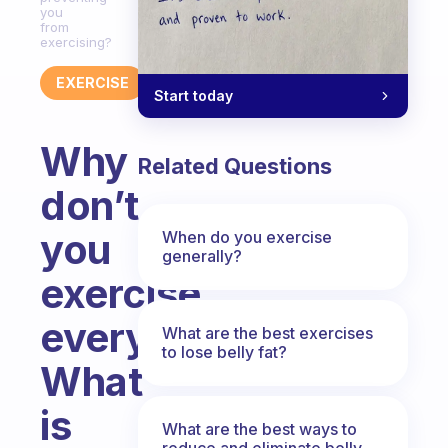
you
from
exercising?
EXERCISE
Start today
Why
Related Questions
don’t
you
When do you exercise
generally?
exercise
everyday?
What are the best exercises
to lose belly fat?
What
is
What are the best ways to
reduce and eliminate belly,