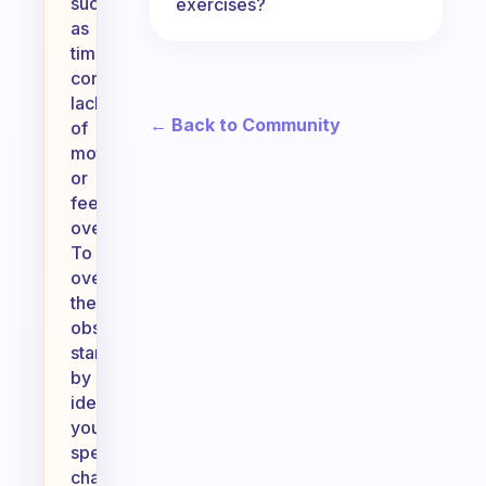
such
exercises?
as
time
constraints,
lack
← Back to Community
of
motivation,
or
feeling
overwhelmed.
To
overcome
these
obstacles,
start
by
identifying
your
specific
challenges.