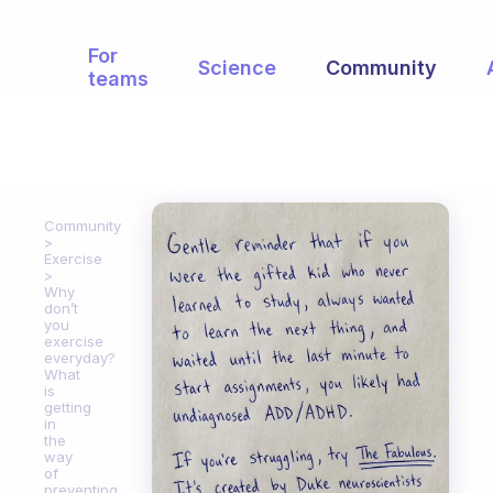
For
Science
Community
teams
Community
Exercise
Why
don’t
you
exercise
everyday?
What
is
getting
in
the
way
of
preventing