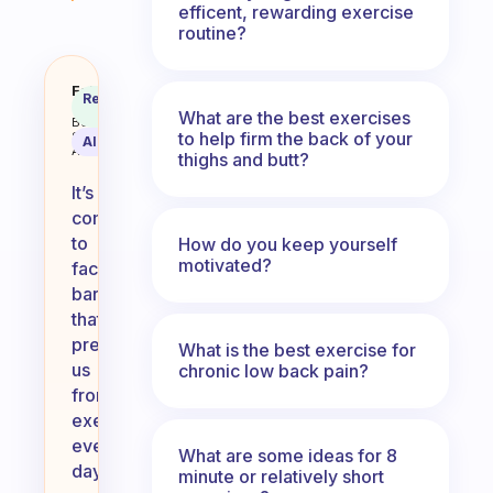
efficent, rewarding exercise
routine?
Why don’t you exercise everyday?
Fabulous
Recommended
Coach
Answer
What are the best exercises
Behavioral
to help firm the back of your
Science
AI Summary
Assistant
thighs and butt?
It’s
common
to
How do you keep yourself
motivated?
face
barriers
that
prevent
What is the best exercise for
us
chronic low back pain?
from
exercising
every
What are some ideas for 8
day,
minute or relatively short