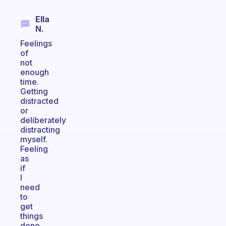
Ella
N.
Feelings
of
not
enough
time.
Getting
distracted
or
deliberately
distracting
myself.
Feeling
as
if
I
need
to
get
things
done