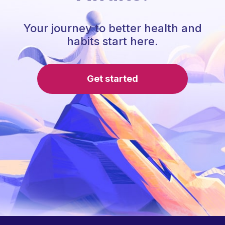
Your journey to better health and
habits start here.
Get started