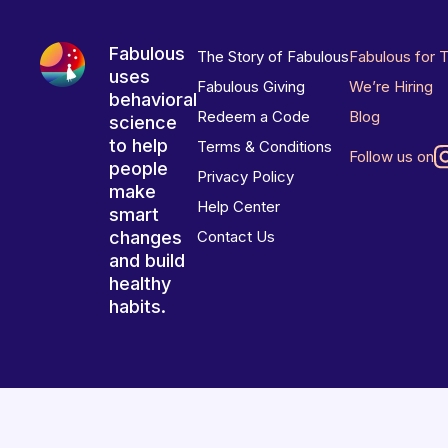
Fabulous
The Story of Fabulous
Fabulous for 
uses
Fabulous Giving
We’re Hiring
behavioral
Redeem a Code
Blog
science
to help
Terms & Conditions
Follow us on
people
Privacy Policy
make
Help Center
smart
changes
Contact Us
and build
healthy
habits.