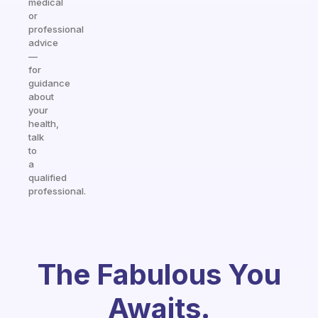
medical
or
professional
advice
—
for
guidance
about
your
health,
talk
to
a
qualified
professional.
The Fabulous You
Awaits.