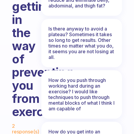
getting
abdominal, and thigh fat?
in
the
Is there anyway to avoid a
plateau? Sometimes it takes
so long to get results. Other
way
times no matter what you do,
it seems you are not losing at
of
all.
preventing
How do you push through
you
working hard during an
exercise? I would like
from
techniques to push through
mental blocks of what I think I
exercising?
am capable of
Fabulous Community
2
How do you get into an
response(s)