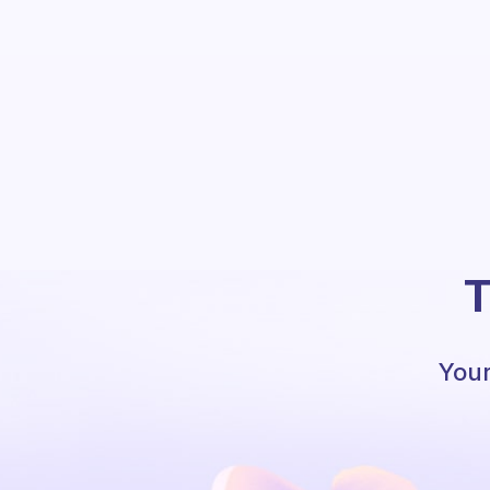
T
Your