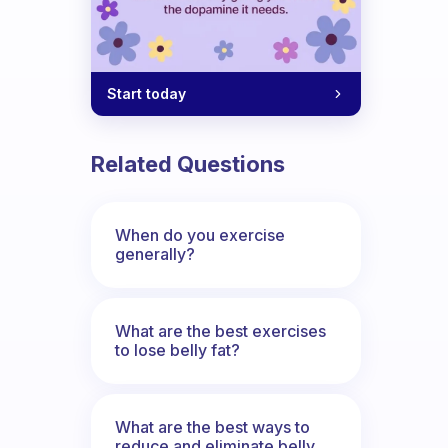
Start today
Related Questions
When do you exercise
generally?
What are the best exercises
to lose belly fat?
What are the best ways to
reduce and eliminate belly,