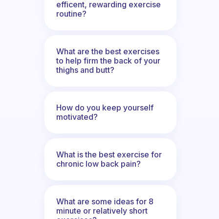
efficent, rewarding exercise
routine?
What are the best exercises
to help firm the back of your
thighs and butt?
How do you keep yourself
motivated?
What is the best exercise for
chronic low back pain?
What are some ideas for 8
minute or relatively short