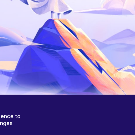
ience to
anges