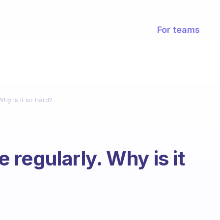
For teams
Why is it so hard?
 regularly. Why is it