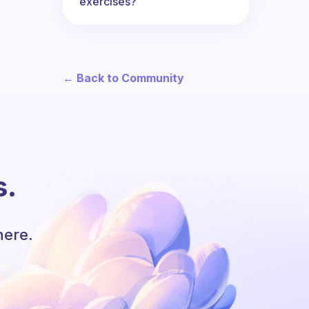
exercises?
← Back to Community
s.
here.