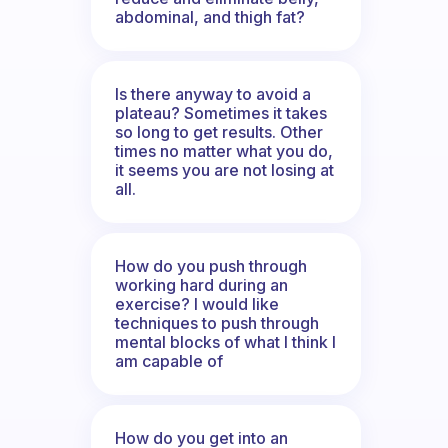
abdominal, and thigh fat?
Is there anyway to avoid a
plateau? Sometimes it takes
so long to get results. Other
times no matter what you do,
it seems you are not losing at
all.
How do you push through
working hard during an
exercise? I would like
techniques to push through
mental blocks of what I think I
am capable of
How do you get into an