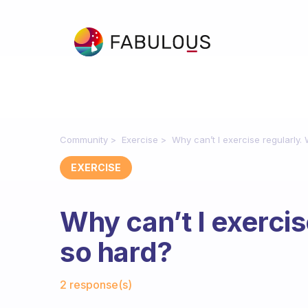
Community
Exercise
Why can’t I exercise regularly. 
EXERCISE
Why can’t I exercise
so hard?
Fabulous Community
2 response(s)