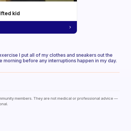
ifted kid
 exercise I put all of my clothes and sneakers out the
 the morning before any interruptions happen in my day.
mmunity members. They are not medical or professional advice —
onal.