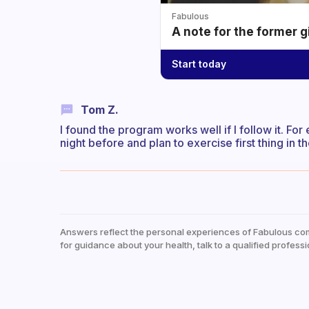
Fabulous
A note for the former g
Start today
Tom Z.
I found the program works well if I follow it. For
night before and plan to exercise first thing in
Answers reflect the personal experiences of Fabulous co
for guidance about your health, talk to a qualified professi