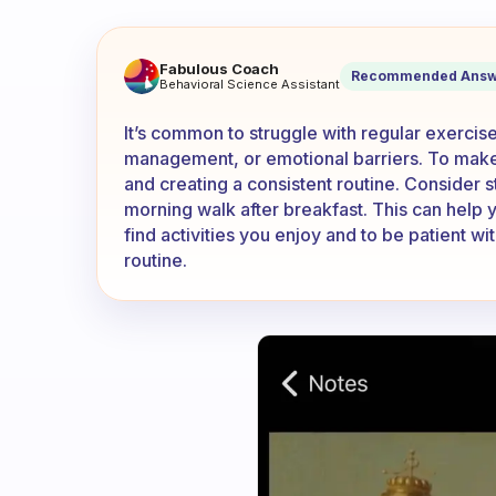
Why can’t I exercise regularl
Fabulous Coach
Recommended Answ
Behavioral Science Assistant
It’s common to struggle with regular exercise
management, or emotional barriers. To make i
and creating a consistent routine. Consider st
morning walk after breakfast. This can help y
find activities you enjoy and to be patient w
routine.