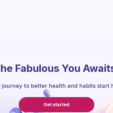
he Fabulous You Await
 journey to better health and habits start 
Get started