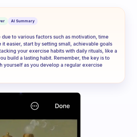
y. Why is it so hard?
er
AI Summary
 due to various factors such as motivation, time
t easier, start by setting small, achievable goals
acking your exercise habits with daily rituals, like a
ou build a lasting habit. Remember, the key is to
ith yourself as you develop a regular exercise