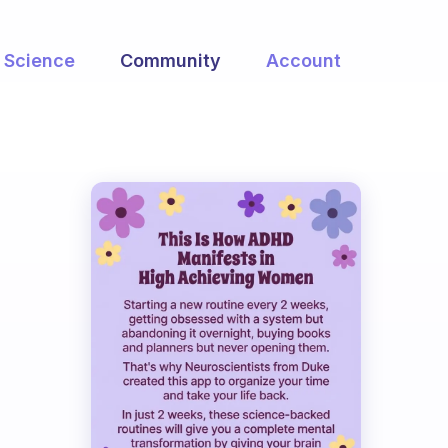
Science
Community
Account