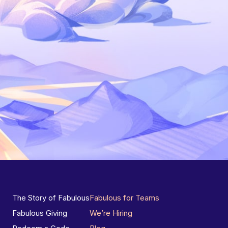
The Story of Fabulous
Fabulous for Teams
Fabulous Giving
We’re Hiring