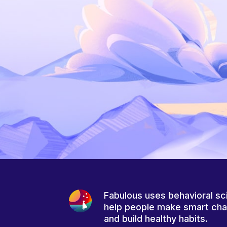
Fabulous uses behavioral sc
help people make smart ch
and build healthy habits.