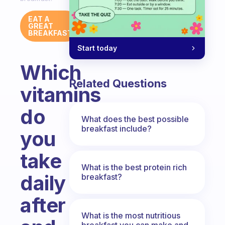
EAT A
GREAT
BREAKFAST
Start today
Which
Related Questions
vitamins
do
What does the best possible
breakfast include?
you
take
What is the best protein rich
daily
breakfast?
after
What is the most nutritious
breakfast you can make and