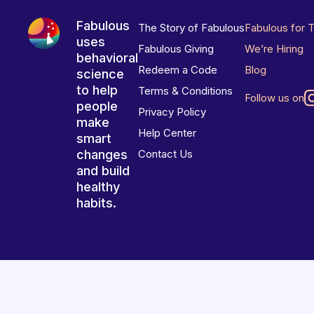
Fabulous
The Story of Fabulous
Fabulous for 
uses
Fabulous Giving
We’re Hiring
behavioral
Redeem a Code
Blog
science
to help
Terms & Conditions
Follow us on
people
Privacy Policy
make
Help Center
smart
changes
Contact Us
and build
healthy
habits.