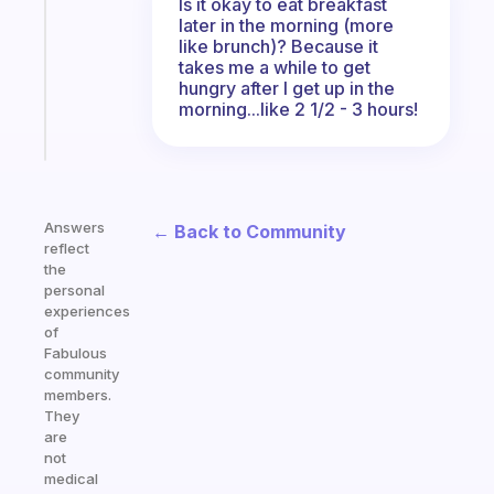
Is it okay to eat breakfast
for
later in the morning (more
the
like brunch)? Because it
ADHD
takes me a while to get
girlies
hungry after I get up in the
morning...like 2 1/2 - 3 hours!
Start
today
Answers
← Back to Community
reflect
the
personal
experiences
of
Fabulous
community
members.
They
are
not
medical