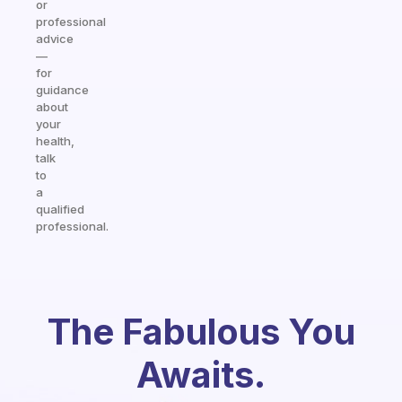
or
professional
advice
—
for
guidance
about
your
health,
talk
to
a
qualified
professional.
The Fabulous You
Awaits.