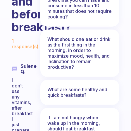
and
consume in less than 10
before
minutes that does not require
cooking?
breakfast?
Fabulous Community
What should one eat or drink
1
as the first thing in the
response(s)
morning, in order to
maximize mood, health, and
inclination to remain
Sulene
productive?
Q.
I
don’t
What are some healthy and
use
quick breakfasts?
any
vitamins,
after
breakfast
If I am not hungry when I
I
wake up in the morning,
just
should I eat breakfast
prepare