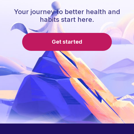
Your journey to better health and
habits start here.
Get started