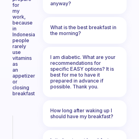
anyway?
for
my
work,
because
What is the best breakfast in
in
the morning?
Indonesia
people
rarely
use
I am diabetic. What are your
vitamins
recommendations for
as
specific EASY options? It is
an
best for me to have it
appetizer
prepared in advance if
or
possible. Thank you.
closing
breakfast
How long after waking up I
should have my breakfast?
Fabulous
Morning
routines