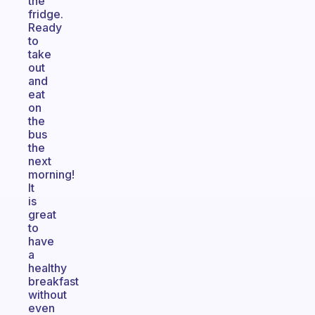
the
fridge.
Ready
to
take
out
and
eat
on
the
bus
the
next
morning!
It
is
great
to
have
a
healthy
breakfast
without
even