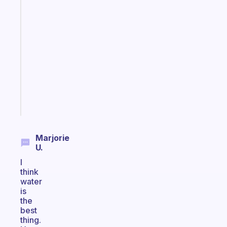
Fabulous
An
ADHD
morning
routine
that
actually
sticks
Start
today
Marjorie
U.
I
think
water
is
the
best
thing.