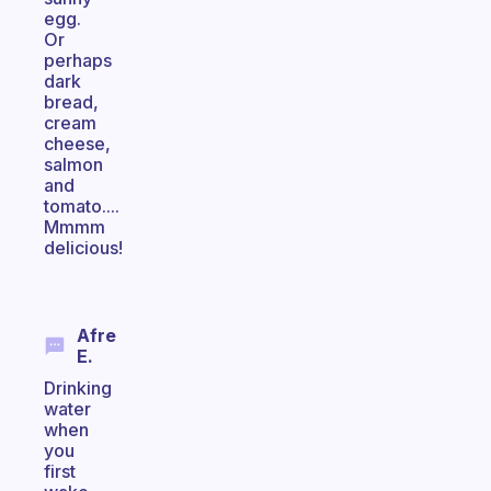
egg.
Or
perhaps
dark
bread,
cream
cheese,
salmon
and
tomato....
Mmmm
delicious!
Afre
E.
Drinking
water
when
you
first