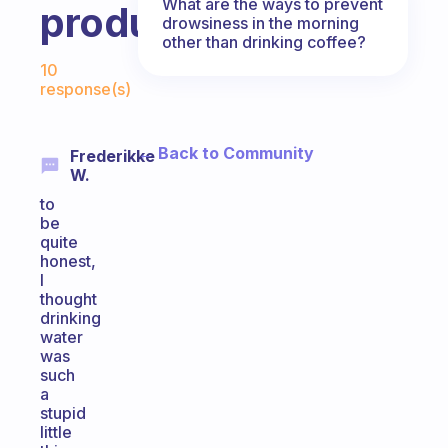
What are the ways to prevent
productive?
drowsiness in the morning
other than drinking coffee?
Fabulous Community
10
response(s)
← Back to Community
Frederikke
W.
to
be
quite
honest,
I
thought
drinking
water
was
such
a
stupid
little