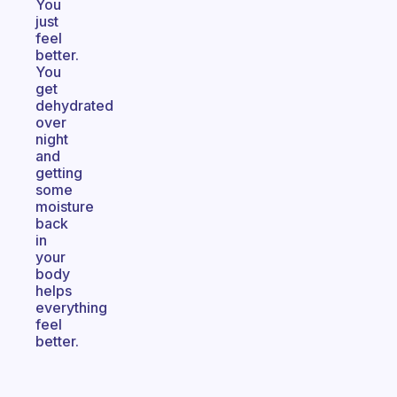
You
just
feel
better.
You
get
dehydrated
over
night
and
getting
some
moisture
back
in
your
body
helps
everything
feel
better.