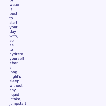
of
water
is
best
to
start
your
day
with,
so
as
to
hydrate
yourself
after
a
long
night’s
sleep
without
any
liquid
intake,
jumpstart