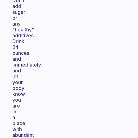
Don’t
add
sugar
or
any
"healthy"
additives.
Drink
24
ounces
and
immediately
and
let
your
body
know
you
are
in
a
place
with
abundant