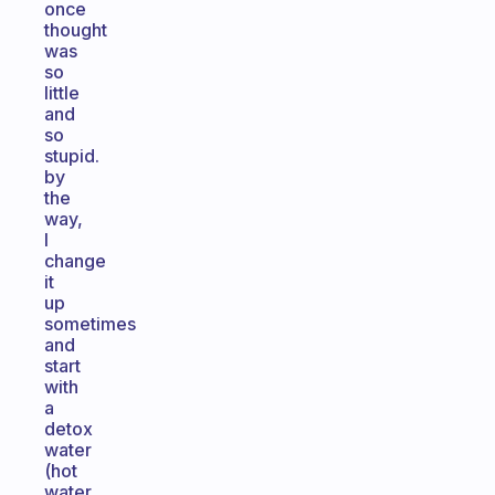
once
thought
was
so
little
and
so
stupid.
by
the
way,
I
change
it
up
sometimes
and
start
with
a
detox
water
(hot
water,