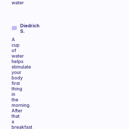
water
Diedrich
S.
A
cup
of
water
helps
stimulate
your
body
first
thing
in
the
morning.
After
that
a
breakfast