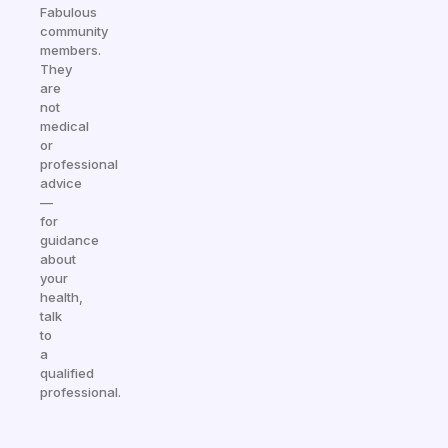
Fabulous
community
members.
They
are
not
medical
or
professional
advice
—
for
guidance
about
your
health,
talk
to
a
qualified
professional.