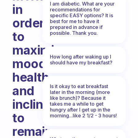
I am diabetic. What are your
in
recommendations for
specific EASY options? It is
order
best for me to have it
prepared in advance if
to
possible. Thank you.
maximize
How long after waking up I
mood,
should have my breakfast?
health,
Is it okay to eat breakfast
and
later in the morning (more
like brunch)? Because it
inclination
takes me a while to get
hungry after I get up in the
to
morning...like 2 1/2 - 3 hours!
remain