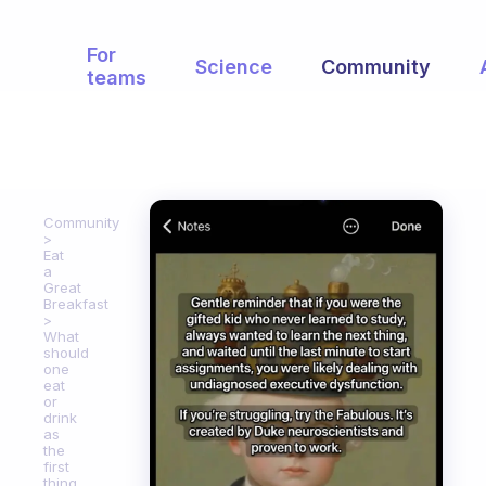
For
Science
Community
teams
Community
Eat
a
Great
Breakfast
What
should
one
eat
or
drink
as
the
first
thing