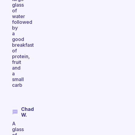
glass
of
water
followed
by
a
good
breakfast
of
protein,
fruit
and
a
small
carb
Chad
W.
A
glass