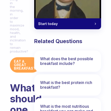
in
the
morning,
in
order
to
Start today
maximize
mood,
health,
and
Related Questions
inclination
to
remain
productive?
What does the best possible
EAT A
breakfast include?
GREAT
BREAKFAST
What is the best protein rich
What
breakfast?
should
one
What is the most nutritious
breakfast you can make and