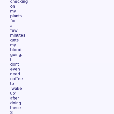
checking
on
my
plants
for
a
few
minutes
gets
my
blood
going.
I
dont
even
need
coffee
to
'wake
up'
after
doing
these
3