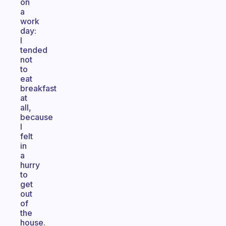
on
a
work
day:
I
tended
not
to
eat
breakfast
at
all,
because
I
felt
in
a
hurry
to
get
out
of
the
house.