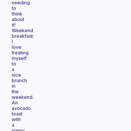
needing
to
think
about
it!
Weekend
breakfast:
I
love
treating
myself
to
a
nice
brunch
in
the
weekend.
An
avocado
toast
with
a
sunny