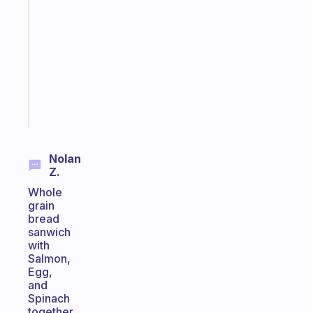
Morning
routines
for
the
ADHD
girlies
Start
today
Nolan
Z.
Whole
grain
bread
sanwich
with
Salmon,
Egg,
and
Spinach
together