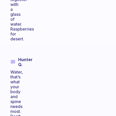
with
a
glass
of
water.
Raspberries
for
desert.
Hunter
Q.
Water,
that’s
what
your
body
and
spine
needs
most.