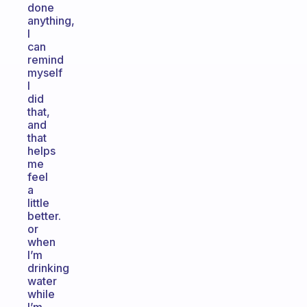
done
anything,
I
can
remind
myself
I
did
that,
and
that
helps
me
feel
a
little
better.
or
when
I’m
drinking
water
while