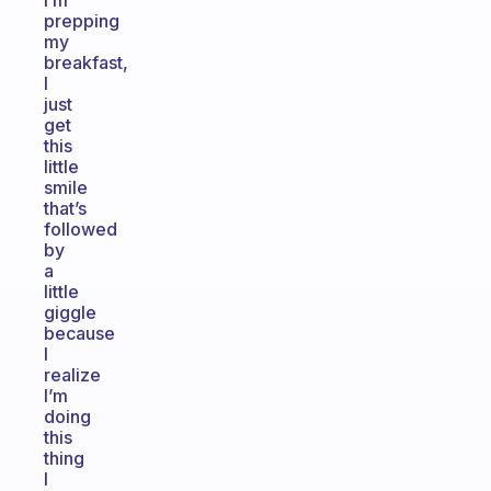
I’m
prepping
my
breakfast,
I
just
get
this
little
smile
that’s
followed
by
a
little
giggle
because
I
realize
I’m
doing
this
thing
I