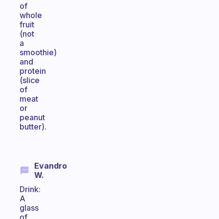
of
whole
fruit
(not
a
smoothie)
and
protein
(slice
of
meat
or
peanut
butter).
Evandro
W.
Drink:
A
glass
of