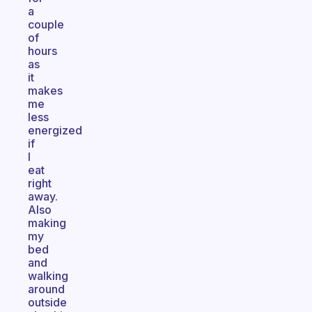
a
couple
of
hours
as
it
makes
me
less
energized
if
I
eat
right
away.
Also
making
my
bed
and
walking
around
outside