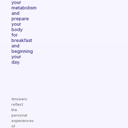
your
metabolism
and
prepare
your
body
for
breakfast
and
beginning
your
day.
Answers
reflect
the
personal
experiences
of