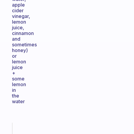
apple
cider
vinegar,
lemon
juice,
cinnamon
and
sometimes
honey)
or
lemon
juice
+
some
lemon
in
the
water
Fabulous