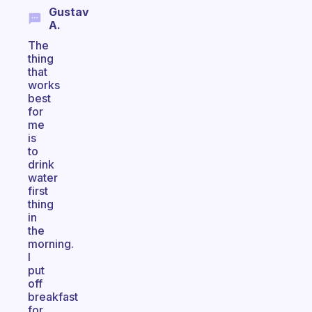
Gustav
A.
The
thing
that
works
best
for
me
is
to
drink
water
first
thing
in
the
morning.
I
put
off
breakfast
for