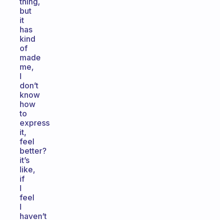
thing,
but
it
has
kind
of
made
me,
I
don’t
know
how
to
express
it,
feel
better?
it’s
like,
if
I
feel
I
haven’t