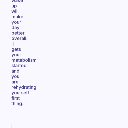
wake
up
will
make
your
day
better
overall.
It
gets
your
metabolism
started
and
you
are
rehydrating
yourself
first
thing.