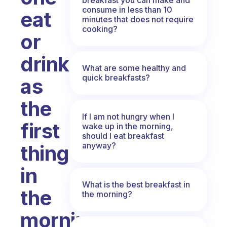
consume in less than 10
eat
minutes that does not require
cooking?
or
drink
What are some healthy and
quick breakfasts?
as
the
If I am not hungry when I
first
wake up in the morning,
should I eat breakfast
anyway?
thing
in
What is the best breakfast in
the
the morning?
morning,