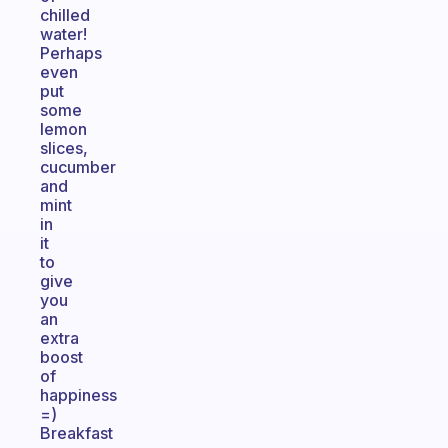
chilled
water!
Perhaps
even
put
some
lemon
slices,
cucumber
and
mint
in
it
to
give
you
an
extra
boost
of
happiness
=)
Breakfast