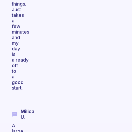
things.
Just
takes
a
few
minutes
and
my
day
is
already
off
to
a
good
start.
Milica
U.
A
large