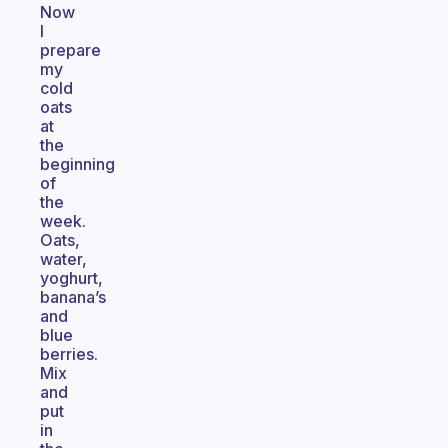
Now
I
prepare
my
cold
oats
at
the
beginning
of
the
week.
Oats,
water,
yoghurt,
banana’s
and
blue
berries.
Mix
and
put
in