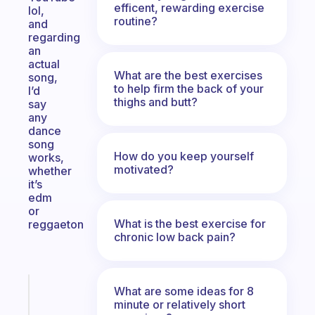
efficent, rewarding exercise
lol,
routine?
and
regarding
an
actual
What are the best exercises
song,
to help firm the back of your
I’d
thighs and butt?
say
any
dance
song
How do you keep yourself
works,
motivated?
whether
it’s
edm
or
What is the best exercise for
reggaeton
chronic low back pain?
Fabulous
What are some ideas for 8
The
minute or relatively short