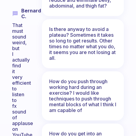
abdominal, and thigh fat?
Bernard
C.
That
Is there anyway to avoid a
must
plateau? Sometimes it takes
sound
so long to get results. Other
weird,
times no matter what you do,
but
it seems you are not losing at
I
all.
actually
find
it
very
How do you push through
efficient
working hard during an
to
exercise? I would like
listen
techniques to push through
to
mental blocks of what I think I
fx
am capable of
sound
of
applause
on
How do you get into an
YouTube