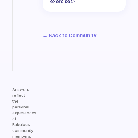
exercises?
habit
app
that
works
with
← Back to Community
your
ADHD
brain
Start
today
Answers
reflect
the
personal
experiences
of
Fabulous
community
members.