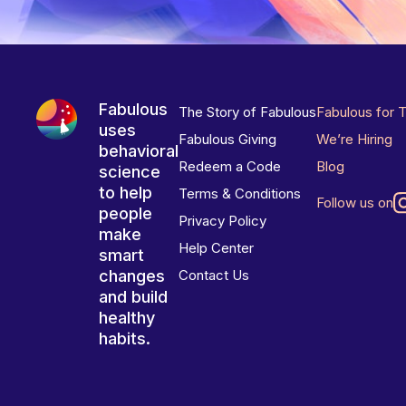
Fabulous
The Story of Fabulous
Fabulous for 
uses
Fabulous Giving
We’re Hiring
behavioral
Redeem a Code
Blog
science
to help
Terms & Conditions
Follow us on
people
Privacy Policy
make
Help Center
smart
changes
Contact Us
and build
healthy
habits.