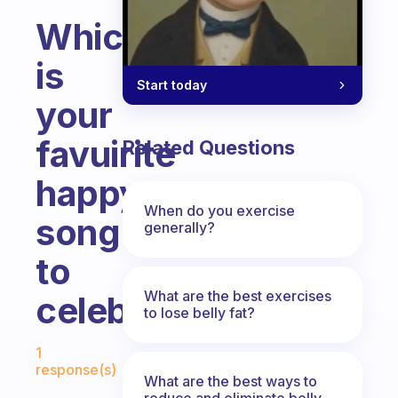
Which
is
Start today
your
favuirite
Related Questions
happy
When do you exercise
song
generally?
to
What are the best exercises
celebrate?
to lose belly fat?
Fabulous Community
1
response(s)
What are the best ways to
reduce and eliminate belly,