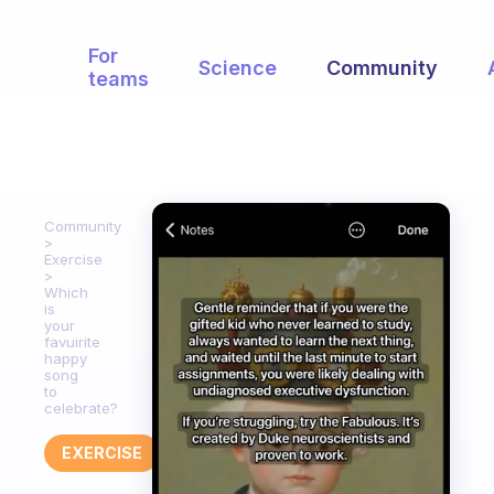
For
Science
Community
teams
Community
Exercise
Which
is
your
favuirite
happy
song
to
celebrate?
EXERCISE