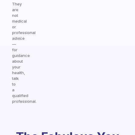
They
are
not
medical
or
professional
advice
—
for
guidance
about
your
health,
talk
to
a
qualified
professional.