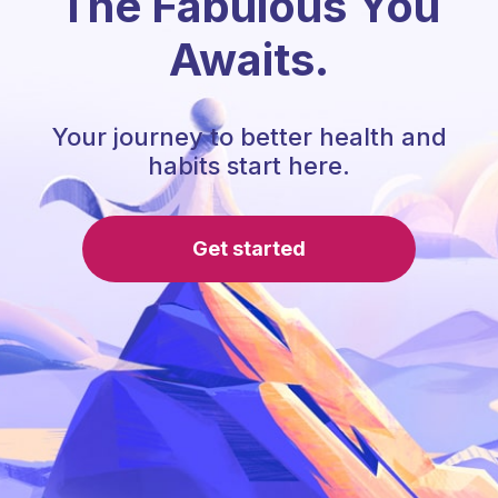
The Fabulous You
Awaits.
Your journey to better health and
habits start here.
Get started