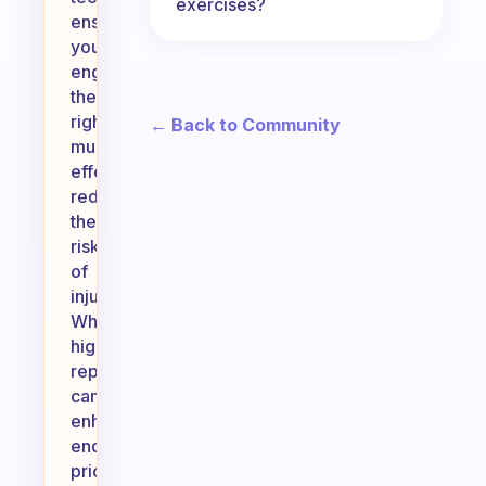
exercises?
ensures
you
engage
the
right
← Back to Community
muscles
effectively,
reducing
the
risk
of
injury.
While
higher
reps
can
enhance
endurance,
prioritizing