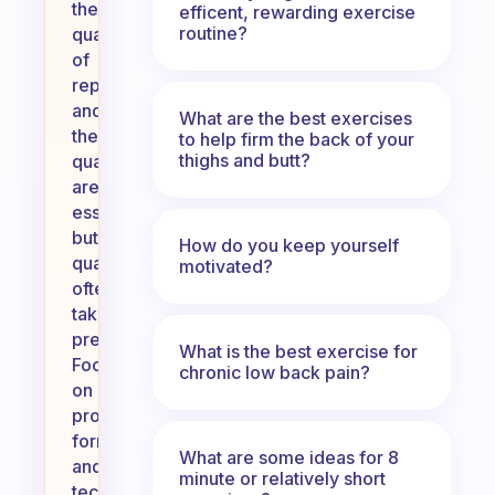
the
efficent, rewarding exercise
routine?
quantity
of
reps
and
What are the best exercises
the
to help firm the back of your
thighs and butt?
quality
are
essential,
but
How do you keep yourself
quality
motivated?
often
takes
precedence.
What is the best exercise for
Focusing
chronic low back pain?
on
proper
form
What are some ideas for 8
and
minute or relatively short
technique