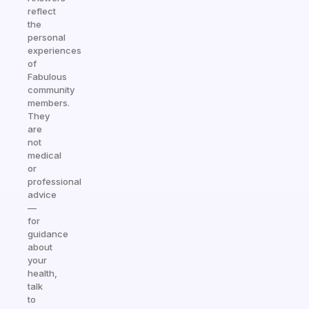
reflect
the
personal
experiences
of
Fabulous
community
members.
They
are
not
medical
or
professional
advice
—
for
guidance
about
your
health,
talk
to