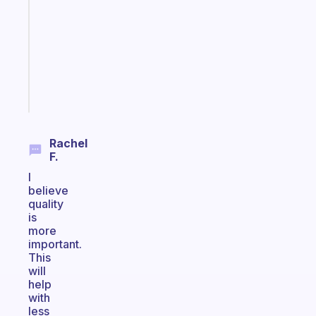
for
the
former
gifted
kid
Start
today
Rachel
F.
I
believe
quality
is
more
important.
This
will
help
with
less