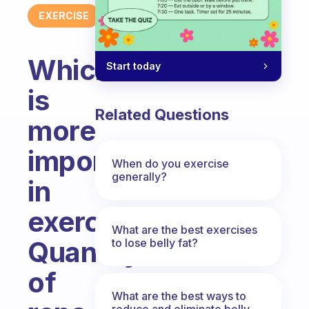
EXERCISE
Which
Start today
is
Related Questions
more
important
When do you exercise
generally?
in
exercise?
What are the best exercises
Quantity
to lose belly fat?
of
What are the best ways to
reduce and eliminate belly,