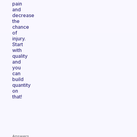
pain
and
decrease
the
chance
of
injury.
Start
with
quality
and
you
can
build
quantity
on
that!
Answers