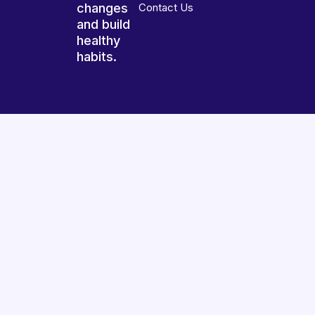
changes
Contact Us
and build
healthy
habits.