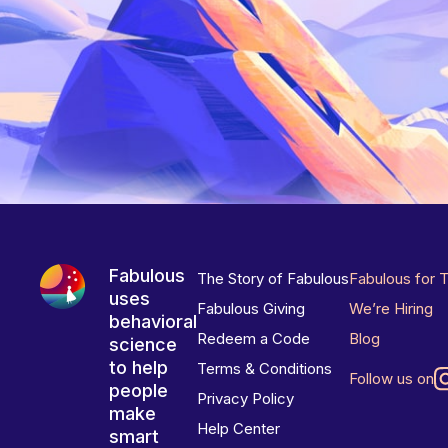
Fabulous
The Story of Fabulous
Fabulous for 
uses
Fabulous Giving
We’re Hiring
behavioral
Redeem a Code
Blog
science
to help
Terms & Conditions
Follow us on
people
Privacy Policy
make
Help Center
smart