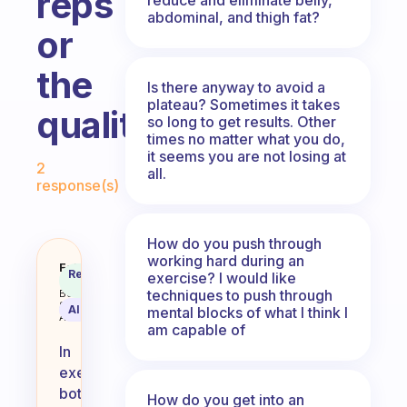
reps
abdominal, and thigh fat?
or
the
Is there anyway to avoid a
plateau? Sometimes it takes
quality?
so long to get results. Other
times no matter what you do,
Fabulous Community
it seems you are not losing at
2
all.
response(s)
How do you push through
working hard during an
Which is more important in exerci
Fabulous
Recommended
exercise? I would like
Coach
Answer
techniques to push through
Behavioral
Science
AI Summary
mental blocks of what I think I
Assistant
am capable of
In
exercise,
both
How do you get into an