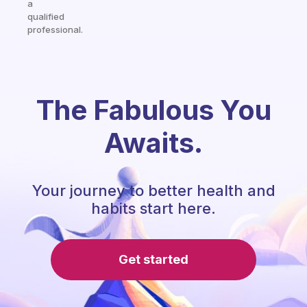
a
qualified
professional.
The Fabulous You
Awaits.
Your journey to better health and
habits start here.
Get started