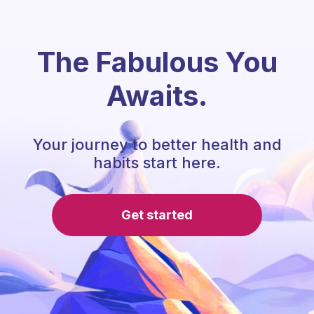
The Fabulous You
Awaits.
Your journey to better health and
habits start here.
Get started