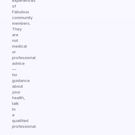
experiences
of
Fabulous
community
members.
They
are
not
medical
or
professional
advice
—
for
guidance
about
your
health,
talk
to
a
qualified
professional.