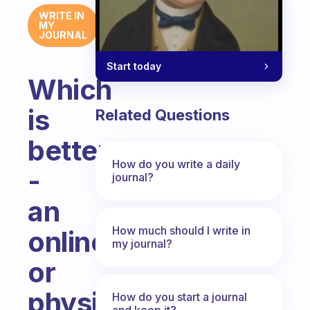
WRITE IN
MY
JOURNAL
Start today
Which
is
Related Questions
better
How do you write a daily
-
journal?
an
How much should I write in
online
my journal?
or
physical
How do you start a journal
and keep it?