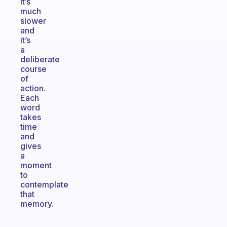
it’s
much
slower
and
it’s
a
deliberate
course
of
action.
Each
word
takes
time
and
gives
a
moment
to
contemplate
that
memory.