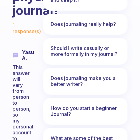
journal?
Fabulous Community
Does journaling really help?
1
response(s)
Should I write casually or
Yasu
more formally in my journal?
A.
This
answer
Does journaling make you a
will
better writer?
vary
from
person
to
How do you start a beginner
person,
Journal?
so
my
personal
account
What are some of the best
to