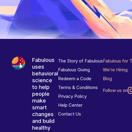
Fabulous
The Story of Fabulous
Fabulous for 
uses
Fabulous Giving
We’re Hiring
behavioral
Redeem a Code
Blog
science
to help
Terms & Conditions
Follow us on
people
Privacy Policy
make
Help Center
smart
changes
Contact Us
and build
healthy