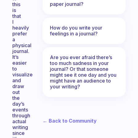
paper journal?
this
is
that
I
How do you write your
heavily
feelings in a journal?
prefer
a
physical
journal.
It’s
Are you ever afraid there’s
easier
too much sadness in your
to
journal? Or that someone
visualize
might see it one day and you
and
might have an audience to
draw
your writing?
out
the
day’s
events
through
← Back to Community
actual
writing
since