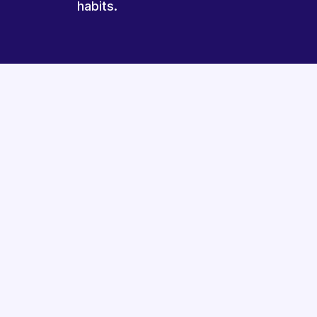
habits.