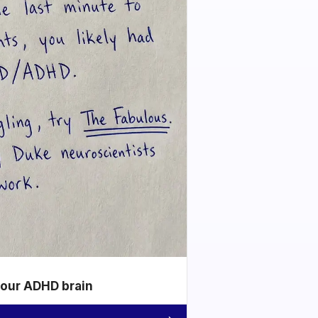
your ADHD brain