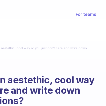
For teams
n aestethic, cool way or you just don’t care and write down
an aestethic, cool way
are and write down
ions?