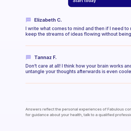
Start today
Elizabeth C.
I write what comes to mind and then if I need to 
keep the streams of ideas flowing without being
Tannaz F.
Don’t care at all! I think how your brain works a
untangle your thoughts afterwards is even coole
Answers reflect the personal experiences of Fabulous co
for guidance about your health, talk to a qualified professi