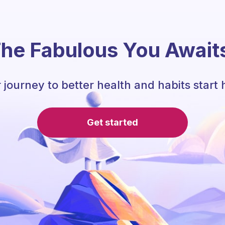
he Fabulous You Await
 journey to better health and habits start 
Get started