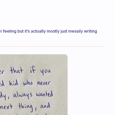
feeling but it’s actually mostly just messily writing