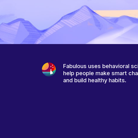
Fabulous uses behavioral sc
help people make smart ch
and build healthy habits.