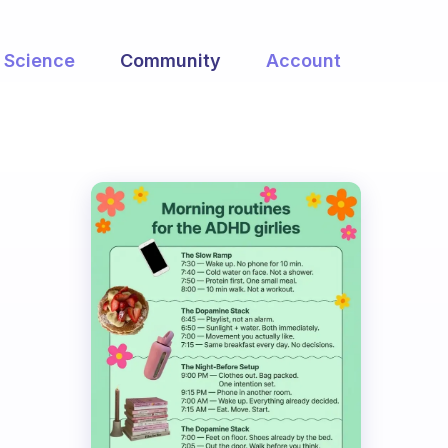
Science
Community
Account