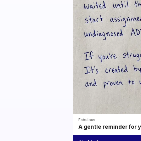
Fabulous
A gentle reminder for 