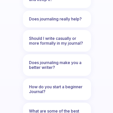
Does journaling really help?
Should I write casually or
more formally in my journal?
Does journaling make you a
better writer?
How do you start a beginner
Journal?
What are some of the best