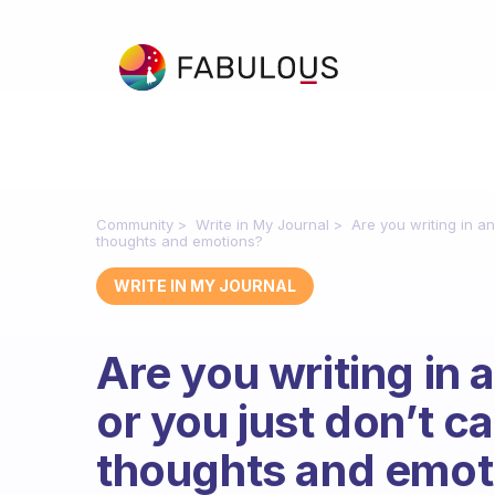
Community
Write in My Journal
Are you writing in a
thoughts and emotions?
WRITE IN MY JOURNAL
Are you writing in 
or you just don’t c
thoughts and emot