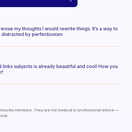
revise my thoughts I would rewrite things. It’s a way to
 distracted by perfectionism
nd links subjects is already beautiful and cool! How you
r!
mmunity members. They are not medical or professional advice —
onal.