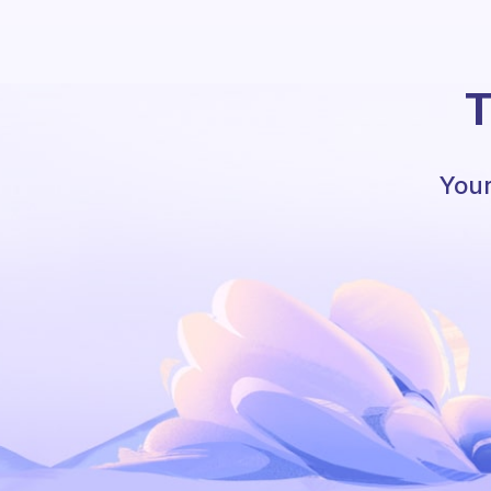
T
Your