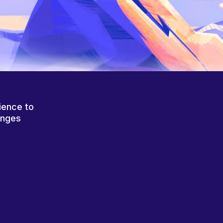
ience to
anges