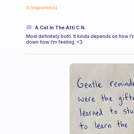
Fabulous Community
3 response(s)
A Cat In The Atti C N.
Most definitely both. It kinda depends on how I’m 
down how I’m feeling. <3