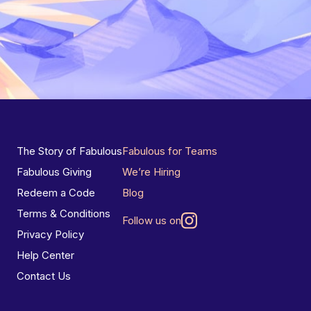
The Story of Fabulous
Fabulous for Teams
Fabulous Giving
We’re Hiring
Redeem a Code
Blog
Terms & Conditions
Follow us on
Privacy Policy
Help Center
Contact Us