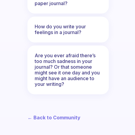
paper journal?
How do you write your
feelings in a journal?
Are you ever afraid there’s
too much sadness in your
journal? Or that someone
might see it one day and you
might have an audience to
your writing?
← Back to Community