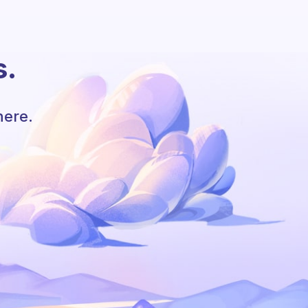
s.
here.