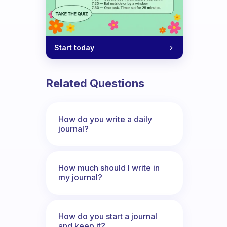
Start today
Related Questions
How do you write a daily
journal?
How much should I write in
my journal?
How do you start a journal
and keep it?