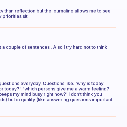
y than reflection but the journaling allows me to see
priorities sit.
a couple of sentences . Also I try hard not to think
questions everyday. Questions like: 'why is today
 for today?', 'which persons give me a warm feeling?'
keeps my mind busy right now?' I don’t think you
s) but in quality (like answering questions important