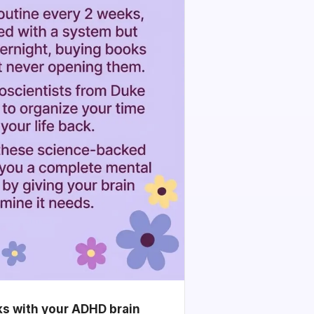
ks with your ADHD brain