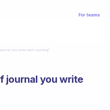
For teams
ournal you write each morning?
journal you write