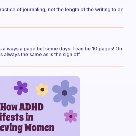
practice of journaling, not the length of the writing to be
 always a page but some days it can be 10 pages! On
s always the same as is the sign off.