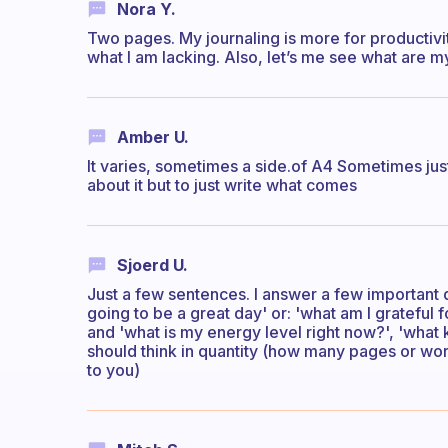
Nora Y.
Two pages. My journaling is more for productivit
what I am lacking. Also, let’s me see what are my 
Amber U.
It varies, sometimes a side.of A4 Sometimes just 
about it but to just write what comes
Sjoerd U.
Just a few sentences. I answer a few important 
going to be a great day' or: 'what am I grateful
and 'what is my energy level right now?', 'what 
should think in quantity (how many pages or word
to you)