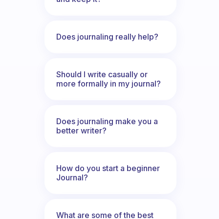
Does journaling really help?
Should I write casually or
more formally in my journal?
Does journaling make you a
better writer?
How do you start a beginner
Journal?
What are some of the best