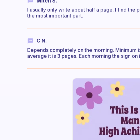
Mitch S.
I usually only write about half a page. I find the 
the most important part.
C N.
Depends completely on the morning. Minimum is
average it is 3 pages. Each morning the sign on i