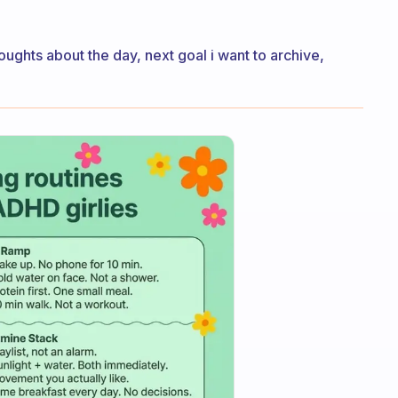
houghts about the day, next goal i want to archive,