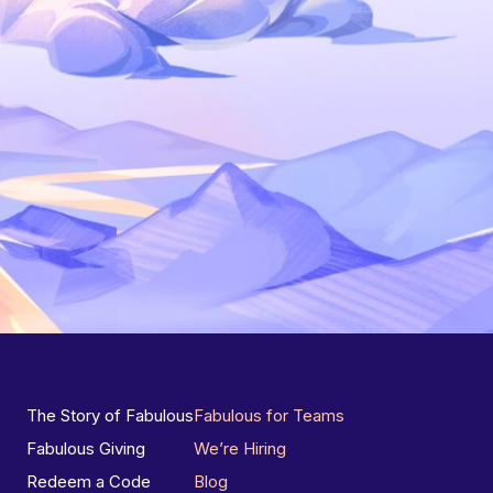
The Story of Fabulous
Fabulous for Teams
Fabulous Giving
We’re Hiring
Redeem a Code
Blog