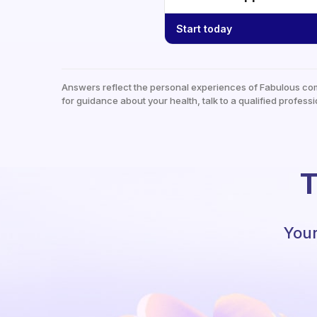
Start today
Answers reflect the personal experiences of Fabulous co
for guidance about your health, talk to a qualified professi
T
Your