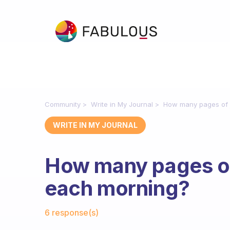
Community
Write in My Journal
How many pages of j
WRITE IN MY JOURNAL
How many pages of 
each morning?
Fabulous Community
6 response(s)