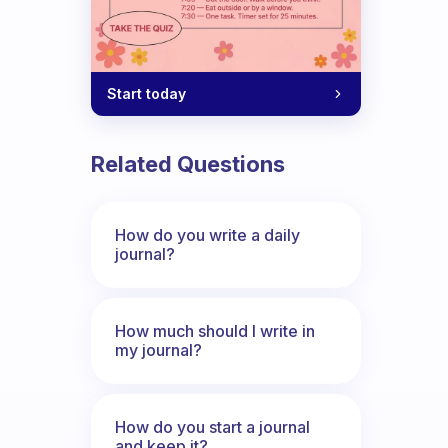
Start today
Related Questions
How do you write a daily
journal?
How much should I write in
my journal?
How do you start a journal
and keep it?