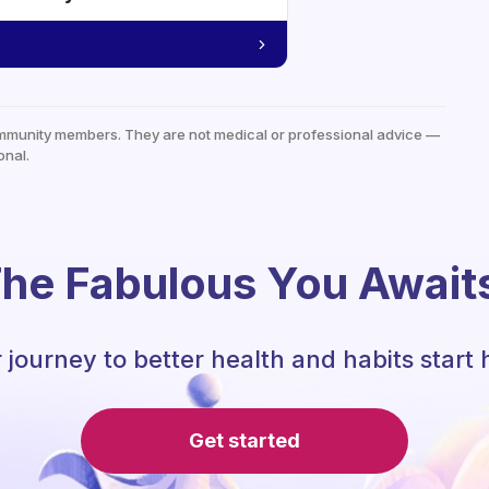
mmunity members. They are not medical or professional advice —
onal.
he Fabulous You Await
 journey to better health and habits start 
Get started