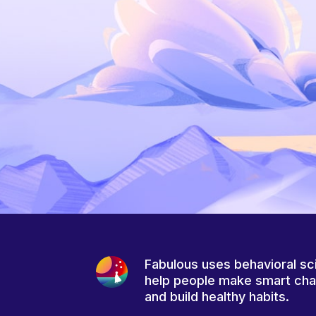
Fabulous uses behavioral sc
help people make smart ch
and build healthy habits.