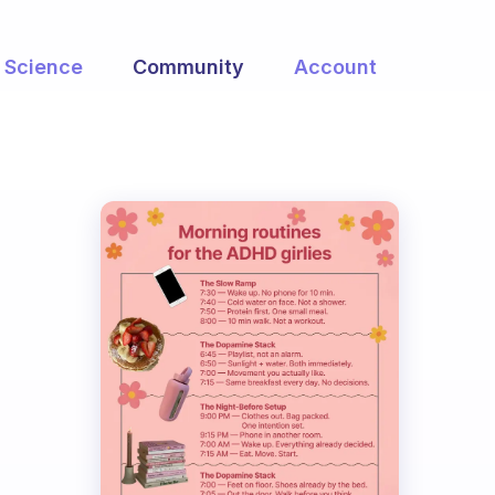
Science
Community
Account