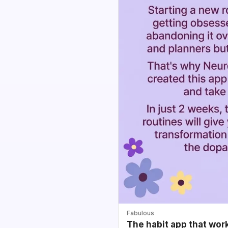
Fabulous
The habit app that wor