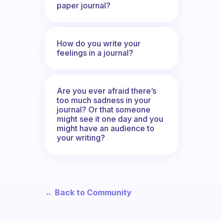
paper journal?
How do you write your
feelings in a journal?
Are you ever afraid there’s
too much sadness in your
journal? Or that someone
might see it one day and you
might have an audience to
your writing?
← Back to Community