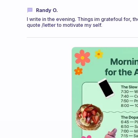
Randy O.
I write in the evening. Things im gratefoul for, t
quote /letter to motivate my self.