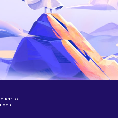
ience to
anges