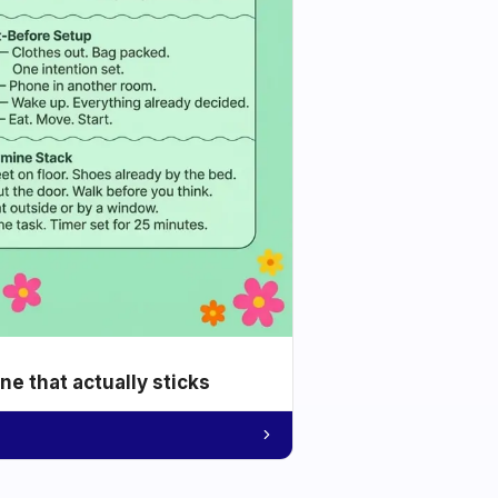
e that actually sticks