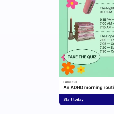
Fabulous
An ADHD morning routin
Start today