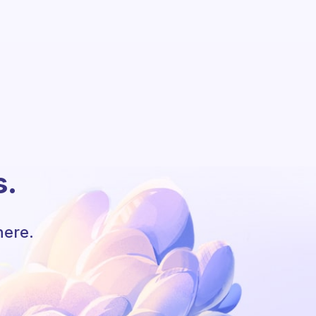
s.
here.