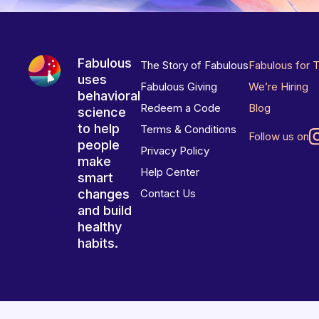
Fabulous
The Story of Fabulous
Fabulous for 
uses
Fabulous Giving
We’re Hiring
behavioral
Redeem a Code
Blog
science
to help
Terms & Conditions
Follow us on
people
Privacy Policy
make
Help Center
smart
changes
Contact Us
and build
healthy
habits.