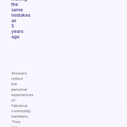
the
same
mistakes
as
5
years
ago
Answers
reflect
the
personal
experiences
of
Fabulous
community
members.
They