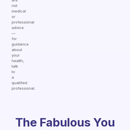
are
not
medical
or
professional
advice
—
for
guidance
about
your
health,
talk
to
a
qualified
professional.
The Fabulous You