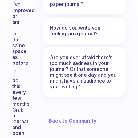
paper journal?
I’ve
improved
or
am
How do you write your
I
feelings in a journal?
in
the
same
space
as
Are you ever afraid there’s
before
too much sadness in your
...
journal? Or that someone
I
might see it one day and you
do
might have an audience to
this
your writing?
every
few
months.
Grab
a
← Back to Community
journal
and
open