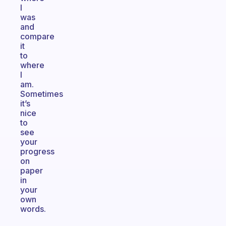
I
was
and
compare
it
to
where
I
am.
Sometimes
it’s
nice
to
see
your
progress
on
paper
in
your
own
words.