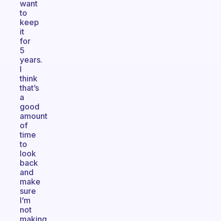
want
to
keep
it
for
5
years.
I
think
that’s
a
good
amount
of
time
to
look
back
and
make
sure
I’m
not
making