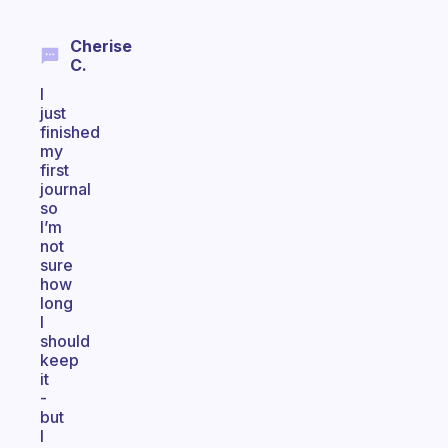
Cherise
C.
I
just
finished
my
first
journal
so
I’m
not
sure
how
long
I
should
keep
it
-
but
I