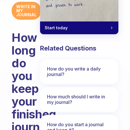
WRITE IN
MY
JOURNAL
Start today
How
long
Related Questions
do
How do you write a daily
you
journal?
keep
How much should I write in
your
my journal?
finished
journals
How do you start a journal
and keep it?