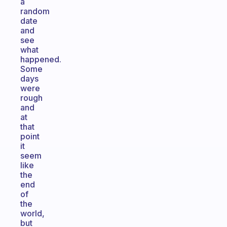
a
random
date
and
see
what
happened.
Some
days
were
rough
and
at
that
point
it
seem
like
the
end
of
the
world,
but