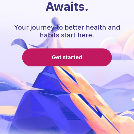
Awaits.
Your journey to better health and
habits start here.
Get started