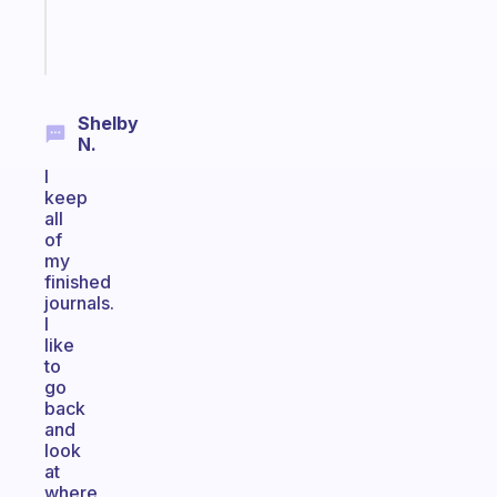
Start
today
Shelby
N.
I
keep
all
of
my
finished
journals.
I
like
to
go
back
and
look
at
where