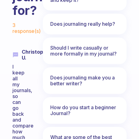
for?
Fabulous Community
Does journaling really help?
3
response(s)
Should I write casually or
Christopher
more formally in my journal?
U.
I
keep
Does journaling make you a
all
better writer?
my
journals,
so
can
How do you start a beginner
go
Journal?
back
and
compare
how
What are some of the best
much