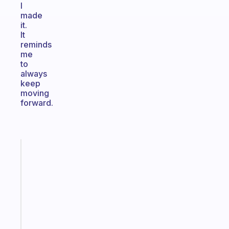
I
made
it.
It
reminds
me
to
always
keep
moving
forward.
Fabulous
A
note
for
the
former
gifted
kid