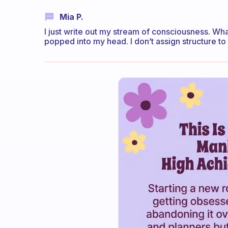
Mia P.
I just write out my stream of consciousness. Wh
popped into my head. I don’t assign structure to m