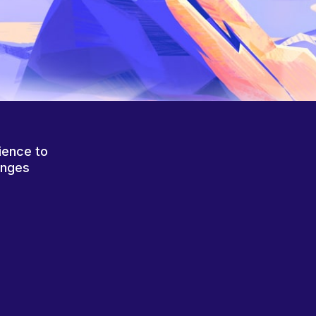
ience to
anges