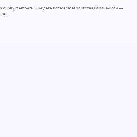
mmunity members. They are not medical or professional advice —
onal.