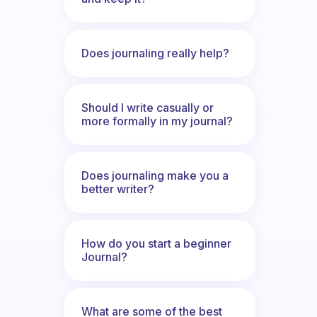
Does journaling really help?
Should I write casually or
more formally in my journal?
Does journaling make you a
better writer?
How do you start a beginner
Journal?
What are some of the best