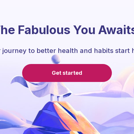
he Fabulous You Await
 journey to better health and habits start 
Get started