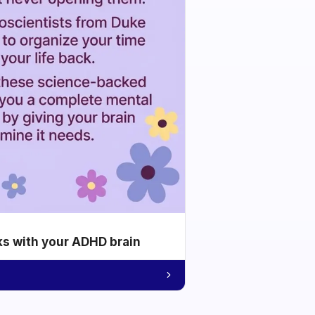
ks with your ADHD brain