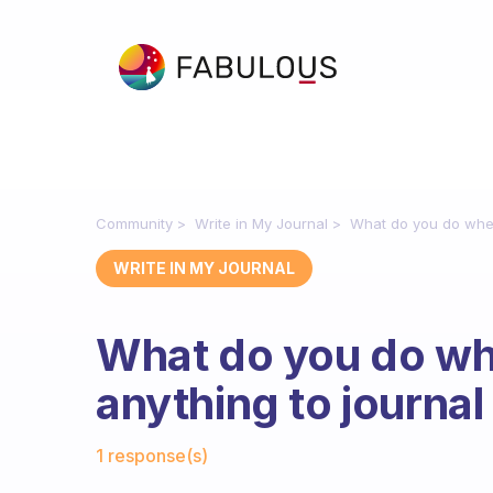
Community
Write in My Journal
What do you do when 
WRITE IN MY JOURNAL
What do you do whe
anything to journal
Fabulous Community
1 response(s)