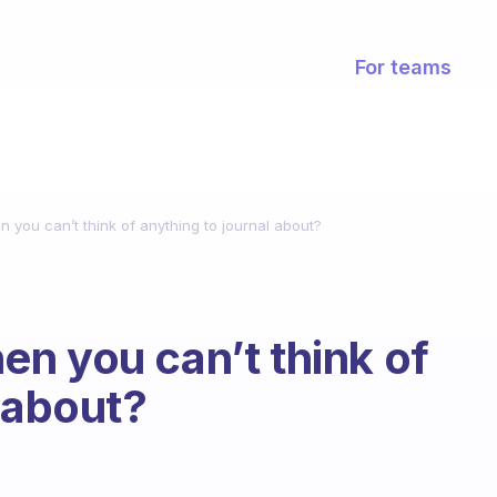
For teams
you can’t think of anything to journal about?
n you can’t think of
 about?