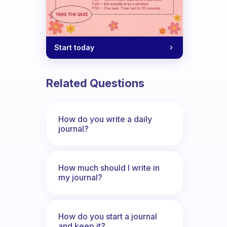
Start today
Related Questions
How do you write a daily
journal?
How much should I write in
my journal?
How do you start a journal
and keep it?