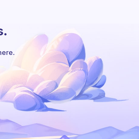
s.
here.