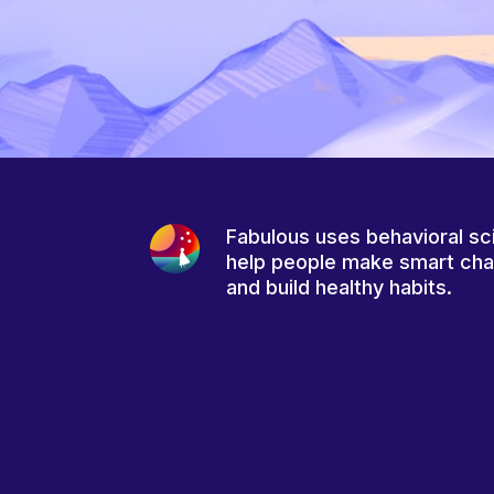
Fabulous uses behavioral sc
help people make smart ch
and build healthy habits.