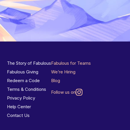
The Story of Fabulous
Fabulous for Teams
Fabulous Giving
We’re Hiring
Redeem a Code
Blog
Terms & Conditions
Follow us on
Privacy Policy
Help Center
Contact Us