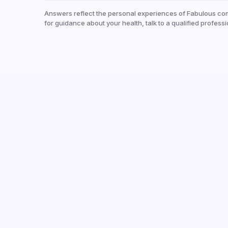
Answers reflect the personal experiences of Fabulous co
for guidance about your health, talk to a qualified professi