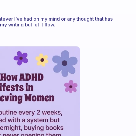
atever I’ve had on my mind or any thought that has
y writing but let it flow.