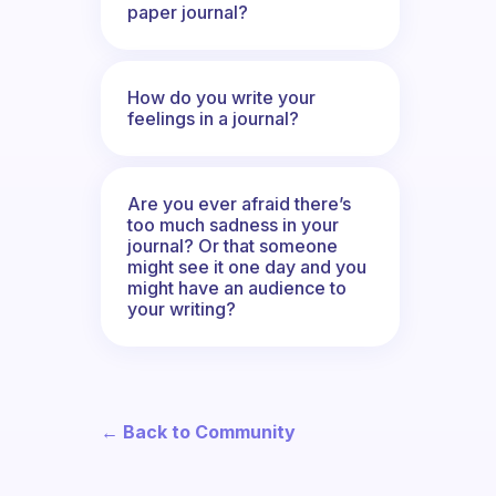
paper journal?
How do you write your
feelings in a journal?
Are you ever afraid there’s
too much sadness in your
journal? Or that someone
might see it one day and you
might have an audience to
your writing?
← Back to Community