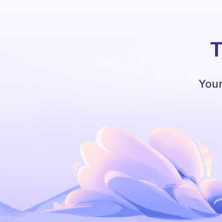
T
Your