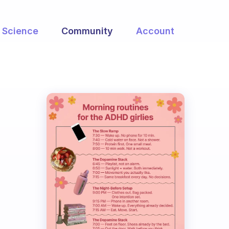
Science
Community
Account