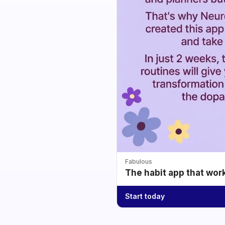
Fabulous
The habit app that wor
Start today