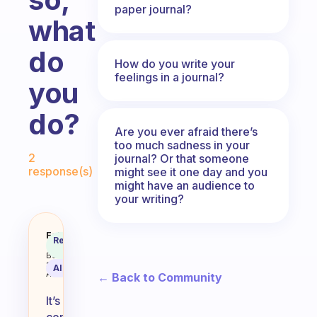
paper journal?
what
do
How do you write your
feelings in a journal?
you
do?
Are you ever afraid there’s
too much sadness in your
Fabulous Community
2
journal? Or that someone
response(s)
might see it one day and you
might have an audience to
your writing?
Do you ever struggle to describe
Fabulous
Recommended
Coach
Answer
Behavioral
Science
AI Summary
Assistant
← Back to Community
It’s