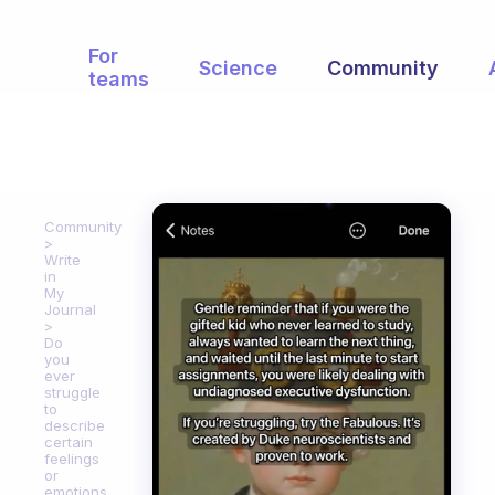
For
Science
Community
teams
Community
Write
in
My
Journal
Do
you
ever
struggle
to
describe
certain
feelings
or
emotions