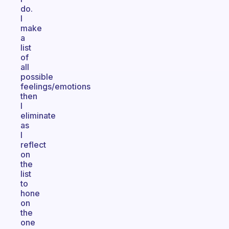
do.
I
make
a
list
of
all
possible
feelings/emotions
then
I
eliminate
as
I
reflect
on
the
list
to
hone
on
the
one