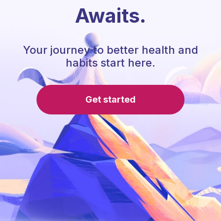
Awaits.
Your journey to better health and
habits start here.
Get started