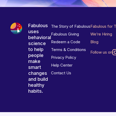
Fabulous
The Story of Fabulous
Fabulous for 
uses
Fabulous Giving
We’re Hiring
behavioral
Redeem a Code
Blog
science
to help
Terms & Conditions
Follow us on
people
Privacy Policy
make
Help Center
smart
changes
Contact Us
and build
healthy
habits.