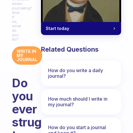
when
journaling?
And
if
so,
what
Start today
do
you
do?
Related Questions
WRITE IN
MY
JOURNAL
How do you write a daily
journal?
Do
you
How much should I write in
my journal?
ever
struggle
How do you start a journal
and keep it?