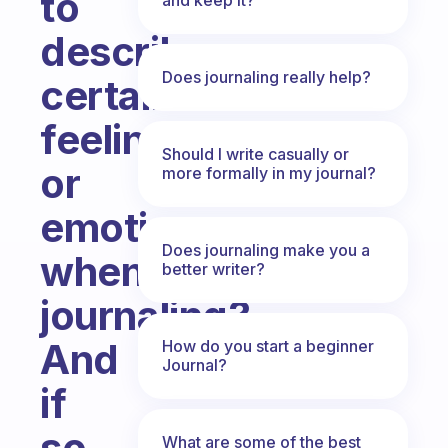
to
describe
Does journaling really help?
certain
feelings
Should I write casually or
or
more formally in my journal?
emotions
Does journaling make you a
when
better writer?
journaling?
And
How do you start a beginner
Journal?
if
so,
What are some of the best