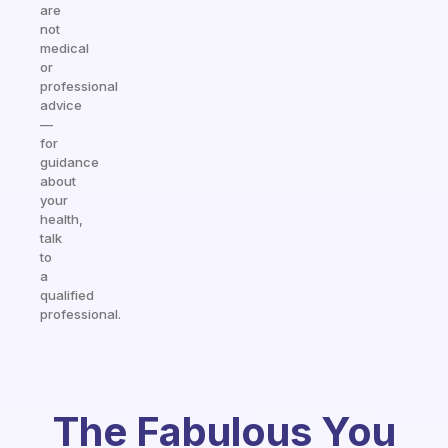
are
not
medical
or
professional
advice
—
for
guidance
about
your
health,
talk
to
a
qualified
professional.
The Fabulous You