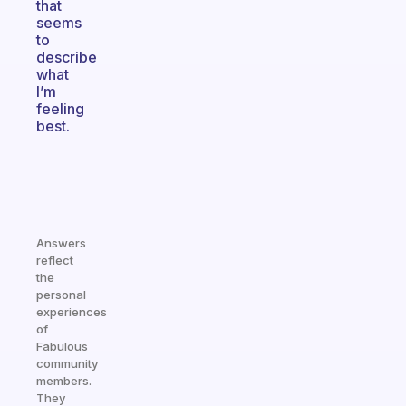
that
seems
to
describe
what
I’m
feeling
best.
Answers
reflect
the
personal
experiences
of
Fabulous
community
members.
They