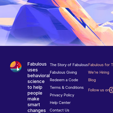
Fabulous
The Story of Fabulous
Fabulous for 
uses
Fabulous Giving
We’re Hiring
behavioral
Redeem a Code
Blog
science
to help
Terms & Conditions
Follow us on
people
Privacy Policy
make
Help Center
smart
changes
Contact Us