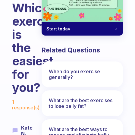
Which
exercise
Start today
is
the
Related Questions
easiest
for
When do you exercise
generally?
you?
Fabulous Community
What are the best exercises
1
to lose belly fat?
response(s)
Kate
What are the best ways to
N.
reduce and eliminate belly,