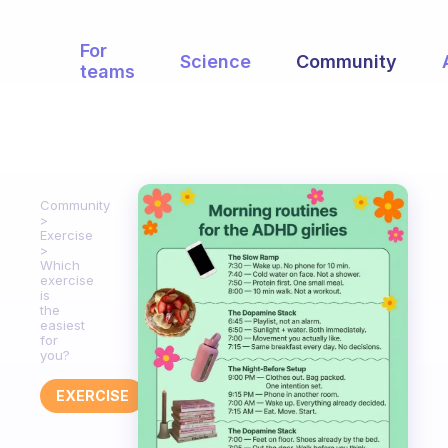
For
Science
Community
teams
Community
Exercise
Which
exercise
is
the
easiest
for
you?
EXERCISE