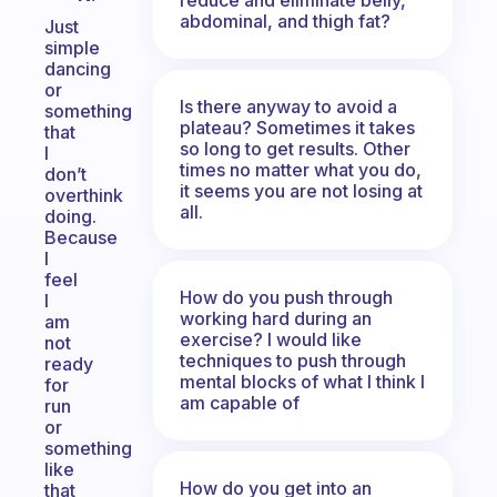
abdominal, and thigh fat?
Just
simple
dancing
or
Is there anyway to avoid a
something
plateau? Sometimes it takes
that
so long to get results. Other
I
times no matter what you do,
don’t
it seems you are not losing at
overthink
all.
doing.
Because
I
feel
How do you push through
I
working hard during an
am
exercise? I would like
not
techniques to push through
ready
mental blocks of what I think I
for
am capable of
run
or
something
like
How do you get into an
that