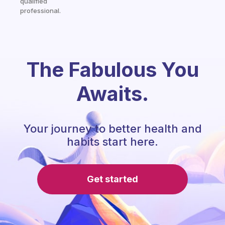
qualified
professional.
The Fabulous You
Awaits.
Your journey to better health and
habits start here.
Get started