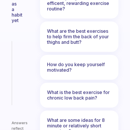
efficent, rewarding exercise
as
routine?
a
habit
yet
What are the best exercises
to help firm the back of your
thighs and butt?
Fabulous
Morning
routines
How do you keep yourself
for
motivated?
the
ADHD
girlies
What is the best exercise for
Start
chronic low back pain?
today
What are some ideas for 8
Answers
minute or relatively short
reflect