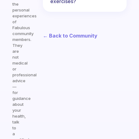
exercises?
the
personal
experiences
of
Fabulous
community
← Back to Community
members.
They
are
not
medical
or
professional
advice
—
for
guidance
about
your
health,
talk
to
a