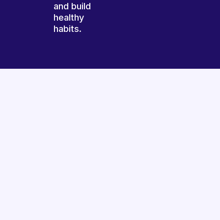
and build
healthy
habits.