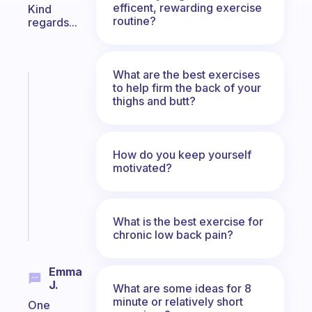
efficent, rewarding exercise
Kind
routine?
regards...
What are the best exercises
Fabulous
to help firm the back of your
thighs and butt?
An
ADHD
morning
routine
How do you keep yourself
that
motivated?
actually
sticks
Start
What is the best exercise for
today
chronic low back pain?
Emma
J.
What are some ideas for 8
minute or relatively short
One