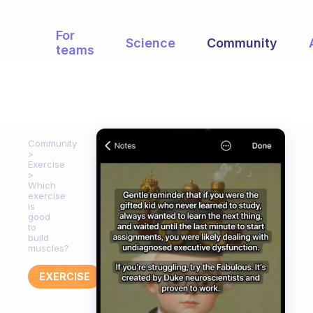
For
Science
Community
teams
Community
Exercise
Which
exercise
is
good
to
build
muscles?
EXERCISE