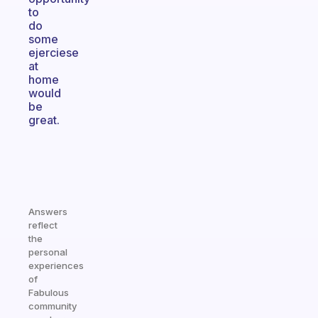
to
do
some
ejerciese
at
home
would
be
great.
Answers
reflect
the
personal
experiences
of
Fabulous
community