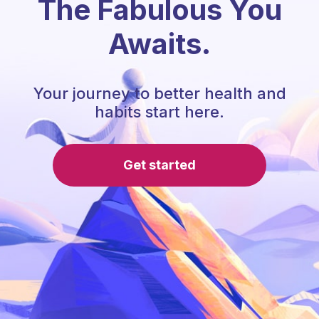
The Fabulous You
Awaits.
Your journey to better health and
habits start here.
Get started