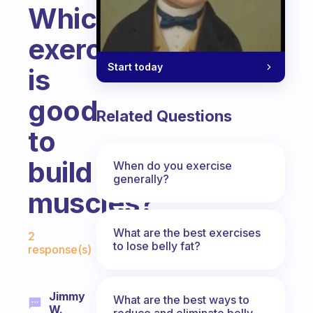
Which
exercise
Start today
is
good
Related Questions
to
build
When do you exercise
generally?
muscles?
Fabulous Community
What are the best exercises
2
to lose belly fat?
response(s)
Jimmy
What are the best ways to
W.
reduce and eliminate belly,