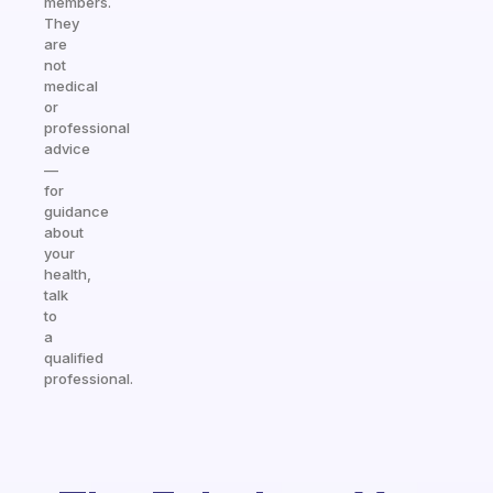
members.
They
are
not
medical
or
professional
advice
—
for
guidance
about
your
health,
talk
to
a
qualified
professional.