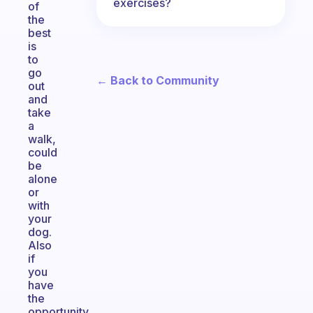
exercises?
of
the
best
is
to
go
← Back to Community
out
and
take
a
walk,
could
be
alone
or
with
your
dog.
Also
if
you
have
the
opportunity