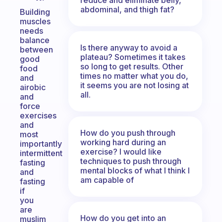
abdominal, and thigh fat?
Building
muscles
needs
balance
Is there anyway to avoid a
between
plateau? Sometimes it takes
good
so long to get results. Other
food
times no matter what you do,
and
it seems you are not losing at
airobic
all.
and
force
exercises
and
How do you push through
most
working hard during an
importantly
exercise? I would like
intermittent
techniques to push through
fasting
mental blocks of what I think I
and
am capable of
fasting
if
you
are
How do you get into an
muslim