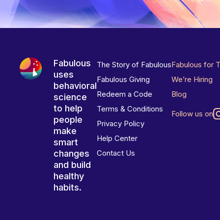
Fabulous
The Story of Fabulous
Fabulous for 
uses
Fabulous Giving
We’re Hiring
behavioral
Redeem a Code
Blog
science
to help
Terms & Conditions
Follow us on
people
Privacy Policy
make
Help Center
smart
changes
Contact Us
and build
healthy
habits.