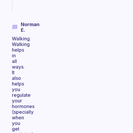
Start
today
Norman
E.
Walking.
Walking
helps
in
all
ways.
It
also
helps
you
regulate
your
hormones
(specially
when
you
get