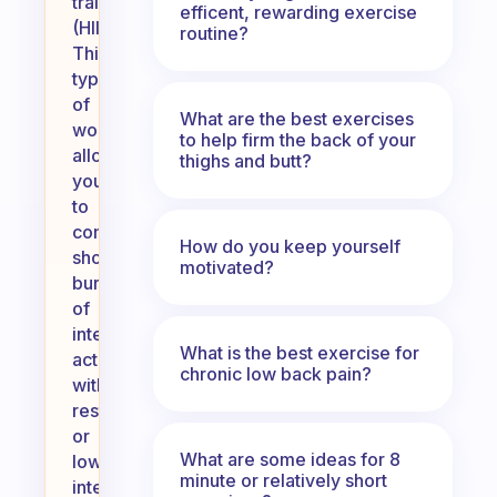
training
efficent, rewarding exercise
(HIIT).
routine?
This
type
of
What are the best exercises
workout
to help firm the back of your
allows
thighs and butt?
you
to
combine
How do you keep yourself
short
motivated?
bursts
of
intense
What is the best exercise for
activity
chronic low back pain?
with
rest
or
What are some ideas for 8
lower-
minute or relatively short
intensity