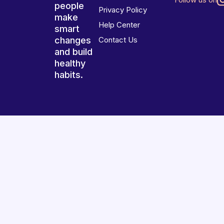
people
Privacy Policy
make
Help Center
smart
changes
Contact Us
and build
healthy
habits.