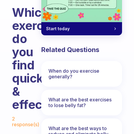
Which
exercise
Start today
do
you
Related Questions
find
When do you exercise
quick
generally?
&
What are the best exercises
effective.
to lose belly fat?
Fabulous Community
2
response(s)
What are the best ways to
reduce and eliminate belly,