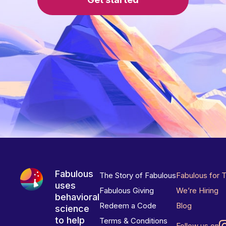
Fabulous
The Story of Fabulous
Fabulous for 
uses
Fabulous Giving
We’re Hiring
behavioral
Redeem a Code
Blog
science
to help
Terms & Conditions
Follow us on