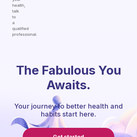
health,
talk
to
a
qualified
professional.
The Fabulous You
Awaits.
Your journey to better health and
habits start here.
Get started