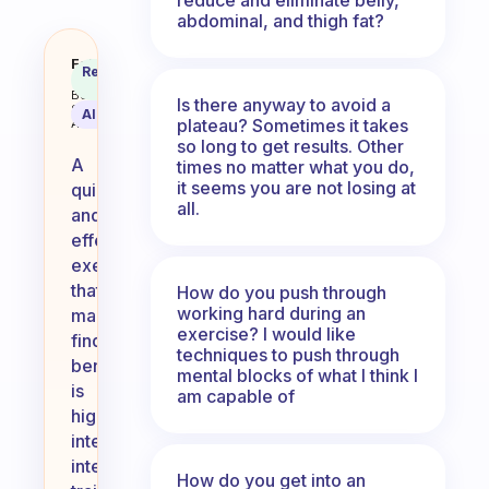
abdominal, and thigh fat?
Which exercise do you find quick 
Fabulous
Recommended
Coach
Answer
Behavioral
Is there anyway to avoid a
Science
AI Summary
plateau? Sometimes it takes
Assistant
so long to get results. Other
A
times no matter what you do,
it seems you are not losing at
quick
all.
and
effective
exercise
that
How do you push through
working hard during an
many
exercise? I would like
find
techniques to push through
beneficial
mental blocks of what I think I
is
am capable of
high-
intensity
interval
How do you get into an