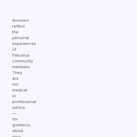
Answers
reflect
the
personal
experiences
of
Fabulous
community
members.
They
are
not
medical
or
professional
advice
—
for
guidance
about
your