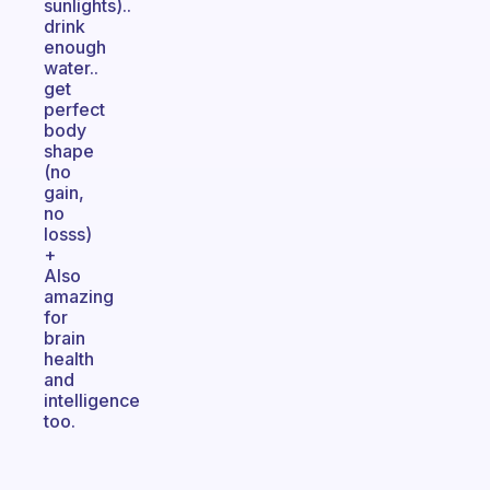
sunlights)..
drink
enough
water..
get
perfect
body
shape
(no
gain,
no
losss)
+
Also
amazing
for
brain
health
and
intelligence
too.