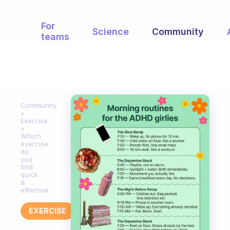
For
Science
Community
teams
Community
Exercise
Which
exercise
do
you
find
quick
&
effective.
EXERCISE