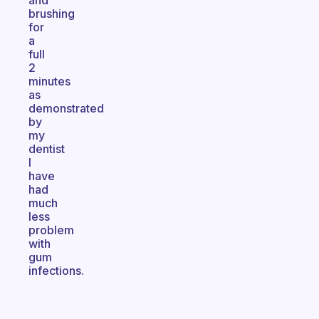
and
brushing
for
a
full
2
minutes
as
demonstrated
by
my
dentist
I
have
had
much
less
problem
with
gum
infections.