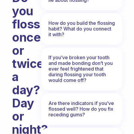
you
floss
How do you build the flossing
habit? What do you connect
once
it with?
or
If you’ve broken your tooth
twice
and made bonding don’t you
ever feel frightened that
a
during flossing your tooth
would come off?
day?
Day
Are there indicators if you’ve
flossed well? How do you fix
or
receding gums?
night?