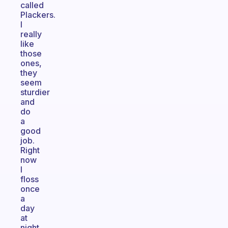
called
Plackers.
I
really
like
those
ones,
they
seem
sturdier
and
do
a
good
job.
Right
now
I
floss
once
a
day
at
night.