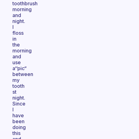
toothbrush
morning
and
night.
I
floss
in
the
morning
and
use
a‘‘pic“
between
my
tooth
st
night.
Since
I
have
been
doing
this