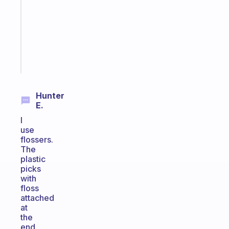
routine
that
actually
sticks
Start
today
Hunter
E.
I
use
flossers.
The
plastic
picks
with
floss
attached
at
the
end.