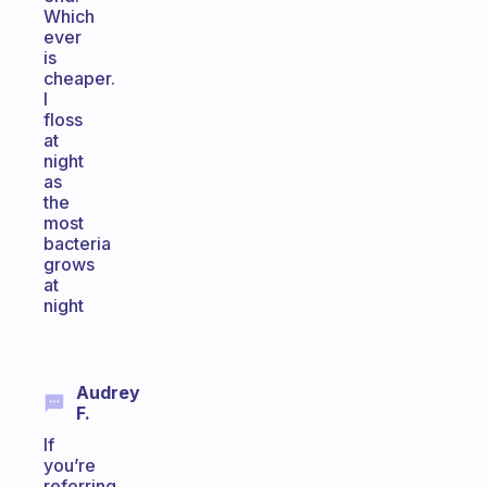
Which
ever
is
cheaper.
I
floss
at
night
as
the
most
bacteria
grows
at
night
Audrey
F.
If
you’re
referring