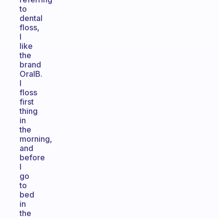
to
dental
floss,
I
like
the
brand
OralB.
I
floss
first
thing
in
the
morning,
and
before
I
go
to
bed
in
the