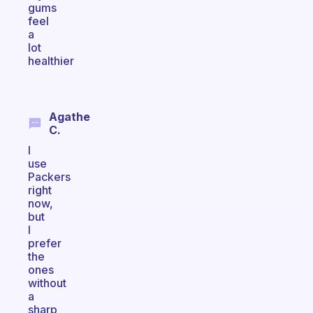
gums
feel
a
lot
healthier
Agathe
C.
I
use
Packers
right
now,
but
I
prefer
the
ones
without
a
sharp