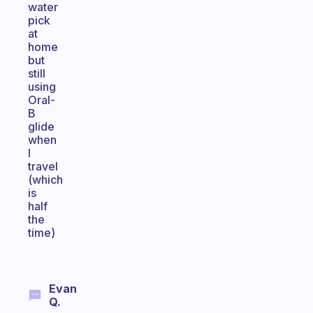
water
pick
at
home
but
still
using
Oral-
B
glide
when
I
travel
(which
is
half
the
time)
Evan
Q.