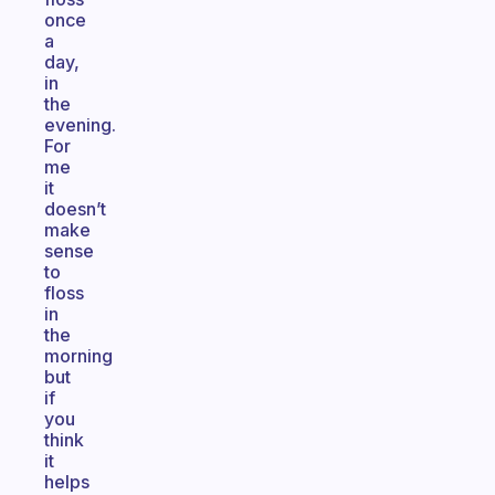
once
a
day,
in
the
evening.
For
me
it
doesn’t
make
sense
to
floss
in
the
morning
but
if
you
think
it
helps