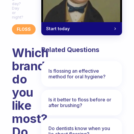
day?
Day
or
night?
Start today
FLOSS
Which
Related Questions
brand
Is flossing an effective
do
method for oral hygiene?
you
Is it better to floss before or
like
after brushing?
most?
Do
Do dentists know when you
lie about flossing?