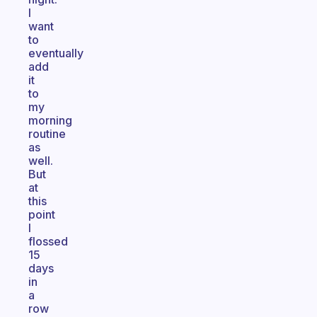
I
want
to
eventually
add
it
to
my
morning
routine
as
well.
But
at
this
point
I
flossed
15
days
in
a
row