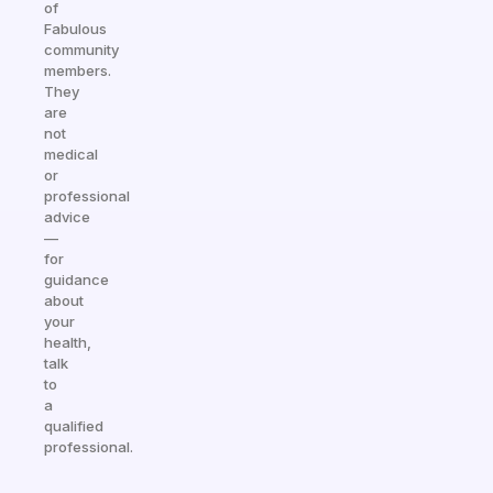
of
Fabulous
community
members.
They
are
not
medical
or
professional
advice
—
for
guidance
about
your
health,
talk
to
a
qualified
professional.