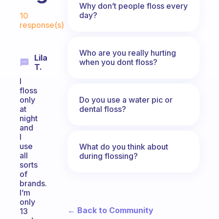
Why don’t people floss every
Fabulous Community
day?
10
response(s)
Who are you really hurting
Lila
when you dont floss?
T.
I
floss
Do you use a water pic or
only
dental floss?
at
night
and
I
use
What do you think about
all
during flossing?
sorts
of
brands.
I’m
only
← Back to Community
13