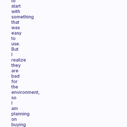
to
start
with
something
that
was
easy
to
use.
But
I
realize
they
are
bad
for
the
environment,
so
I
am
planning
on
buying