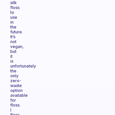
silk
floss
to
use
in
the
future.
It’s
not
vegan,
but
it
is
unfortunately
the
only
zero-
waste
option
available
for
floss.
I
floss