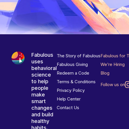
Fabulous
The Story of Fabulous
Fabulous for 
uses
Fabulous Giving
We’re Hiring
behavioral
Redeem a Code
Blog
science
to help
Terms & Conditions
Follow us on
people
Privacy Policy
make
Help Center
smart
changes
Contact Us
and build
healthy
habits.