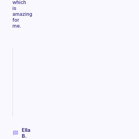
which
is
amazing
for
me.
Fabulous
Morning
routines
for
the
ADHD
girlies
Start
today
Ella
B.