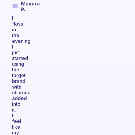
Mayara
P.
I
floss
in
the
evening.
I
just
started
using
the
target
brand
with
charcoal
added
into
it.
I
feel
like
my