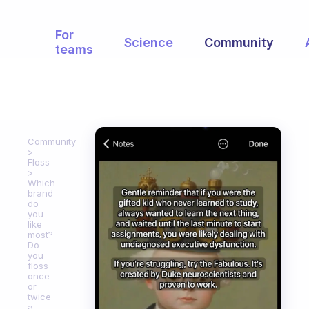
For
Science
Community
teams
Community
Floss
Which
brand
do
you
like
most?
Do
you
floss
once
or
twice
a