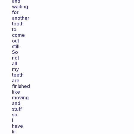
and
waiting
for
another
tooth
to
come
out
still.
So
not
all
my
teeth
are
finished
like
moving
and
stuff
so
I
have
lil