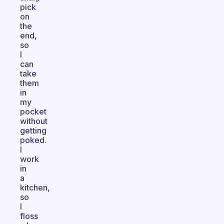
pick
on
the
end,
so
I
can
take
them
in
my
pocket
without
getting
poked.
I
work
in
a
kitchen,
so
I
floss