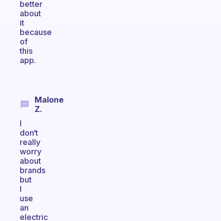
better
about
it
because
of
this
app.
Malone
Z.
I
don‘t
really
worry
about
brands
but
I
use
an
electric