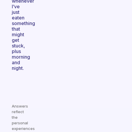
whenever
I’ve
just
eaten
something
that
might
get
stuck,
plus
morning
and
night.
Answers
reflect
the
personal
experiences