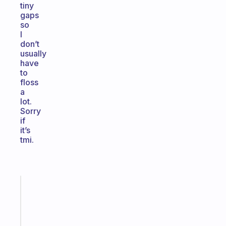
tiny
gaps
so
I
don’t
usually
have
to
floss
a
lot.
Sorry
if
it’s
tmi.
Fabulous
An
ADHD
morning