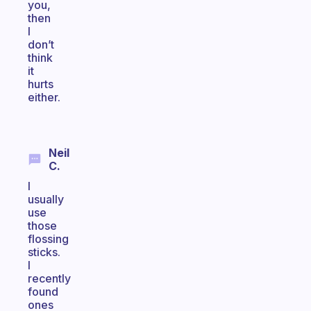
you,
then
I
don’t
think
it
hurts
either.
Neil
C.
I
usually
use
those
flossing
sticks.
I
recently
found
ones