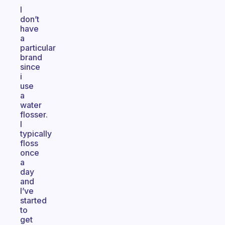
I
don’t
have
a
particular
brand
since
i
use
a
water
flosser.
I
typically
floss
once
a
day
and
I’ve
started
to
get