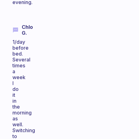
evening.
Chlo
G.
1/day
before
bed.
Several
times
a
week
I
do
it
in
the
morning
as
well.
Switching
to