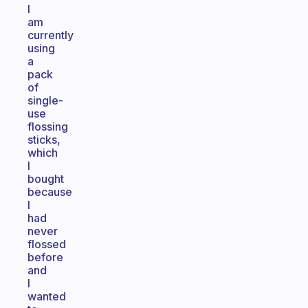
I
am
currently
using
a
pack
of
single-
use
flossing
sticks,
which
I
bought
because
I
had
never
flossed
before
and
I
wanted