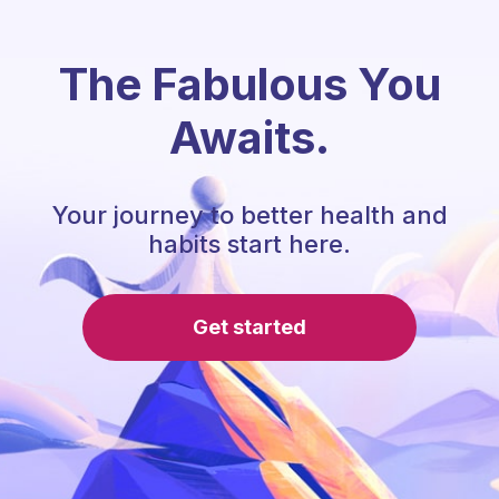
The Fabulous You
Awaits.
Your journey to better health and
habits start here.
Get started