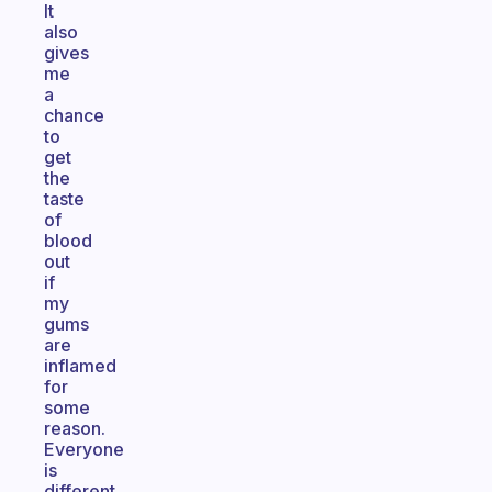
It
also
gives
me
a
chance
to
get
the
taste
of
blood
out
if
my
gums
are
inflamed
for
some
reason.
Everyone
is
different,