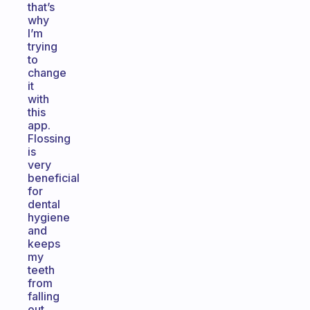
that’s
why
I’m
trying
to
change
it
with
this
app.
Flossing
is
very
beneficial
for
dental
hygiene
and
keeps
my
teeth
from
falling
out.