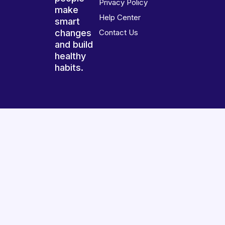
Privacy Policy
make
Help Center
smart
changes
Contact Us
and build
healthy
habits.