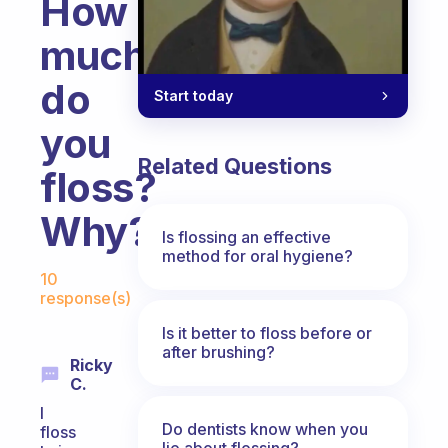
How
much
do
Start today
you
Related Questions
floss?
Why?
Is flossing an effective
method for oral hygiene?
Fabulous Community
10
response(s)
Is it better to floss before or
after brushing?
Ricky
C.
I
Do dentists know when you
floss
lie about flossing?