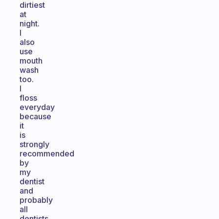
dirtiest
at
night.
I
also
use
mouth
wash
too.
I
floss
everyday
because
it
is
strongly
recommended
by
my
dentist
and
probably
all
dentists.