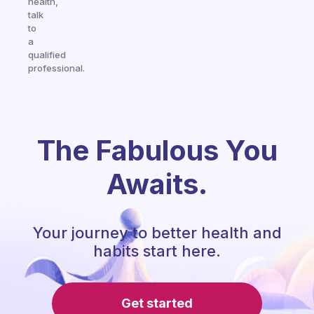
health,
talk
to
a
qualified
professional.
The Fabulous You
Awaits.
Your journey to better health and
habits start here.
Get started