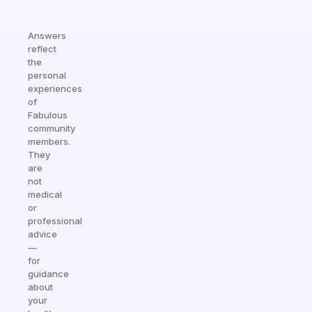
Answers
reflect
the
personal
experiences
of
Fabulous
community
members.
They
are
not
medical
or
professional
advice
—
for
guidance
about
your