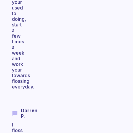
your
used
to
doing,
start
a
few
times
a
week
and
work
your
towards
flossing
everyday.
Darren
P.
I
floss