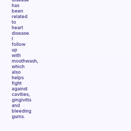
has
been
related
to
heart
disease.
I
follow
up
with
mouthwash,
which
also
helps
fight
against
cavities,
gingivitis
and
bleeding
gums.