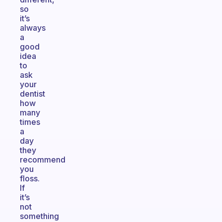
so
it’s
always
a
good
idea
to
ask
your
dentist
how
many
times
a
day
they
recommend
you
floss.
If
it’s
not
something