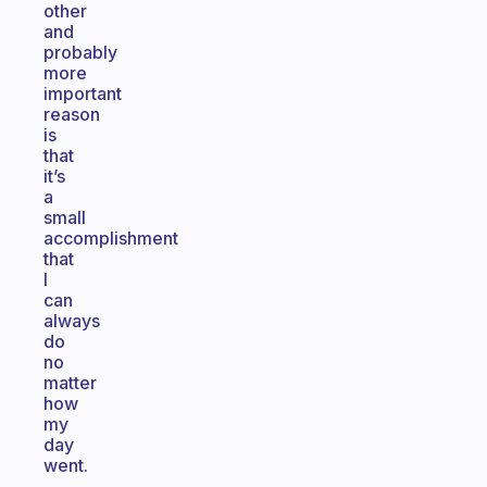
other
and
probably
more
important
reason
is
that
it’s
a
small
accomplishment
that
I
can
always
do
no
matter
how
my
day
went.