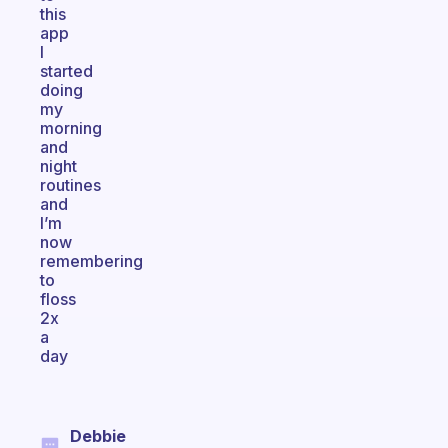
this
app
I
started
doing
my
morning
and
night
routines
and
I’m
now
remembering
to
floss
2x
a
day
Debbie