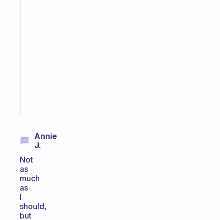
habit
app
that
works
with
your
ADHD
brain
Start
today
Annie
J.
Not
as
much
as
I
should,
but