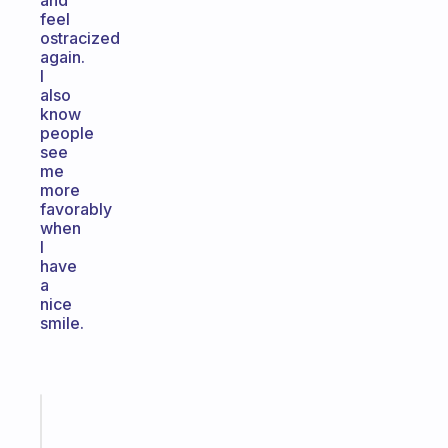
and
feel
ostracized
again.
I
also
know
people
see
me
more
favorably
when
I
have
a
nice
smile.
Fabulous
The