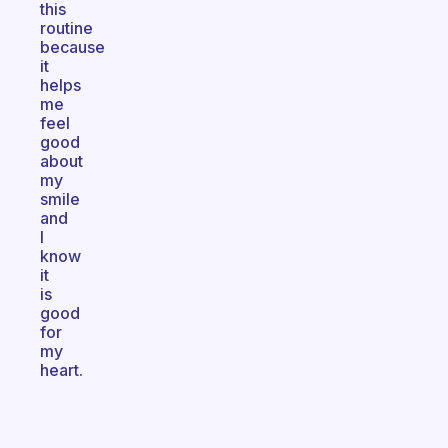
this
routine
because
it
helps
me
feel
good
about
my
smile
and
I
know
it
is
good
for
my
heart.