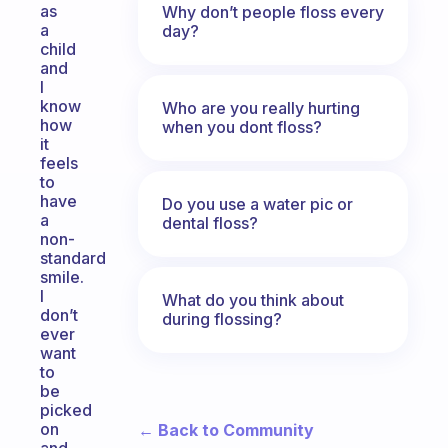
as
Why don’t people floss every
a
day?
child
and
I
know
Who are you really hurting
how
when you dont floss?
it
feels
to
have
Do you use a water pic or
a
dental floss?
non-
standard
smile.
I
What do you think about
don’t
during flossing?
ever
want
to
be
picked
on
← Back to Community