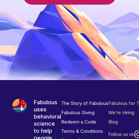
Fabulous
The Story of Fabulous
Fabulous for 
uses
Fabulous Giving
We’re Hiring
behavioral
Redeem a Code
Blog
science
to help
Terms & Conditions
Follow us on
people