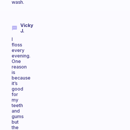
wash.
Vicky
J.
I
floss
every
evening.
One
reason
is
because
it’s
good
for
my
teeth
and
gums
but
the