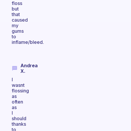
floss
but
that
caused
my
gums
to
inflame/bleed.
Andrea
X.
I
wasnt
flossing
as
often
as
I
should
thanks
to