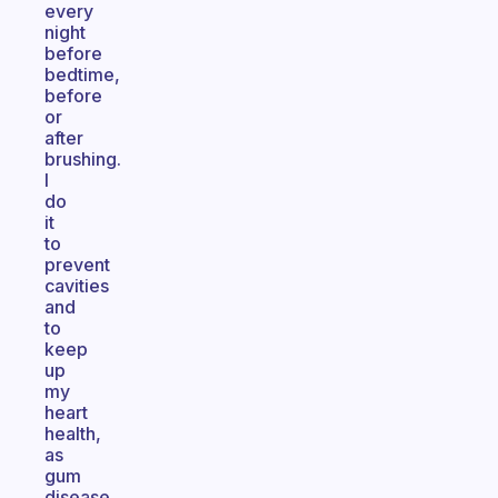
every
night
before
bedtime,
before
or
after
brushing.
I
do
it
to
prevent
cavities
and
to
keep
up
my
heart
health,
as
gum
disease