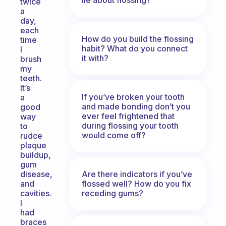
twice
a
day,
each
How do you build the flossing
time
habit? What do you connect
I
it with?
brush
my
teeth.
It’s
If you’ve broken your tooth
a
and made bonding don’t you
good
ever feel frightened that
way
during flossing your tooth
to
would come off?
rudce
plaque
buildup,
gum
Are there indicators if you’ve
disease,
flossed well? How do you fix
and
receding gums?
cavities.
I
had
braces