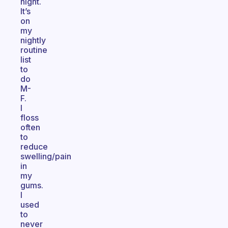
night.
It’s
on
my
nightly
routine
list
to
do
M-
F.
I
floss
often
to
reduce
swelling/pain
in
my
gums.
I
used
to
never