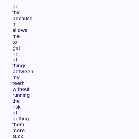
I
do
this
because
it
allows
me
to
get
rid
of
things
between
my
teeth
without
running
the
risk
of
getting
them
more
suck.