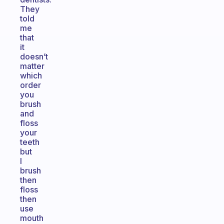
They
told
me
that
it
doesn’t
matter
which
order
you
brush
and
floss
your
teeth
but
I
brush
then
floss
then
use
mouth