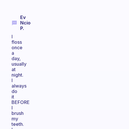
Ev
Ncio
P.
I
floss
once
a
day,
usually
at
night.
I
always
do
it
BEFORE
I
brush
my
teeth.