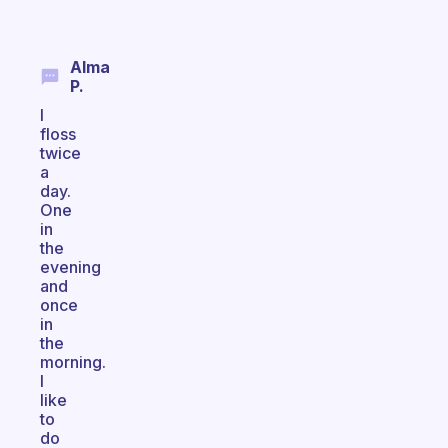
Alma
P.
I
floss
twice
a
day.
One
in
the
evening
and
once
in
the
morning.
I
like
to
do