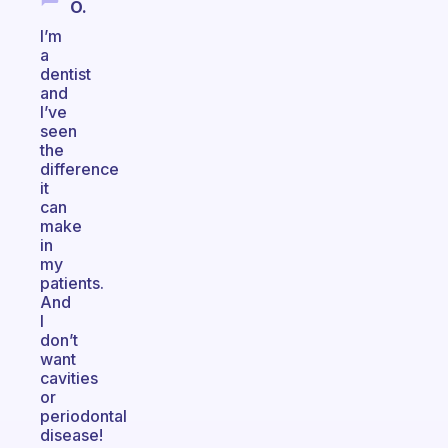
O.
I’m
a
dentist
and
I’ve
seen
the
difference
it
can
make
in
my
patients.
And
I
don’t
want
cavities
or
periodontal
disease!