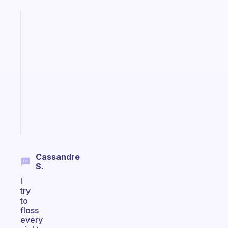
Fabulous
A
gentle
reminder
for
your
ADHD
brain
Start
today
Cassandre
S.
I
try
to
floss
every