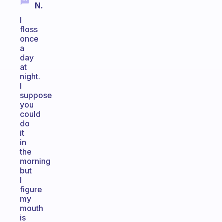
N.
I
floss
once
a
day
at
night.
I
suppose
you
could
do
it
in
the
morning
but
I
figure
my
mouth
is