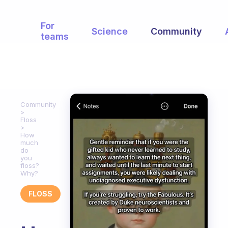
For
Science
Community
teams
Community
Floss
How
much
do
you
floss?
Why?
FLOSS