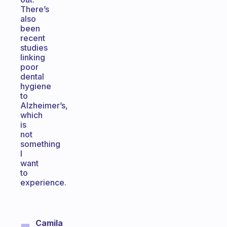
There’s
also
been
recent
studies
linking
poor
dental
hygiene
to
Alzheimer’s,
which
is
not
something
I
want
to
experience.
Camila