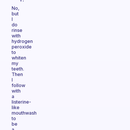
No,
but
I
do
rinse
with
hydrogen
peroxide
to
whiten
my
teeth.
Then
I
follow
with
a
listerine-
like
mouthwash
to
be
a