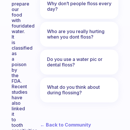
Why don’t people floss every
prepare
day?
our
food
with
fouridated
Who are you really hurting
water.
when you dont floss?
It
is
classified
as
a
Do you use a water pic or
poison
dental floss?
by
the
FDA.
Recent
What do you think about
studies
during flossing?
have
also
linked
it
to
← Back to Community
tooth