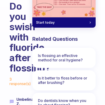
Do
you
Start today
swish
with
Related Questions
fluoride
after
Is flossing an effective
method for oral hygiene?
flossing?
Fabulous Community
Is it better to floss before or
3
after brushing?
response(s)
Umbelina
Do dentists know when you
Z.
lie about flossing?