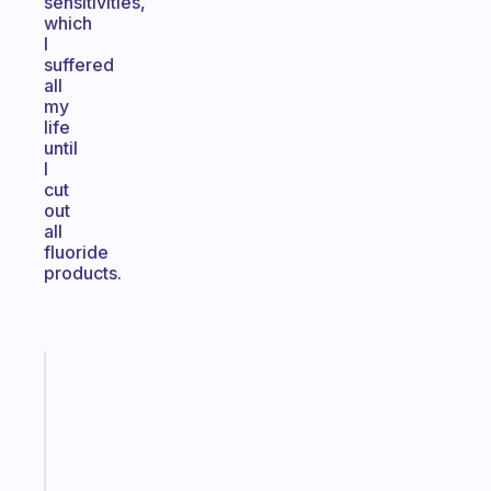
sensitivities,
which
I
suffered
all
my
life
until
I
cut
out
all
fluoride
products.
Fabulous
A
gentle
reminder
for