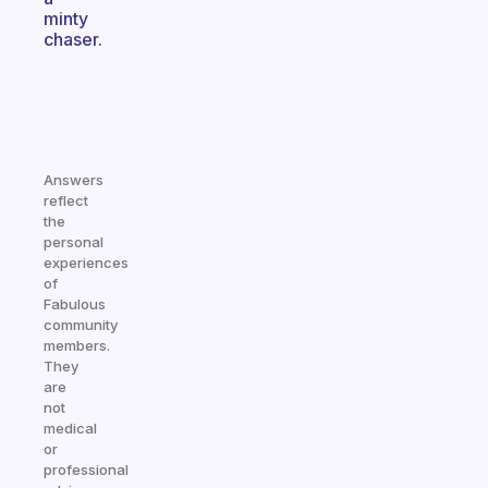
minty
chaser.
Answers
reflect
the
personal
experiences
of
Fabulous
community
members.
They
are
not
medical
or
professional