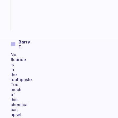
your
ADHD
brain
Start
today
Barry
F.
No
fluoride
is
in
the
toothpaste.
Too
much
of
this
chemical
can
upset