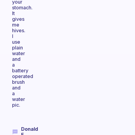
your
stomach.
It
gives
me
hives.
I
use
plain
water
and
a
battery
operated
brush
and
a
water
pic.
Donald
F.