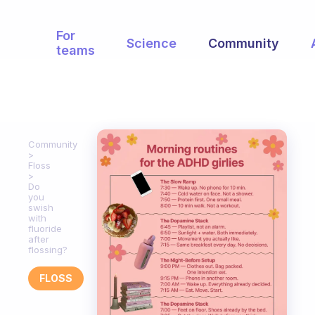
For
Science
Community
teams
Community
Floss
Do
you
swish
with
fluoride
after
flossing?
FLOSS