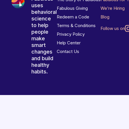
uses
Fabulous Giving
We’re Hiring
behavioral
Redeem a Code
Blog
science
to help
Terms & Conditions
Follow us on
people
Privacy Policy
make
Help Center
smart
changes
Contact Us
and build
healthy
habits.