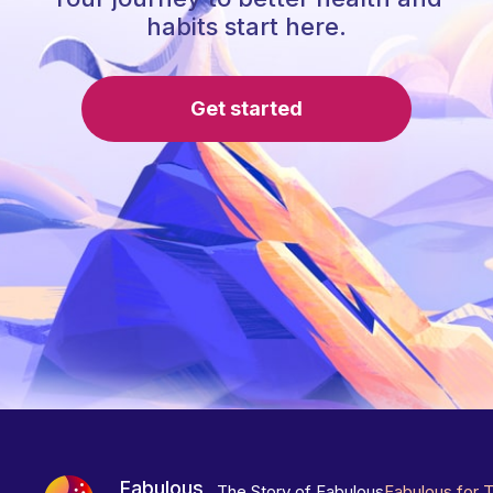
habits start here.
Get started
Fabulous
The Story of Fabulous
Fabulous for 