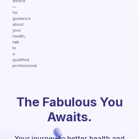
advice
—
for
guidance
about
your
health,
talk
to
a
qualified
professional.
The Fabulous You
Awaits.
Your journey to better health and