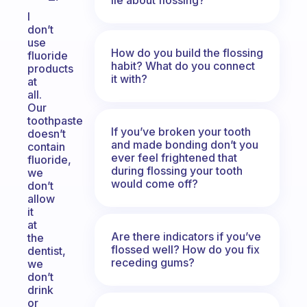
I
don’t
use
How do you build the flossing
fluoride
habit? What do you connect
products
it with?
at
all.
Our
toothpaste
If you’ve broken your tooth
doesn’t
and made bonding don’t you
contain
ever feel frightened that
fluoride,
during flossing your tooth
we
would come off?
don’t
allow
it
at
Are there indicators if you’ve
the
flossed well? How do you fix
dentist,
receding gums?
we
don’t
drink
or