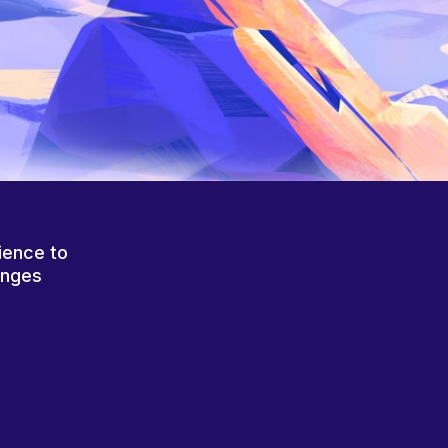
ience to
anges