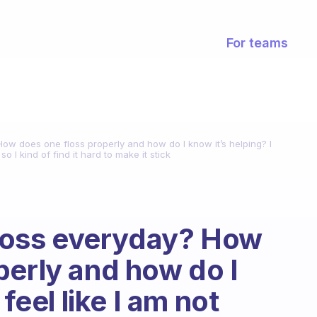
For teams
 How does one floss properly and how do I know it’s helping? I
 so I kind of find it hard to make it stick
 floss everyday? How
perly and how do I
feel like I am not