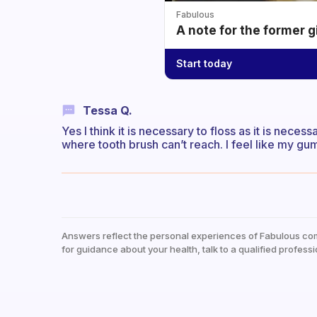
Fabulous
A note for the former g
Start today
Tessa Q.
Yes I think it is necessary to floss as it is nec
where tooth brush can’t reach. I feel like my gum
Answers reflect the personal experiences of Fabulous co
for guidance about your health, talk to a qualified professi