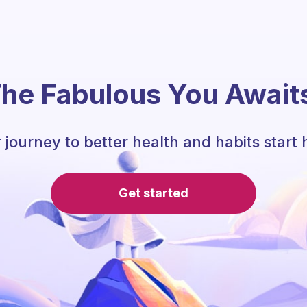
he Fabulous You Await
 journey to better health and habits start 
Get started