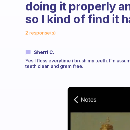
doing it properly an
so I kind of find it 
Fabulous Community
2 response(s)
Sherri C.
Yes I floss everytime i brush my teeth. I’m assum
teeth clean and grem free.