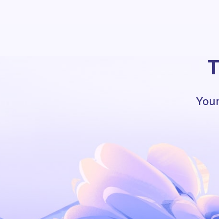
T
Your