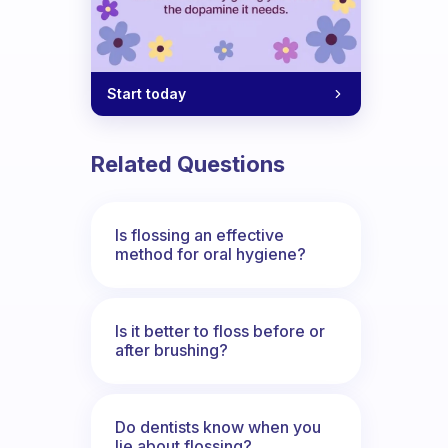
Start today
Related Questions
Is flossing an effective
method for oral hygiene?
Is it better to floss before or
after brushing?
Do dentists know when you
lie about flossing?