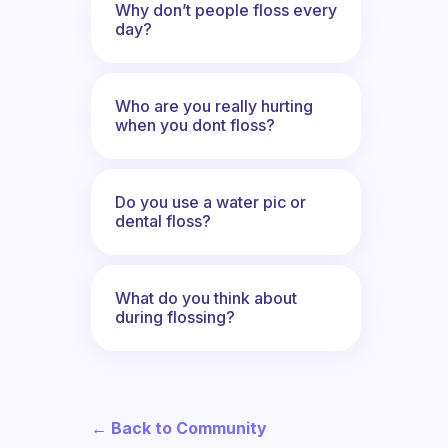
Why don’t people floss every
day?
Who are you really hurting
when you dont floss?
Do you use a water pic or
dental floss?
What do you think about
during flossing?
← Back to Community