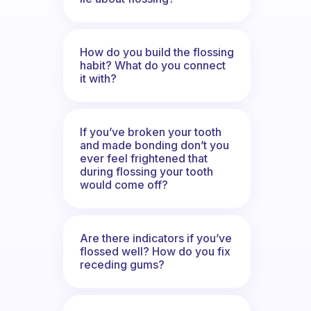
How do you build the flossing
habit? What do you connect
it with?
If you’ve broken your tooth
and made bonding don’t you
ever feel frightened that
during flossing your tooth
would come off?
Are there indicators if you’ve
flossed well? How do you fix
receding gums?