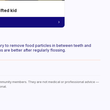
ifted kid
essary to remove food particles in between teeth and
s are better after regularly flossing.
mmunity members. They are not medical or professional advice —
onal.