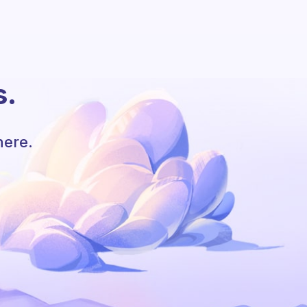
s.
here.