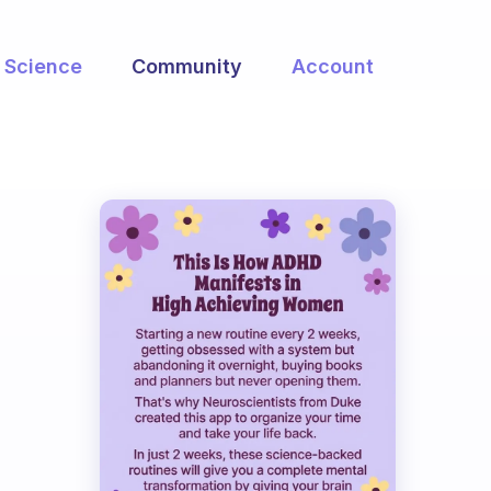
Science
Community
Account