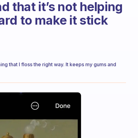
d that it’s not helping
hard to make it stick
ing that I floss the right way. It keeps my gums and