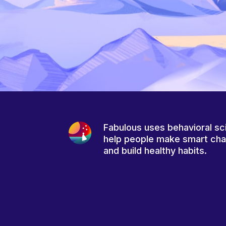
Fabulous uses behavioral sc
help people make smart ch
and build healthy habits.