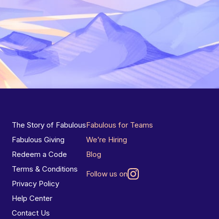
The Story of Fabulous
Fabulous for Teams
Fabulous Giving
We’re Hiring
Redeem a Code
Blog
Terms & Conditions
Follow us on
Privacy Policy
Help Center
Contact Us