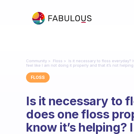
Community
Floss
Is it necessary to floss everyday?
feel like I am not doing it properly and that it’s not helping
FLOSS
Is it necessary to
does one floss pro
know it’s helping? I 